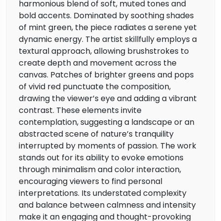
harmonious blend of soft, muted tones and
bold accents. Dominated by soothing shades
of mint green, the piece radiates a serene yet
dynamic energy. The artist skillfully employs a
textural approach, allowing brushstrokes to
create depth and movement across the
canvas. Patches of brighter greens and pops
of vivid red punctuate the composition,
drawing the viewer’s eye and adding a vibrant
contrast. These elements invite
contemplation, suggesting a landscape or an
abstracted scene of nature’s tranquility
interrupted by moments of passion. The work
stands out for its ability to evoke emotions
through minimalism and color interaction,
encouraging viewers to find personal
interpretations. Its understated complexity
and balance between calmness and intensity
make it an engaging and thought-provoking