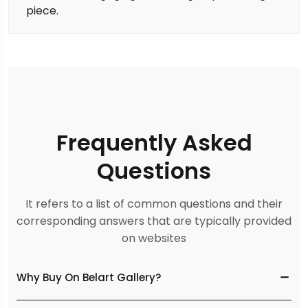
piece.
Frequently Asked
Questions
It refers to a list of common questions and their
corresponding answers that are typically provided
on websites
Why Buy On Belart Gallery?