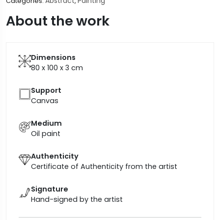
Abstract
Painting
Categories:
,
About the work
Dimensions
80 x 100 x 3
cm
Support
Canvas
Medium
Oil paint
Authenticity
Certificate of Authenticity from the artist
Signature
Hand-signed by the artist