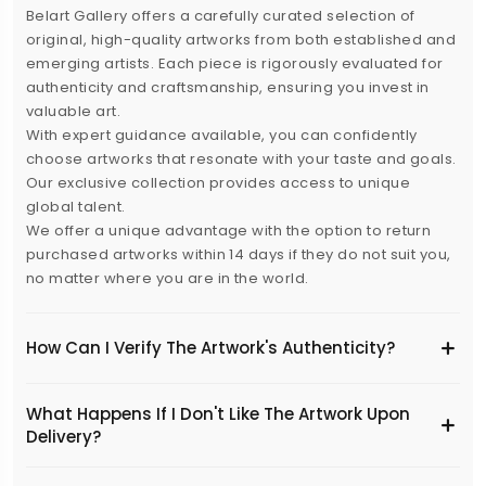
Belart Gallery offers a carefully curated selection of
original, high-quality artworks from both established and
emerging artists. Each piece is rigorously evaluated for
authenticity and craftsmanship, ensuring you invest in
valuable art.
With expert guidance available, you can confidently
choose artworks that resonate with your taste and goals.
Our exclusive collection provides access to unique
global talent.
We offer a unique advantage with the option to return
purchased artworks within 14 days if they do not suit you,
no matter where you are in the world.
How Can I Verify The Artwork's Authenticity?
What Happens If I Don't Like The Artwork Upon
Delivery?