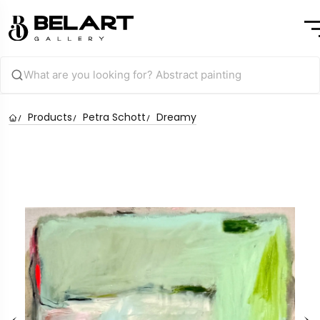
Products
Petra Schott
Dreamy