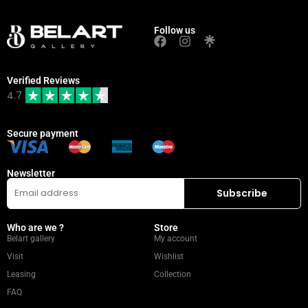
Follow us
Verified Reviews
4.7
Secure payment
Newsletter
Who are we ?
Store
Belart gallery
My account
Visit
Wishlist
Leasing
Collection
FAQ