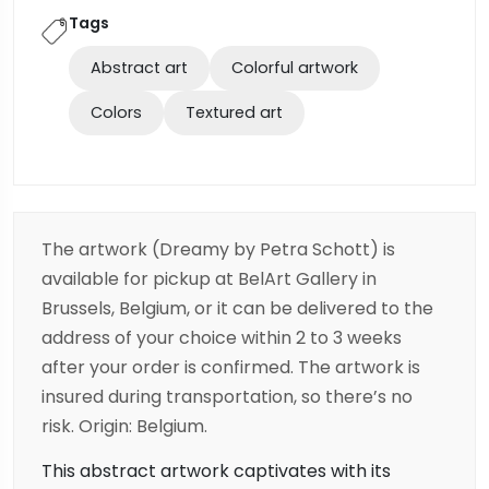
Tags
Abstract art
Colorful artwork
Colors
Textured art
The artwork (Dreamy
by Petra Schott) is
available for pickup at BelArt Gallery in
Brussels, Belgium, or it can be delivered to the
address of your choice within 2 to 3 weeks
after your order is confirmed. The artwork is
insured during transportation, so there’s no
risk. Origin: Belgium.
This abstract artwork captivates with its