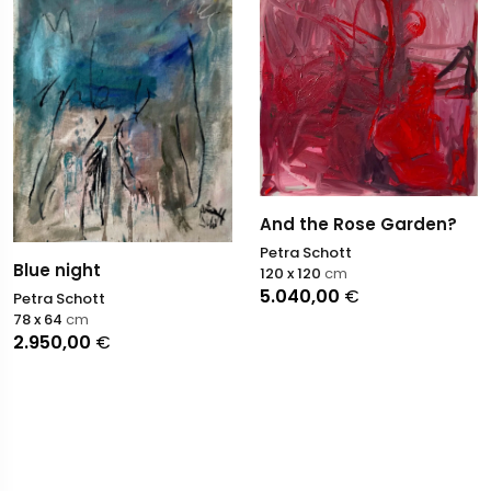
And the Rose Garden?
Petra Schott
Blue night
120 x 120
cm
5.040,00
€
Petra Schott
78 x 64
cm
2.950,00
€