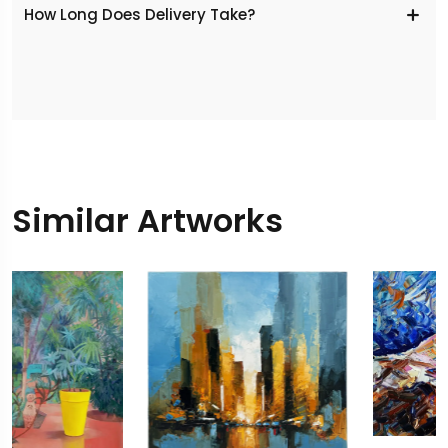
​How Long Does Delivery Take?
Similar Artworks