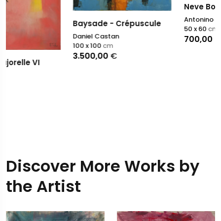
Neve Bollente
Antonino Puliafico
Baysade - Crépuscule
50 x 60
cm
Daniel Castan
700,00
€
100 x 100
cm
3.500,00
€
Discover More Works by
the Artist