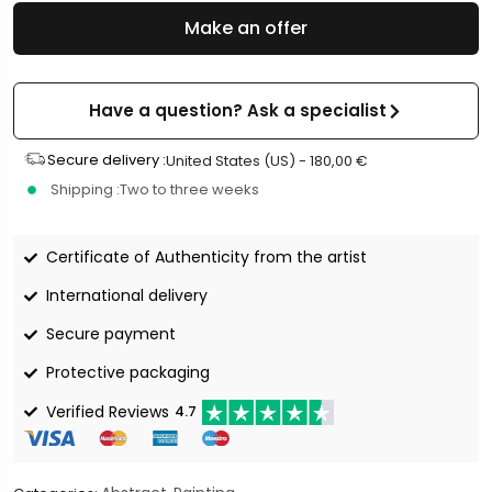
Make an offer
Have a question? Ask a specialist
Secure delivery :
United States (US) -
180,00
€
Shipping :
Two to three weeks
Certificate of Authenticity from the artist
International delivery
Secure payment
Protective packaging
Verified Reviews
4.7