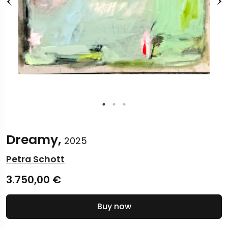
Dreamy,
2025
Petra Schott
3.750,00
€
Buy now