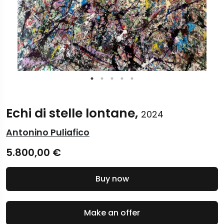
Echi di stelle lontane,
2024
Antonino Puliafico
5.800,00
€
Buy now
Make an offer