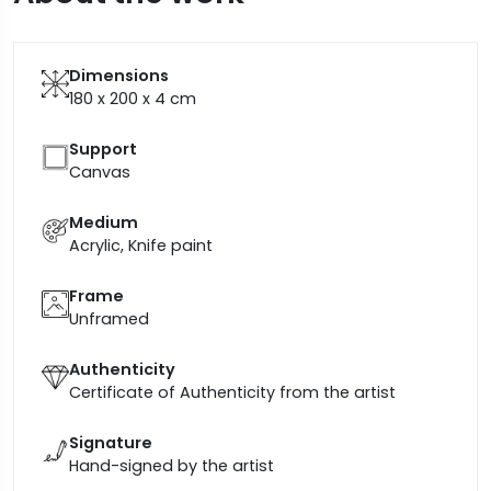
Dimensions
180 x 200 x 4
cm
Support
Canvas
Medium
Acrylic, Knife paint
Frame
Unframed
Authenticity
Certificate of Authenticity from the artist
Signature
Hand-signed by the artist