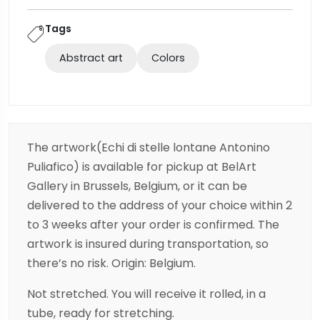
Tags
Abstract art
Colors
The artwork(Echi di stelle lontane Antonino
Puliafico) is available for pickup at BelArt
Gallery in Brussels, Belgium, or it can be
delivered to the address of your choice within 2
to 3 weeks after your order is confirmed. The
artwork is insured during transportation, so
there’s no risk. Origin: Belgium.
Not stretched. You will receive it rolled, in a
tube, ready for stretching.