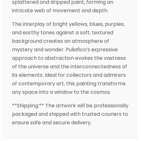
splattered and dripped paint, forming an
intricate web of movement and depth.
The interplay of bright yellows, blues, purples,
and earthy tones against a soft, textured
background creates an atmosphere of
mystery and wonder. Puliafico’s expressive
approach to abstraction evokes the vastness
of the universe and the interconnectedness of
its elements. Ideal for collectors and admirers
of contemporary art, this painting transforms
any space into a window to the cosmos.
**Shipping:** The artwork will be professionally
packaged and shipped with trusted couriers to
ensure safe and secure delivery.