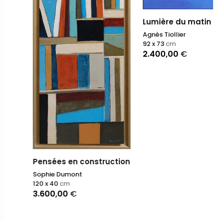
Lumière du matin V
Agnès Tiollier
92 x 73
cm
2.400,00
€
Pensées en construction
Sophie Dumont
120 x 40
cm
3.600,00
€