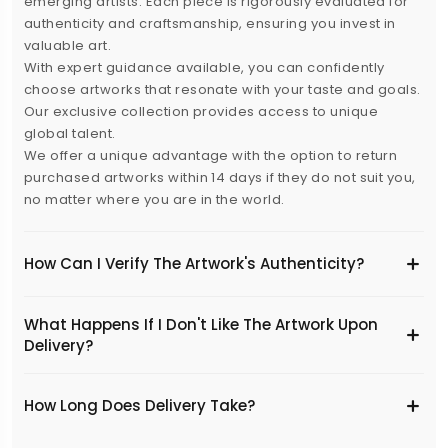
emerging artists. Each piece is rigorously evaluated for
authenticity and craftsmanship, ensuring you invest in
valuable art.
With expert guidance available, you can confidently
choose artworks that resonate with your taste and goals.
Our exclusive collection provides access to unique
global talent.
We offer a unique advantage with the option to return
purchased artworks within 14 days if they do not suit you,
no matter where you are in the world.
How Can I Verify The Artwork's Authenticity?
What Happens If I Don't Like The Artwork Upon
Delivery?
​How Long Does Delivery Take?