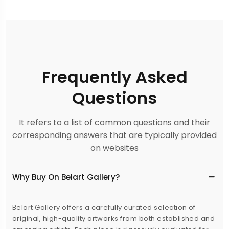
Frequently Asked
Questions
It refers to a list of common questions and their
corresponding answers that are typically provided
on websites
Why Buy On Belart Gallery?
Belart Gallery offers a carefully curated selection of
original, high-quality artworks from both established and