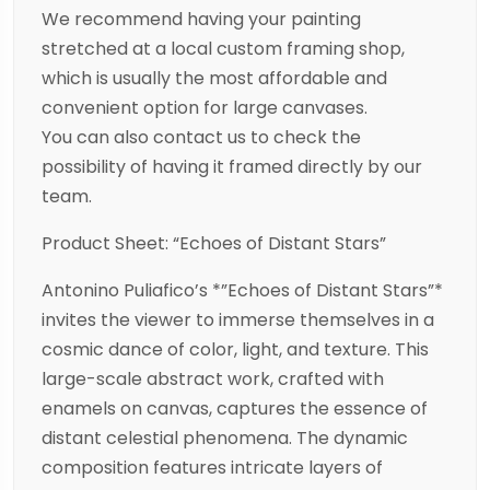
We recommend having your painting
stretched at a local custom framing shop,
which is usually the most affordable and
convenient option for large canvases.
You can also contact us to check the
possibility of having it framed directly by our
team.
Product Sheet: “Echoes of Distant Stars”
Antonino Puliafico’s *”Echoes of Distant Stars”*
invites the viewer to immerse themselves in a
cosmic dance of color, light, and texture. This
large-scale abstract work, crafted with
enamels on canvas, captures the essence of
distant celestial phenomena. The dynamic
composition features intricate layers of