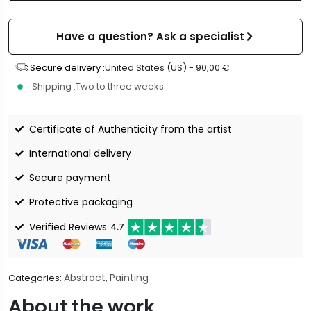
Have a question? Ask a specialist
Secure delivery :
United States (US) -
90,00
€
Shipping :
Two to three weeks
Certificate of Authenticity from the artist
International delivery
Secure payment
Protective packaging
Verified Reviews
4.7
Abstract
Painting
Categories:
,
About the work