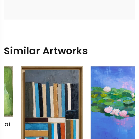
Similar Artworks