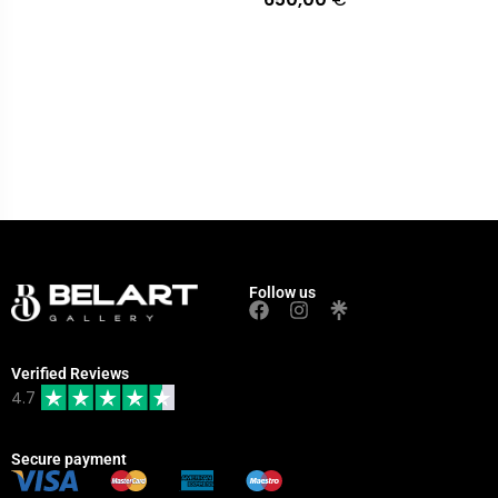
Follow us
Verified Reviews
4.7
Secure payment