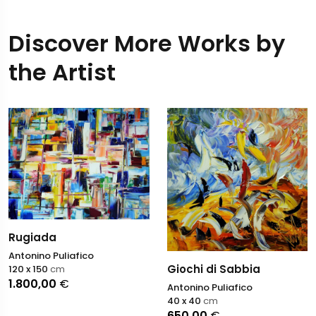
Discover More Works by
the Artist
Rugiada
Antonino Puliafico
Giochi di Sabbia
120 x 150
cm
1.800,00
€
Antonino Puliafico
40 x 40
cm
650,00
€