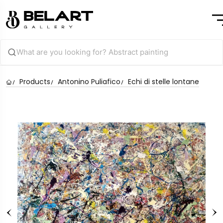
Products
Antonino Puliafico
Echi di stelle lontane