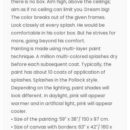
there is no box. Aim high, above the ceilings;
aim as if no ceiling can limit you. Dream big!
The color breaks out of the given frames.
Look closely at every splash. He would be
comfortable in his color box. But he strives for
more, going beyond his comfort.
Painting is made using multi-layer paint
technique. A million multi-colored splashes dry
before each subsequent coat. Typically, the
paint has about 10 coats of application of
splashes. Splashes in the Pollock style.
Depending on the lighting, paint shades will
look different. In daylight, pink will appear
warmer and in artificial light, pink will appear
cooler.
• Size of the painting: 59″ x 38″/ 150 x 97 cm.
• Size of canvas with borders: 63″ x 42″/ 160 x