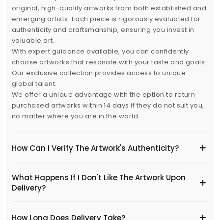
original, high-quality artworks from both established and
emerging artists. Each piece is rigorously evaluated for
authenticity and craftsmanship, ensuring you invest in
valuable art.
With expert guidance available, you can confidently
choose artworks that resonate with your taste and goals.
Our exclusive collection provides access to unique
global talent.
We offer a unique advantage with the option to return
purchased artworks within 14 days if they do not suit you,
no matter where you are in the world.
How Can I Verify The Artwork's Authenticity?
What Happens If I Don't Like The Artwork Upon
Delivery?
​How Long Does Delivery Take?