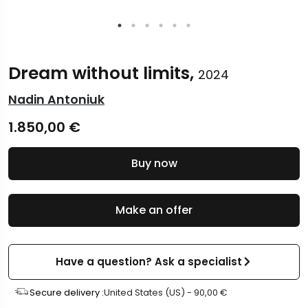
Dream without limits,
2024
Nadin Antoniuk
1.850,00
€
Buy now
Make an offer
Have a question? Ask a specialist
Secure delivery :
United States (US) -
90,00
€