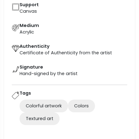
Support
Canvas
Medium
Acrylic
Authenticity
Certificate of Authenticity from the artist
Signature
Hand-signed by the artist
Tags
Colorful artwork
Colors
Textured art