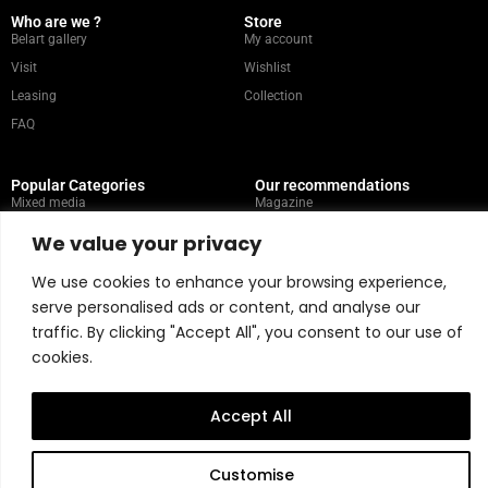
Who are we ?
Store
Belart gallery
My account
Visit
Wishlist
Leasing
Collection
FAQ
Popular Categories
Our recommendations
Mixed media
Magazine
Painting
Contact
We value your privacy
Abstract
Artists
We use cookies to enhance your browsing experience,
Portrait
serve personalised ads or content, and analyse our
traffic. By clicking "Accept All", you consent to our use of
Store Policy
cookies.
Copyright © 2026 Belart Gallery | Powered by Carre agency
Accept All
Customise