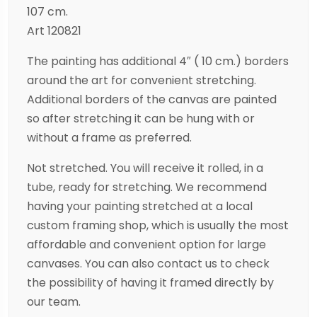
107 cm.
Art 120821
The painting has additional 4″ ( 10 cm.) borders
around the art for convenient stretching.
Additional borders of the canvas are painted
so after stretching it can be hung with or
without a frame as preferred.
Not stretched. You will receive it rolled, in a
tube, ready for stretching. We recommend
having your painting stretched at a local
custom framing shop, which is usually the most
affordable and convenient option for large
canvases. You can also contact us to check
the possibility of having it framed directly by
our team.