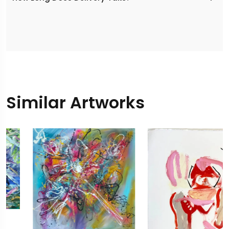
Similar Artworks