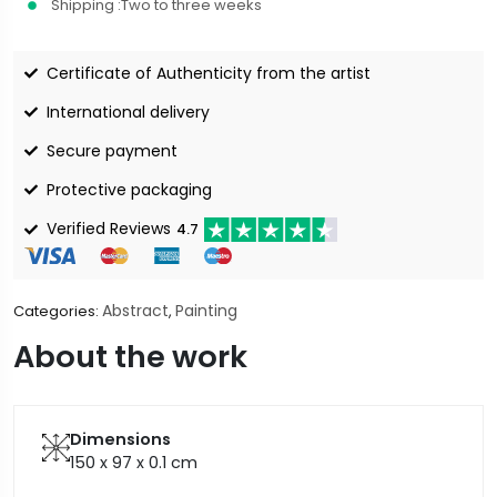
Shipping :
Two to three weeks
Certificate of Authenticity from the artist
International delivery
Secure payment
Protective packaging
Verified Reviews
4.7
Abstract
Painting
Categories:
,
About the work
Dimensions
150 x 97 x 0.1
cm