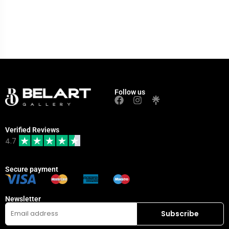
Follow us
Verified Reviews
4.7
Secure payment
Newsletter