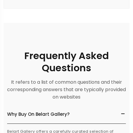
Frequently Asked
Questions
It refers to a list of common questions and their
corresponding answers that are typically provided
on websites
Why Buy On Belart Gallery?
Belart Gallery offers a carefully curated selection of