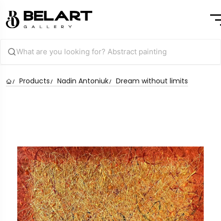
Products
Nadin Antoniuk
Dream without limits