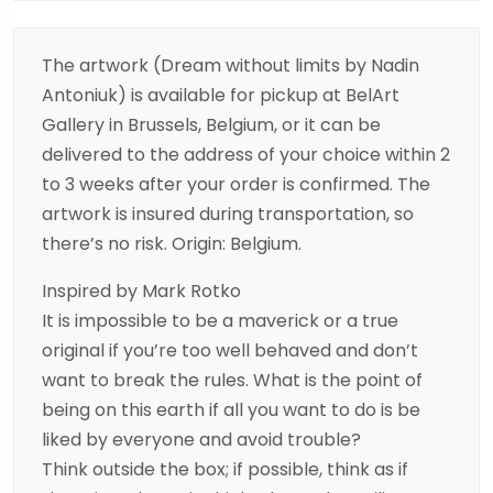
The artwork (Dream without limits by Nadin
Antoniuk) is available for pickup at BelArt
Gallery in Brussels, Belgium, or it can be
delivered to the address of your choice within 2
to 3 weeks after your order is confirmed. The
artwork is insured during transportation, so
there’s no risk. Origin: Belgium.
Inspired by Mark Rotko
It is impossible to be a maverick or a true
original if you’re too well behaved and don’t
want to break the rules. What is the point of
being on this earth if all you want to do is be
liked by everyone and avoid trouble?
Think outside the box; if possible, think as if