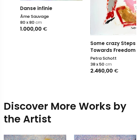
Danse infinie
Âme Sauvage
80 x 80
cm
1.000,00
€
Some crazy Steps
Towards Freedom II
Petra Schott
38 x 50
cm
2.460,00
€
Discover More Works by
the Artist