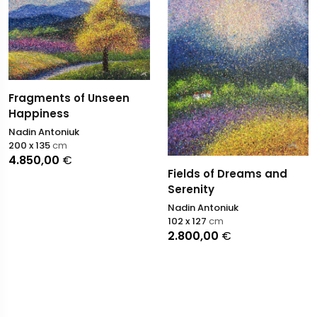
Fragments of Unseen
Happiness
Nadin Antoniuk
200 x 135
cm
4.850,00
€
Fields of Dreams and
Serenity
Nadin Antoniuk
102 x 127
cm
2.800,00
€