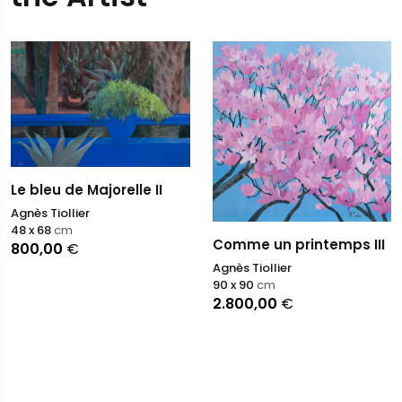
Le bleu de Majorelle II
Agnès Tiollier
48 x 68
cm
Comme un printemps III
800,00
€
Agnès Tiollier
90 x 90
cm
2.800,00
€