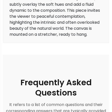
subtly overlay the soft hues and add a fluid
dynamic to the composition. This piece invites
the viewer to peaceful contemplation,
highlighting the intrinsic and often overlooked
beauty of the natural world. The canvas is
mounted on a stretcher, ready to hang.
Frequently Asked
Questions
It refers to a list of common questions and their
corresponding answers that are typically provided