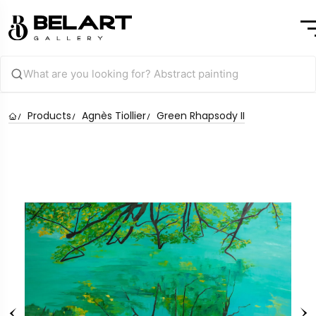
Products
Agnès Tiollier
Green Rhapsody II