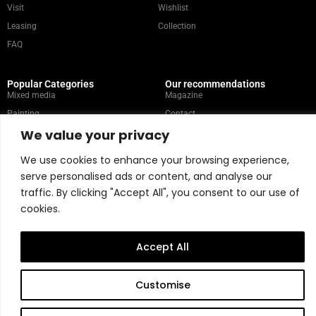
Visit
Wishlist
Leasing
Collection
FAQ
Popular Categories
Our recommendations
Mixed media
Magazine
Painting
Contact
We value your privacy
Abstract
Artists
Portrait
We use cookies to enhance your browsing experience,
serve personalised ads or content, and analyse our
traffic. By clicking "Accept All", you consent to our use of
Store Policy
cookies.
Copyright © 2026 Belart Gallery | Powered by Carre agency
Accept All
Customise