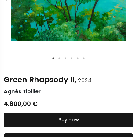
Green Rhapsody II,
2024
Agnès Tiollier
4.800,00
€
Buy now