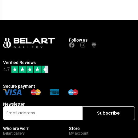
Follow us
Verified Reviews
4.7
Secure payment
Newsletter
Who are we ?
Store
Belart gallery
My account