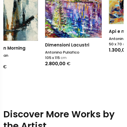
Api e miele
Antonino Puliafico
50 x 70
cm
Dimensioni Lacustri
1.300,00
€
Antonino Puliafico
105 x 115
cm
2.800,00
€
Discover More Works by
the Artist