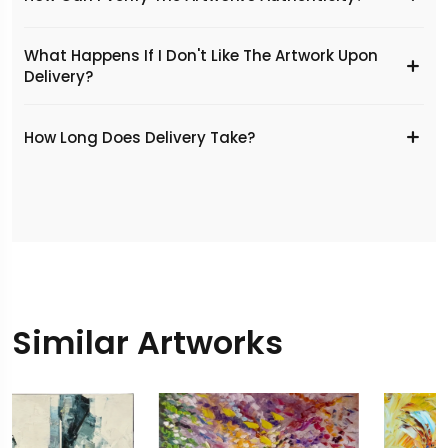
What Happens If I Don't Like The Artwork Upon
Delivery?
​How Long Does Delivery Take?
Similar Artworks