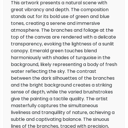
This artwork presents a natural scene with
great vibrancy and depth. The composition
stands out for its bold use of green and blue
tones, creating a serene and immersive
atmosphere. The branches and foliage at the
top of the canvas are rendered with a delicate
transparency, evoking the lightness of a sunlit
canopy. Emerald green touches blend
harmoniously with shades of turquoise in the
background, likely representing a body of fresh
water reflecting the sky. The contrast
between the dark silhouettes of the branches
and the bright background creates a striking
sense of depth, while the varied brushstrokes
give the painting a tactile quality. The artist
masterfully captures the simultaneous
liveliness and tranquillity of nature, achieving a
subtle and captivating balance. The sinuous
lines of the branches, traced with precision,