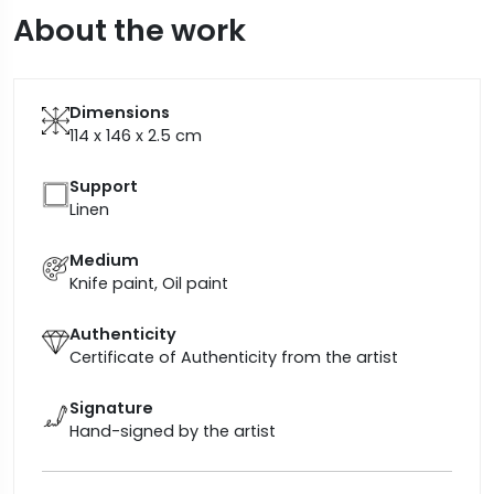
About the work
Dimensions
114 x 146 x 2.5
cm
Support
Linen
Medium
Knife paint, Oil paint
Authenticity
Certificate of Authenticity from the artist
Signature
Hand-signed by the artist