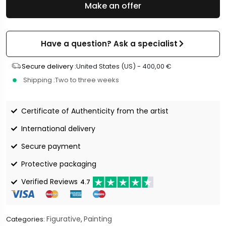
Make an offer
Have a question? Ask a specialist
Secure delivery :
United States (US) -
400,00
€
Shipping :
Two to three weeks
Certificate of Authenticity from the artist
International delivery
Secure payment
Protective packaging
Verified Reviews
4.7
Figurative
Painting
Categories:
,