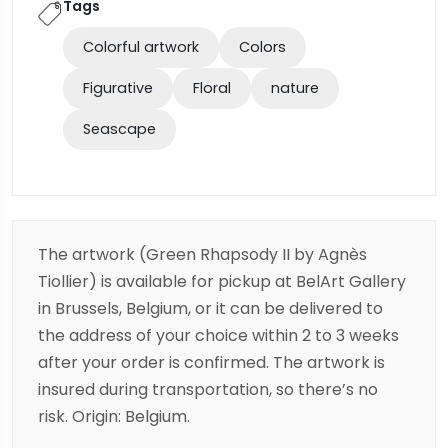
Tags
Colorful artwork
Colors
Figurative
Floral
nature
Seascape
The artwork (Green Rhapsody II by Agnès
Tiollier) is available for pickup at BelArt Gallery
in Brussels, Belgium, or it can be delivered to
the address of your choice within 2 to 3 weeks
after your order is confirmed. The artwork is
insured during transportation, so there’s no
risk. Origin: Belgium.