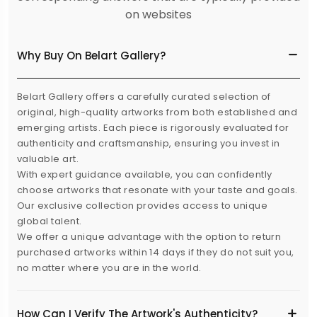
on websites
Why Buy On Belart Gallery?
Belart Gallery offers a carefully curated selection of
original, high-quality artworks from both established and
emerging artists. Each piece is rigorously evaluated for
authenticity and craftsmanship, ensuring you invest in
valuable art.
With expert guidance available, you can confidently
choose artworks that resonate with your taste and goals.
Our exclusive collection provides access to unique
global talent.
We offer a unique advantage with the option to return
purchased artworks within 14 days if they do not suit you,
no matter where you are in the world.
How Can I Verify The Artwork's Authenticity?