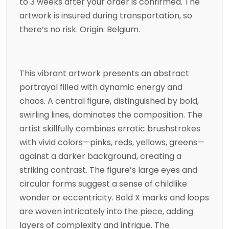
to 3 weeks after your order is confirmed. The
artwork is insured during transportation, so
there’s no risk. Origin: Belgium.
This vibrant artwork presents an abstract
portrayal filled with dynamic energy and
chaos. A central figure, distinguished by bold,
swirling lines, dominates the composition. The
artist skillfully combines erratic brushstrokes
with vivid colors—pinks, reds, yellows, greens—
against a darker background, creating a
striking contrast. The figure’s large eyes and
circular forms suggest a sense of childlike
wonder or eccentricity. Bold X marks and loops
are woven intricately into the piece, adding
layers of complexity and intrigue. The