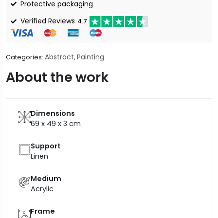
Protective packaging
Verified Reviews
4.7
Abstract
Painting
Categories:
,
About the work
Dimensions
69 x 49 x 3
cm
Support
Linen
Medium
Acrylic
Frame