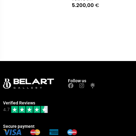
5.200,00
€
Follow us
Verified Reviews
4.7
Secure payment