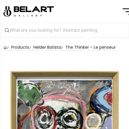
Products
Helder Batista
The Thinker – Le penseur