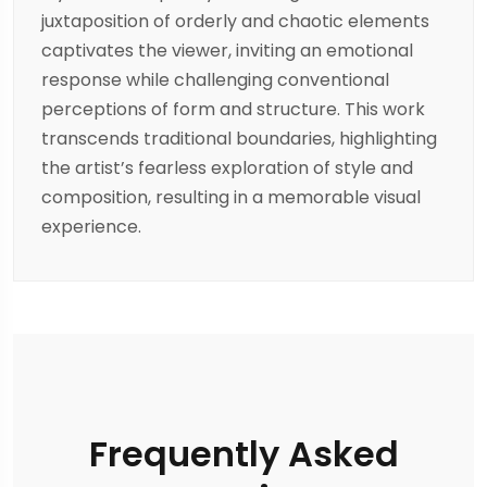
juxtaposition of orderly and chaotic elements
captivates the viewer, inviting an emotional
response while challenging conventional
perceptions of form and structure. This work
transcends traditional boundaries, highlighting
the artist’s fearless exploration of style and
composition, resulting in a memorable visual
experience.
Frequently Asked