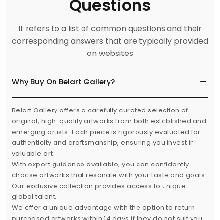
Questions
It refers to a list of common questions and their
corresponding answers that are typically provided
on websites
Why Buy On Belart Gallery?
Belart Gallery offers a carefully curated selection of
original, high-quality artworks from both established and
emerging artists. Each piece is rigorously evaluated for
authenticity and craftsmanship, ensuring you invest in
valuable art.
With expert guidance available, you can confidently
choose artworks that resonate with your taste and goals.
Our exclusive collection provides access to unique
global talent.
We offer a unique advantage with the option to return
purchased artworks within 14 days if they do not suit you,