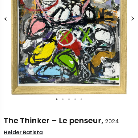
The Thinker – Le penseur,
2024
Helder Batista