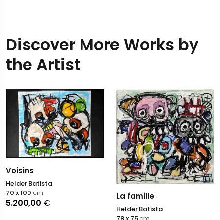
Discover More Works by
the Artist
Voisins
Helder Batista
70 x 100
cm
La famille
5.200,00
€
Helder Batista
78 x 75
cm