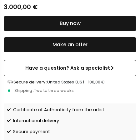
3.000,00
€
Buy now
Make an offer
Have a question? Ask a specialist
Secure delivery :
United States (US) -
180,00
€
Shipping :
Two to three weeks
Certificate of Authenticity from the artist
International delivery
Secure payment