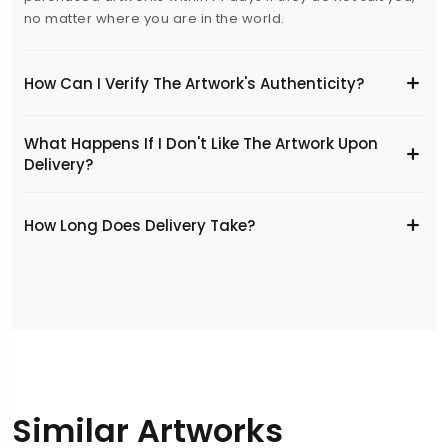
no matter where you are in the world.
How Can I Verify The Artwork's Authenticity?
What Happens If I Don't Like The Artwork Upon
Delivery?
​How Long Does Delivery Take?
Similar Artworks