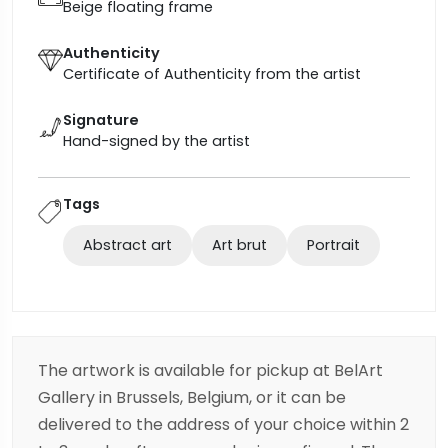
Beige floating frame
Authenticity
Certificate of Authenticity from the artist
Signature
Hand-signed by the artist
Tags
Abstract art
Art brut
Portrait
The artwork is available for pickup at BelArt
Gallery in Brussels, Belgium, or it can be
delivered to the address of your choice within 2