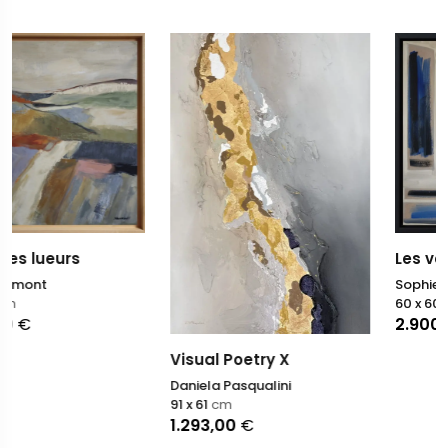
Les versants du silenc
Sophie Dumont
60 x 60
cm
2.900,00
€
Visual Poetry X
Daniela Pasqualini
91 x 61
cm
1.293,00
€