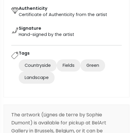
Authenticity
Certificate of Authenticity from the artist
Signature
Hand-signed by the artist
Tags
Countryside
Fields
Green
Landscape
The artwork (Lignes de terre by Sophie
Dumont) is available for pickup at BelArt
Gallery in Brussels, Belgium, or it can be