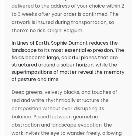
delivered to the address of your choice within 2
to 3 weeks after your order is confirmed. The
artwork is insured during transportation, so
there’s no risk. Origin: Belgium.
In Lines of Earth, Sophie Dumont reduces the
landscape to its most essential expression. The
fields become large, colorful planes that are
structured around a sober horizon, while the
superimpositions of matter reveal the memory
of gesture and time.
Deep greens, velvety blacks, and touches of
red and white rhythmically structure the
composition without ever disrupting its
balance. Poised between geometric
abstraction and landscape evocation, the
work invites the eye to wander freely, allowing