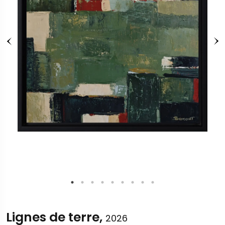
Lignes de terre,
2026