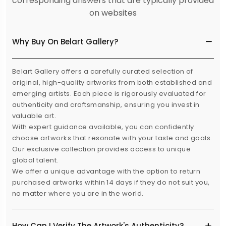
corresponding answers that are typically provided
on websites
Why Buy On Belart Gallery?
Belart Gallery offers a carefully curated selection of
original, high-quality artworks from both established and
emerging artists. Each piece is rigorously evaluated for
authenticity and craftsmanship, ensuring you invest in
valuable art.
With expert guidance available, you can confidently
choose artworks that resonate with your taste and goals.
Our exclusive collection provides access to unique
global talent.
We offer a unique advantage with the option to return
purchased artworks within 14 days if they do not suit you,
no matter where you are in the world.
How Can I Verify The Artwork's Authenticity?