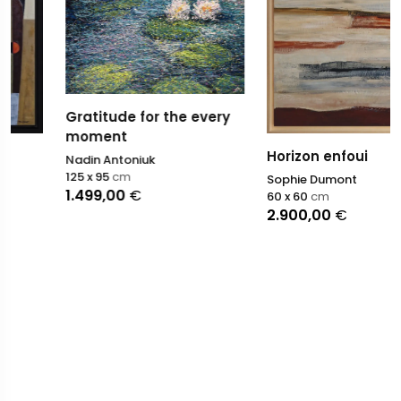
Gratitude for the every
moment
Horizon enfoui
Nadin Antoniuk
125 x 95
cm
Sophie Dumont
1.499,00
€
60 x 60
cm
2.900,00
€