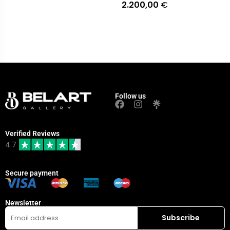
2.200,00
€
Follow us
Verified Reviews
4.7
Secure payment
Newsletter