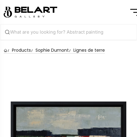
Products
Sophie Dumont
Lignes de terre