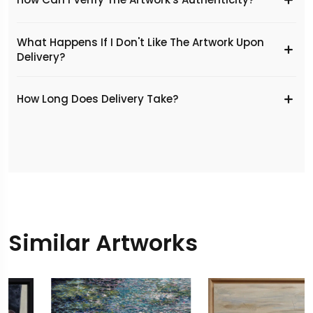
What Happens If I Don't Like The Artwork Upon
Delivery?
​How Long Does Delivery Take?
Similar Artworks