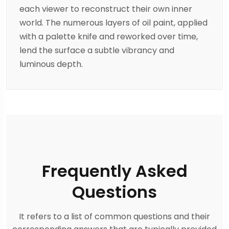
each viewer to reconstruct their own inner
world. The numerous layers of oil paint, applied
with a palette knife and reworked over time,
lend the surface a subtle vibrancy and
luminous depth.
Frequently Asked
Questions
It refers to a list of common questions and their