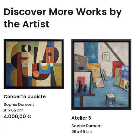
Discover More Works by
the Artist
Concerto cubiste
Sophie Dumont
81 x 65
cm
4.000,00
€
Atelier 5
Sophie Dumont
55 x 46
cm