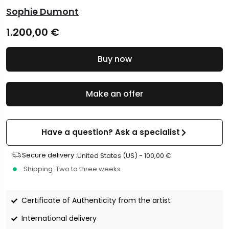
Sophie Dumont
1.200,00
€
Buy now
Make an offer
Have a question? Ask a specialist
Secure delivery :
United States (US) -
100,00
€
Shipping :
Two to three weeks
Certificate of Authenticity from the artist
International delivery