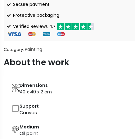
Secure payment
Protective packaging
Verified Reviews
4.7
Painting
Category:
About the work
Dimensions
40 x 40 x 2
cm
Support
Canvas
Medium
Oil paint