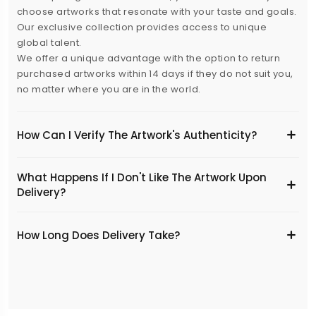
choose artworks that resonate with your taste and goals.
Our exclusive collection provides access to unique
global talent.
We offer a unique advantage with the option to return
purchased artworks within 14 days if they do not suit you,
no matter where you are in the world.
How Can I Verify The Artwork's Authenticity?
What Happens If I Don't Like The Artwork Upon
Delivery?
​How Long Does Delivery Take?