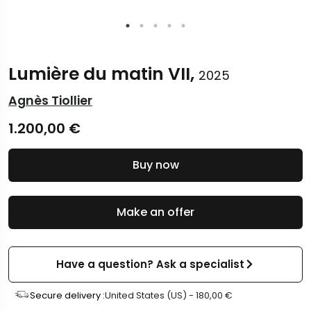
Lumière du matin VII,
2025
Agnès Tiollier
1.200,00
€
Buy now
Make an offer
Have a question? Ask a specialist
Secure delivery :
United States (US) -
180,00
€