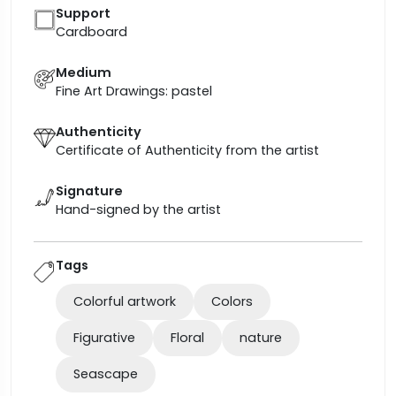
Support
Cardboard
Medium
Fine Art Drawings: pastel
Authenticity
Certificate of Authenticity from the artist
Signature
Hand-signed by the artist
Tags
Colorful artwork
Colors
Figurative
Floral
nature
Seascape