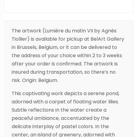
The artwork (Lumière du matin VII by Agnès
Tiollier) is available for pickup at BelArt Gallery
in Brussels, Belgium, or it can be delivered to
the address of your choice within 2 to 3 weeks
after your order is confirmed. The artwork is
insured during transportation, so there’s no
risk. Origin: Belgium.
This captivating work depicts a serene pond,
adorned with a carpet of floating water lilies.
Subtle reflections in the water create a
peaceful ambiance, accentuated by the
delicate interplay of pastel colors. In the
center, an island of greenery, adorned with