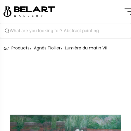
Products
Agnès Tiollier
Lumière du matin VII