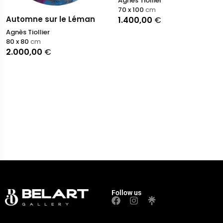
Agnès Tiollier
70 x 100
cm
Automne sur le Léman
1.400,00
€
Agnès Tiollier
80 x 80
cm
2.000,00
€
Follow us