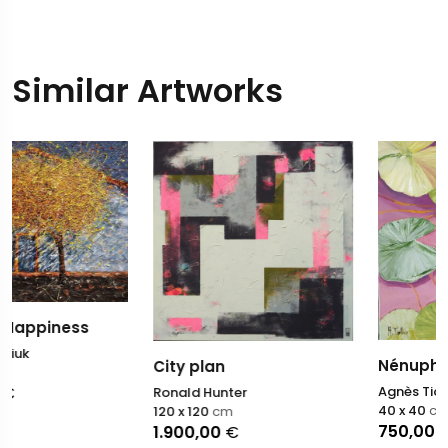
Similar Artworks
Nénuphars XI
City plan
Agnès Tiollier
Ronald Hunter
40 x 40
cm
120 x 120
cm
750,00
€
1.900,00
€