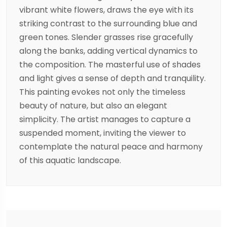
vibrant white flowers, draws the eye with its
striking contrast to the surrounding blue and
green tones. Slender grasses rise gracefully
along the banks, adding vertical dynamics to
the composition. The masterful use of shades
and light gives a sense of depth and tranquility.
This painting evokes not only the timeless
beauty of nature, but also an elegant
simplicity. The artist manages to capture a
suspended moment, inviting the viewer to
contemplate the natural peace and harmony
of this aquatic landscape.