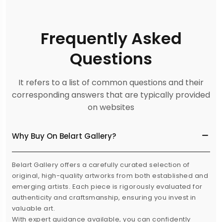
Frequently Asked
Questions
It refers to a list of common questions and their
corresponding answers that are typically provided
on websites
Why Buy On Belart Gallery?
Belart Gallery offers a carefully curated selection of
original, high-quality artworks from both established and
emerging artists. Each piece is rigorously evaluated for
authenticity and craftsmanship, ensuring you invest in
valuable art.
With expert guidance available, you can confidently