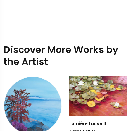
Discover More Works by
the Artist
Lumière fauve II