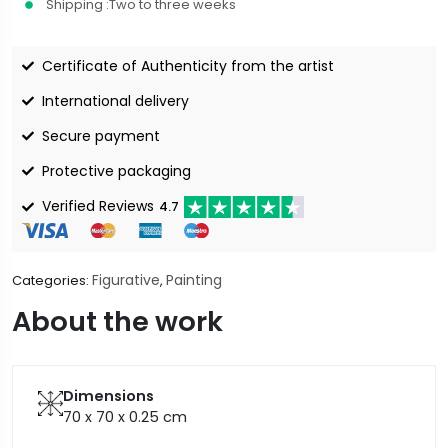
Shipping :
Two to three weeks
Certificate of Authenticity from the artist
International delivery
Secure payment
Protective packaging
Verified Reviews
4.7
Figurative
Painting
Categories:
,
About the work
Dimensions
70 x 70 x 0.25
cm