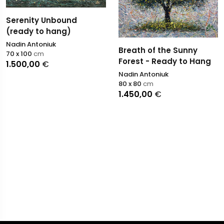
Serenity Unbound
(ready to hang)
Nadin Antoniuk
Breath of the Sunny
70 x 100
cm
Forest - Ready to Hang
1.500,00
€
Nadin Antoniuk
80 x 80
cm
1.450,00
€