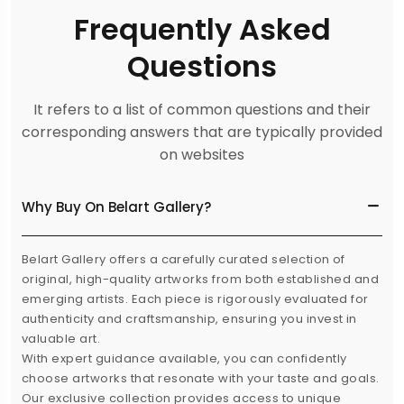
Frequently Asked
Questions
It refers to a list of common questions and their
corresponding answers that are typically provided
on websites
Why Buy On Belart Gallery?
Belart Gallery offers a carefully curated selection of
original, high-quality artworks from both established and
emerging artists. Each piece is rigorously evaluated for
authenticity and craftsmanship, ensuring you invest in
valuable art.
With expert guidance available, you can confidently
choose artworks that resonate with your taste and goals.
Our exclusive collection provides access to unique