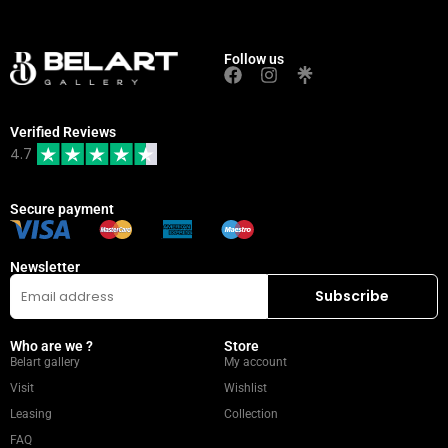
Follow us
Verified Reviews
4.7
Secure payment
Newsletter
Who are we ?
Store
Belart gallery
My account
Visit
Wishlist
Leasing
Collection
FAQ