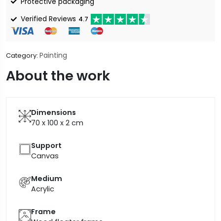
Protective packaging
Verified Reviews
4.7
Painting
Category:
About the work
Dimensions
70 x 100 x 2
cm
Support
Canvas
Medium
Acrylic
Frame