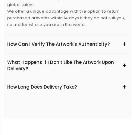
global talent.
We offer a unique advantage with the option to return
purchased artworks within 14 days if they do not suit you,
no matter where you are in the world.
How Can I Verify The Artwork's Authenticity?
What Happens If I Don't Like The Artwork Upon
Delivery?
​How Long Does Delivery Take?