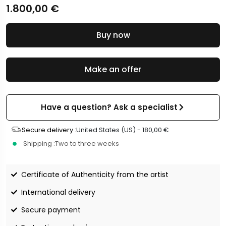
1.800,00
€
Buy now
Make an offer
Have a question? Ask a specialist
Secure delivery :
United States (US) -
180,00
€
Shipping :
Two to three weeks
Certificate of Authenticity from the artist
International delivery
Secure payment