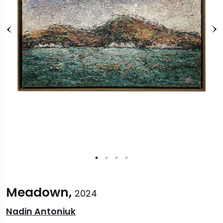
Meadown,
2024
Nadin Antoniuk