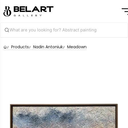
Products
Nadin Antoniuk
Meadown