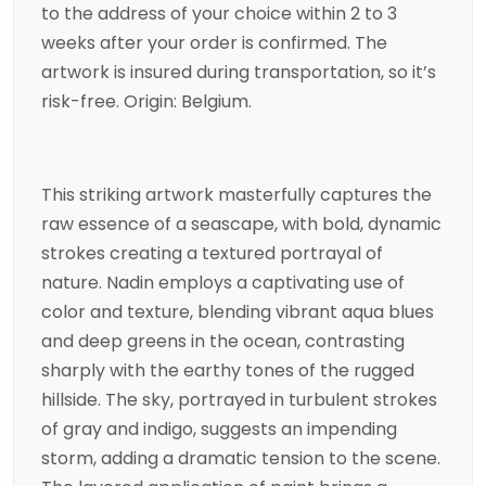
to the address of your choice within 2 to 3
weeks after your order is confirmed. The
artwork is insured during transportation, so it’s
risk-free. Origin: Belgium.
This striking artwork masterfully captures the
raw essence of a seascape, with bold, dynamic
strokes creating a textured portrayal of
nature. Nadin employs a captivating use of
color and texture, blending vibrant aqua blues
and deep greens in the ocean, contrasting
sharply with the earthy tones of the rugged
hillside. The sky, portrayed in turbulent strokes
of gray and indigo, suggests an impending
storm, adding a dramatic tension to the scene.