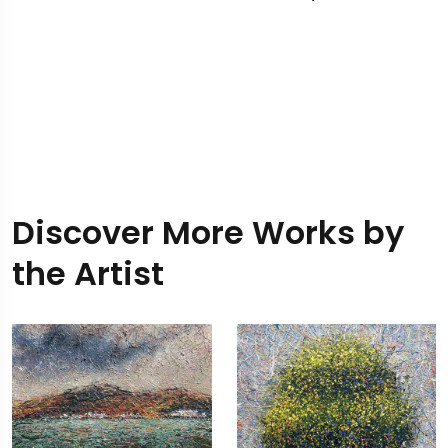
Discover More Works by
the Artist