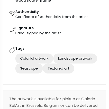
Wood floater frame
Authenticity
Certificate of Authenticity from the artist
Signature
Hand-signed by the artist
Tags
Colorful artwork
Landscape artwork
Seascape
Textured art
The artwork is available for pickup at Galerie
BelArt in Brussels, Belgium, or can be delivered