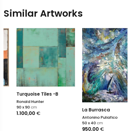
Similar Artworks
Turquoise Tiles -B
Ronald Hunter
90 x 90
cm
La Burrasca
1.100,00
€
Antonino Puliafico
50 x 40
cm
950,00
€