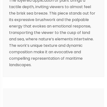
The layered application of paint brings a
tactile depth, inviting viewers to almost feel
the brisk sea breeze. This piece stands out for
its expressive brushwork and the palpable
energy that evokes an emotional response,
transporting the viewer to the cusp of land
and sea, where nature’s elements intertwine.
The work’s unique texture and dynamic
composition make it an evocative and
compelling representation of maritime
landscapes.