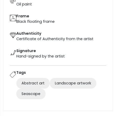
Oil paint
Frame
Black floating frame
Authenticity
Certificate of Authenticity from the artist
Signature
Hand-signed by the artist
Tags
Abstract art
Landscape artwork
Seascape