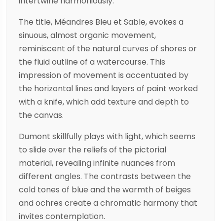
intertwine harmoniously.
The title, Méandres Bleu et Sable, evokes a
sinuous, almost organic movement,
reminiscent of the natural curves of shores or
the fluid outline of a watercourse. This
impression of movement is accentuated by
the horizontal lines and layers of paint worked
with a knife, which add texture and depth to
the canvas.
Dumont skillfully plays with light, which seems
to slide over the reliefs of the pictorial
material, revealing infinite nuances from
different angles. The contrasts between the
cold tones of blue and the warmth of beiges
and ochres create a chromatic harmony that
invites contemplation.