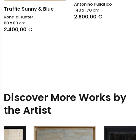
Antonino Puliafico
Traffic Sunny & Blue
140 x 170
cm
2.600,00
€
Ronald Hunter
80 x 80
cm
2.400,00
€
Discover More Works by
the Artist