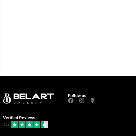
Follow us
Verified Reviews
4.7