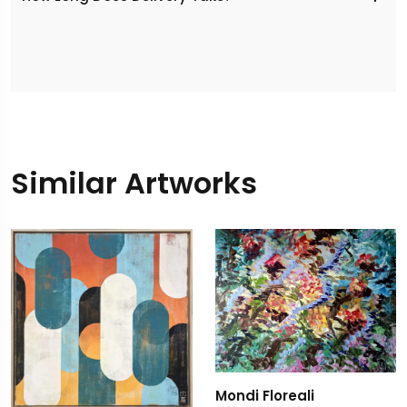
Similar Artworks
Mondi Floreali