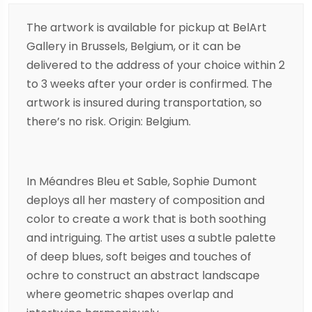
The artwork is available for pickup at BelArt
Gallery in Brussels, Belgium, or it can be
delivered to the address of your choice within 2
to 3 weeks after your order is confirmed. The
artwork is insured during transportation, so
there’s no risk. Origin: Belgium.
In Méandres Bleu et Sable, Sophie Dumont
deploys all her mastery of composition and
color to create a work that is both soothing
and intriguing. The artist uses a subtle palette
of deep blues, soft beiges and touches of
ochre to construct an abstract landscape
where geometric shapes overlap and