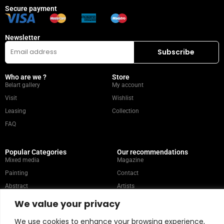
Secure payment
Newsletter
Who are we ?
Store
Belart gallery
My account
Visit
Wishlist
Leasing
Collection
FAQ
Popular Categories
Our recommendations
Mixed media
Magazine
Painting
Contact
Abstract
Artists
Portrait
We value your privacy
We use cookies to enhance your browsing experience,