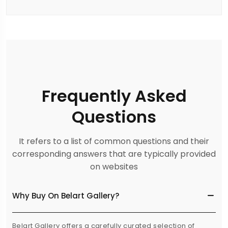
Frequently Asked
Questions
It refers to a list of common questions and their
corresponding answers that are typically provided
on websites
Why Buy On Belart Gallery?
Belart Gallery offers a carefully curated selection of