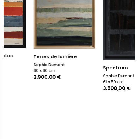
Terres de lumière
Sophie Dumont
Spectrum
60 x 60
cm
Sophie Dumont
2.900,00
€
61 x 50
cm
3.500,00
€