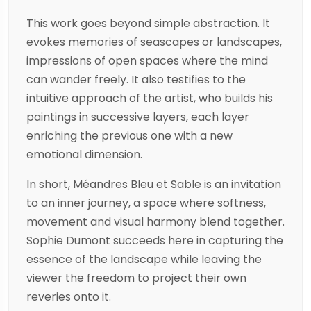
This work goes beyond simple abstraction. It
evokes memories of seascapes or landscapes,
impressions of open spaces where the mind
can wander freely. It also testifies to the
intuitive approach of the artist, who builds his
paintings in successive layers, each layer
enriching the previous one with a new
emotional dimension.
In short, Méandres Bleu et Sable is an invitation
to an inner journey, a space where softness,
movement and visual harmony blend together.
Sophie Dumont succeeds here in capturing the
essence of the landscape while leaving the
viewer the freedom to project their own
reveries onto it.