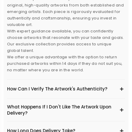
original, high-quality artworks from both established and
emerging artists. Each piece is rigorously evaluated for
authenticity and craftsmanship, ensuring you invest in
valuable art.
With expert guidance available, you can confidently
choose artworks that resonate with your taste and goals.
Our exclusive collection provides access to unique
global talent.
We offer a unique advantage with the option to return
purchased artworks within 14 days if they do not suit you,
no matter where you are in the world.
How Can I Verify The Artwork's Authenticity?
What Happens If I Don't Like The Artwork Upon
Delivery?
​How Long Does Delivery Take?