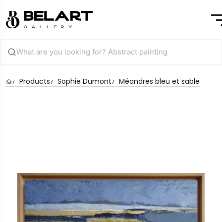
Products
Sophie Dumont
Méandres bleu et sable