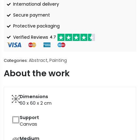
International delivery
Secure payment
Protective packaging
Verified Reviews
4.7
Abstract
Painting
Categories:
,
About the work
Dimensions
60 x 60 x 2
cm
Support
Canvas
Medium