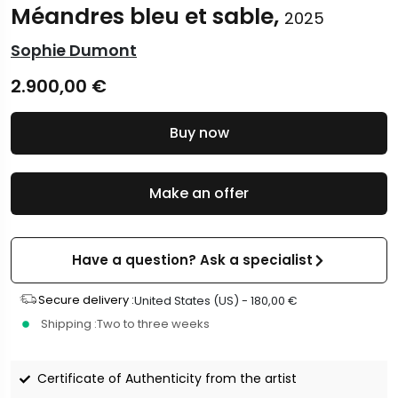
Méandres bleu et sable,
2025
Sophie Dumont
2.900,00
€
Buy now
Make an offer
Have a question? Ask a specialist
Secure delivery :
United States (US) -
180,00
€
Shipping :
Two to three weeks
Certificate of Authenticity from the artist