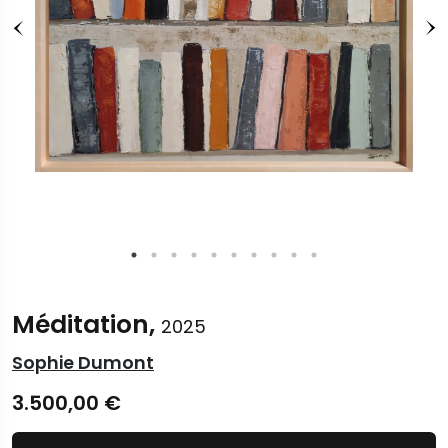
Méditation,
2025
Sophie Dumont
3.500,00
€