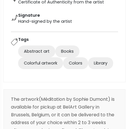
Certificate of Authenticity from the artist
Signature
Hand-signed by the artist
Tags
Abstract art
Books
Colorful artwork
Colors
Library
The artwork(Méditation by Sophie Dumont) is
available for pickup at BelArt Gallery in
Brussels, Belgium, or it can be delivered to the
address of your choice within 2 to 3 weeks