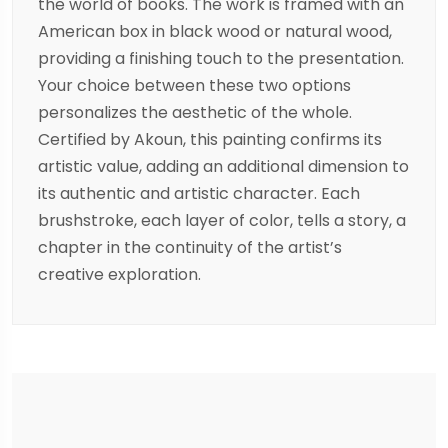
the world of books. The work is framed with an
American box in black wood or natural wood,
providing a finishing touch to the presentation.
Your choice between these two options
personalizes the aesthetic of the whole.
Certified by Akoun, this painting confirms its
artistic value, adding an additional dimension to
its authentic and artistic character. Each
brushstroke, each layer of color, tells a story, a
chapter in the continuity of the artist’s
creative exploration.