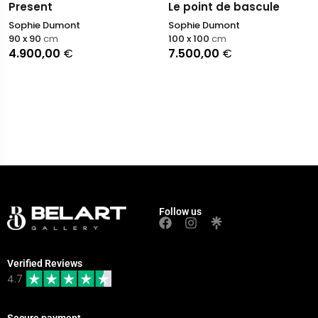
Present
Le point de bascule
Sophie Dumont
Sophie Dumont
90 x 90
cm
100 x 100
cm
4.900,00
€
7.500,00
€
Follow us
Verified Reviews
4.7
Secure payment