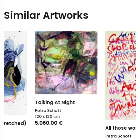
Similar Artworks
Talking At Night
Petra Schott
120 x 120
cm
5.060,00
€
All those words
Petra Schott