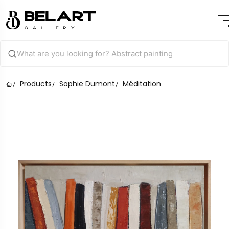
Products
Sophie Dumont
Méditation