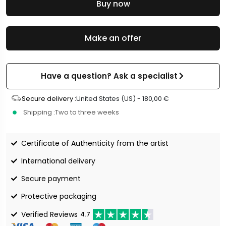
Buy now
Make an offer
Have a question? Ask a specialist
Secure delivery :
United States (US) -
180,00
€
Shipping :
Two to three weeks
Certificate of Authenticity from the artist
International delivery
Secure payment
Protective packaging
Verified Reviews
4.7