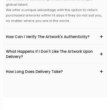
global talent.
We offer a unique advantage with the option to return
purchased artworks within 14 days if they do not suit you,
no matter where you are in the world.
How Can I Verify The Artwork's Authenticity?
What Happens If I Don't Like The Artwork Upon
Delivery?
​How Long Does Delivery Take?