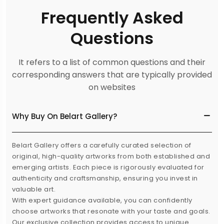
Frequently Asked
Questions
It refers to a list of common questions and their
corresponding answers that are typically provided
on websites
Why Buy On Belart Gallery?
Belart Gallery offers a carefully curated selection of
original, high-quality artworks from both established and
emerging artists. Each piece is rigorously evaluated for
authenticity and craftsmanship, ensuring you invest in
valuable art.
With expert guidance available, you can confidently
choose artworks that resonate with your taste and goals.
Our exclusive collection provides access to unique