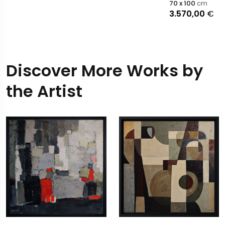
70 x 100
cm
3.570,00
€
Discover More Works by
the Artist