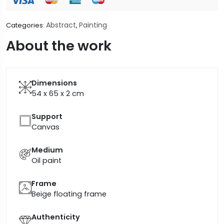
Abstract
Painting
Categories:
,
About the work
Dimensions
54 x 65 x 2
cm
Support
Canvas
Medium
Oil paint
Frame
Beige floating frame
Authenticity