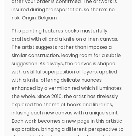
after your order is confirmed. The artwork is
insured during transportation, so there’s no
risk. Origin: Belgium.
This painting features books masterfully
crafted with oil and a knife on a linen canvas.
The artist suggests rather than imposes a
similar construction, leaving room for a subtle
suggestion. As always, the canvas is shaped
with a skillful superposition of layers, applied
with a knife, offering delicate nuances
enhanced by a vermilion red which illuminates
the whole. Since 2016, the artist has tirelessly
explored the theme of books and libraries,
infusing each new canvas with a unique spirit.
Each work becomes a new page in this artistic
exploration, bringing a different perspective to