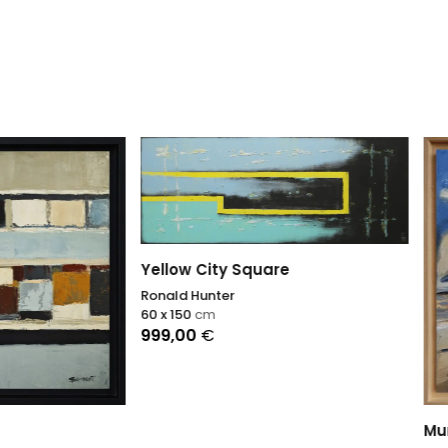
 City Square
Hunter
0
cm
0
€
Murmures du vent