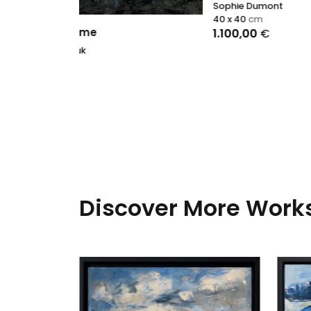
Sophie Dumont
40 x 40
cm
1.100,00
€
Discover More Works