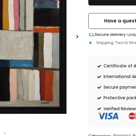
Have a quest
Secure delivery :
Unit
Shipping :
Two to th
Certificate of 
International de
Secure payme
Protective pac
Verified Review
Abstract
P
Categories:
,