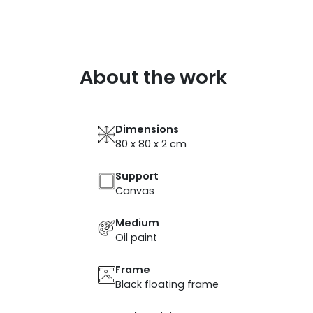
About the work
Dimensions
80 x 80 x 2
cm
Support
Canvas
Medium
Oil paint
Frame
Black floating frame