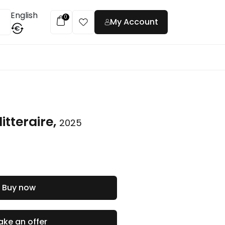
English
0
My Account
€
t
itteraire,
2025
Buy now
ke an offer