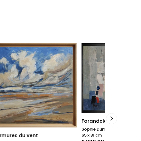
Farandole
Sophie Dumont
65 x 81
cm
Icon #19