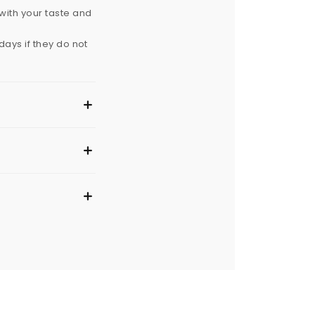
with your taste and
ays if they do not