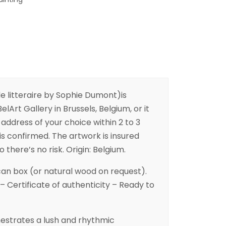
litteraire by Sophie Dumont)is
elArt Gallery in Brussels, Belgium, or it
address of your choice within 2 to 3
is confirmed. The artwork is insured
 there’s no risk. Origin: Belgium.
an box (or natural wood on request).
– Certificate of authenticity – Ready to
hestrates a lush and rhythmic