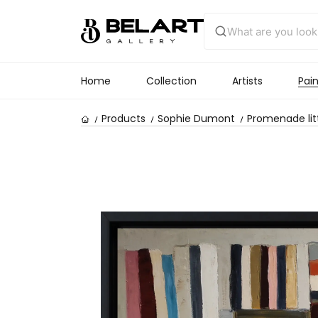
Home
Collection
Artists
Pain
Products
Sophie Dumont
Promenade lit