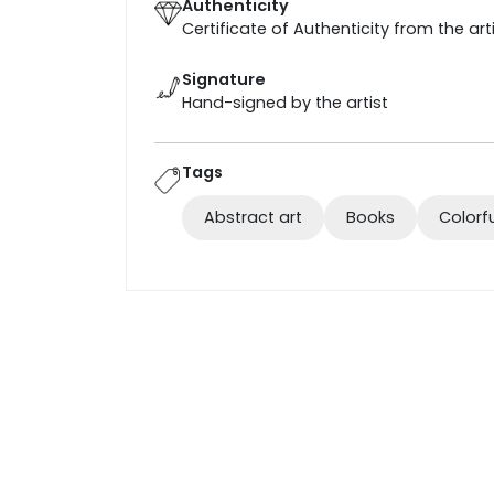
Authenticity
Certificate of Authenticity from the art
Signature
Hand-signed by the artist
Tags
Abstract art
Books
Colorf