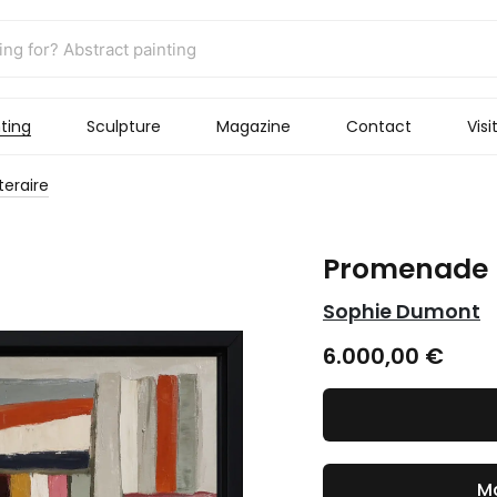
ting
Sculpture
Magazine
Contact
Visi
teraire
Promenade l
Sophie Dumont
6.000,00
€
Ma