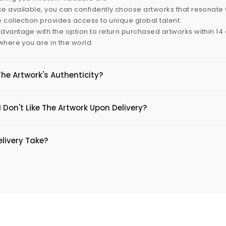
e available, you can confidently choose artworks that resonate 
e collection provides access to unique global talent.
dvantage with the option to return purchased artworks within 14 d
 where you are in the world.
The Artwork's Authenticity?
 Don't Like The Artwork Upon Delivery?
livery Take?