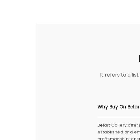
It refers to a l
Why Buy On Belar
Belart Gallery offer
established and eme
craftsmanship, ensu