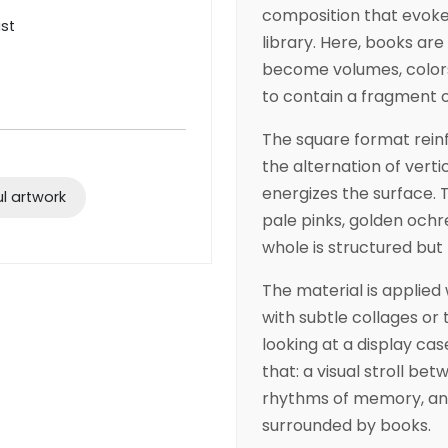
composition that evokes
ist
library. Here, books are
become volumes, colors
to contain a fragment o
The square format reinfo
the alternation of vert
energizes the surface. Th
ul artwork
pale pinks, golden och
whole is structured but l
The material is applied 
with subtle collages or 
looking at a display case
that: a visual stroll be
rhythms of memory, and
surrounded by books.