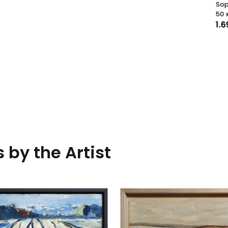
Sophie Dumont
50 x 50
cm
1.690,00
€
 by the Artist