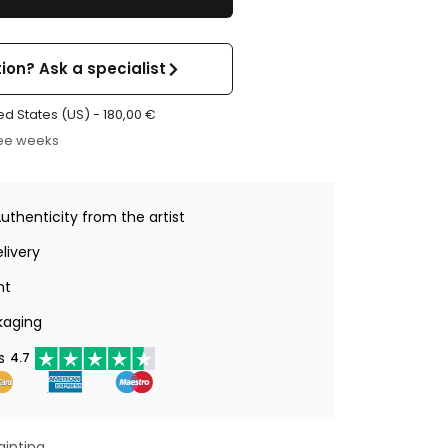
ion? Ask a specialist
ed States (US) -
180,00
€
ree weeks
Authenticity from the artist
livery
nt
kaging
s
4.7
ainting