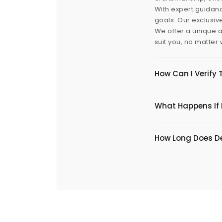
With expert guidanc
goals. Our exclusiv
We offer a unique a
suit you, no matter
How Can I Verify 
What Happens If I
​How Long Does De