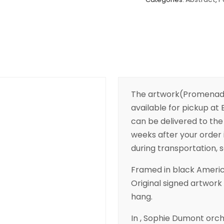
The artwork(Promenade 
available for pickup at B
can be delivered to the 
weeks after your order 
during transportation, so
Framed in black Americ
Original signed artwork 
hang.
In , Sophie Dumont orc