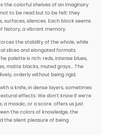
 the colorful shelves of an imaginary
 not to be read but to be felt: they
, surfaces, silences. Each block seems
f history, a vibrant memory.
rces the stability of the whole, while
ical slices and elongated formats
e palette is rich: reds, intense blues,
res, matte blacks, muted grays… The
ively, orderly without being rigid.
with a knife, in dense layers, sometimes
textural effects. We don’t know if we’re
, a mosaic, or a score. offers us just
tween the colors of knowledge, the
 the silent pleasure of being