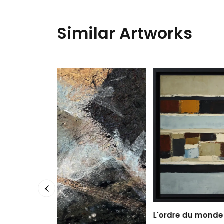
Similar Artworks
Yellow
Ronald 
60 x 15
999,0
L'ordre du monde