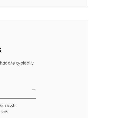
s
hat are typically
from both
y and