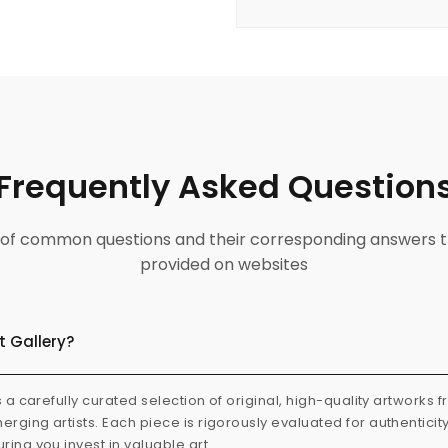
Frequently Asked Question
ist of common questions and their corresponding answers t
provided on websites
t Gallery?
s a carefully curated selection of original, high-quality artworks 
rging artists. Each piece is rigorously evaluated for authenticit
ring you invest in valuable art.