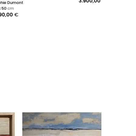
3.900,00
€
Ronald Hunter
90 x 90
cm
2.149,00
€