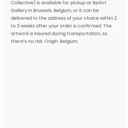
Collective) is available for pickup at BelArt
Gallery in Brussels, Belgium, or it can be
delivered to the address of your choice within 2
to 3 weeks after your order is confirmed. The
artwork is insured during transportation, so
there’s no risk. Origin: Belgium.