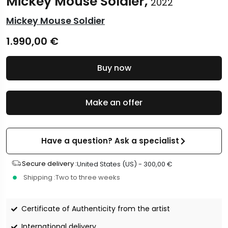
Mickey Mouse Soldier,
2022
Mickey Mouse Soldier
1.990,00
€
Buy now
Make an offer
Have a question? Ask a specialist
Secure delivery :
United States (US) -
300,00
€
Shipping :
Two to three weeks
Certificate of Authenticity from the artist
International delivery