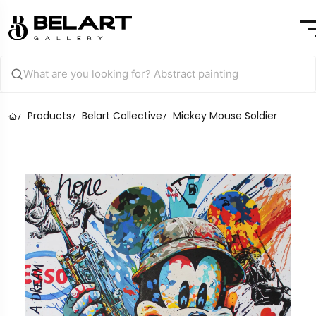
Products
Belart Collective
Mickey Mouse Soldier