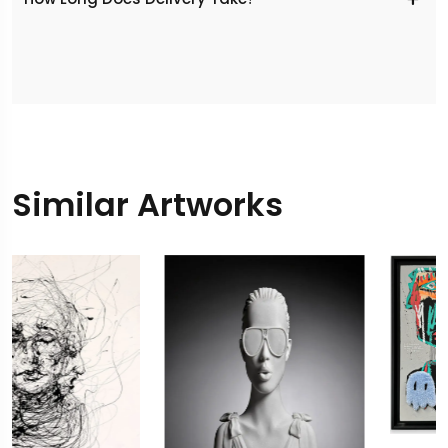
Similar Artworks