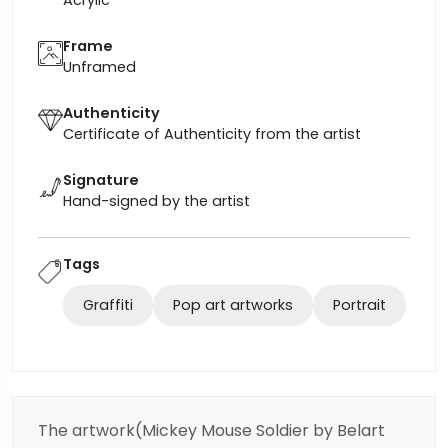
Frame
Unframed
Authenticity
Certificate of Authenticity from the artist
Signature
Hand-signed by the artist
Tags
Graffiti
Pop art artworks
Portrait
The artwork(Mickey Mouse Soldier by Belart