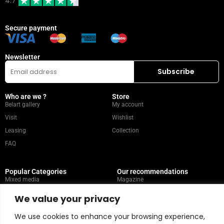
4.7
Secure payment
Newsletter
Who are we ?
Store
Belart gallery
My account
Visit
Wishlist
Leasing
Collection
FAQ
Popular Categories
Our recommendations
Mixed media
Magazine
Painting
Contact
We value your privacy
Abstract
Artists
We use cookies to enhance your browsing experience,
Portrait