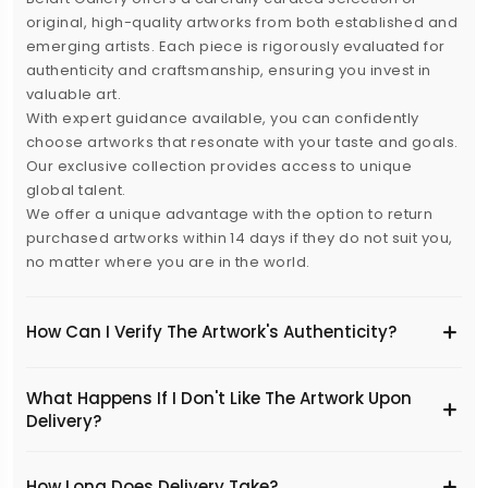
original, high-quality artworks from both established and
emerging artists. Each piece is rigorously evaluated for
authenticity and craftsmanship, ensuring you invest in
valuable art.
With expert guidance available, you can confidently
choose artworks that resonate with your taste and goals.
Our exclusive collection provides access to unique
global talent.
We offer a unique advantage with the option to return
purchased artworks within 14 days if they do not suit you,
no matter where you are in the world.
How Can I Verify The Artwork's Authenticity?
What Happens If I Don't Like The Artwork Upon
Delivery?
​How Long Does Delivery Take?