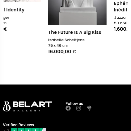
Ephémères colorés (N
Inédit)
Jazzu
50 x 50
cm
1.600,00
€
The Future Is A Big Kiss
Isabelle Scheltjens
75 x 46
cm
16.000,00
€
Follow us
Verified Reviews