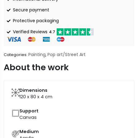
Secure payment
Protective packaging
Verified Reviews
4.7
Painting
Pop art/Street Art
Categories:
,
About the work
Dimensions
120 x 80 x 4
cm
Support
Canvas
Medium
Acrylic