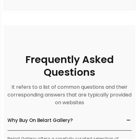
Frequently Asked
Questions
It refers to a list of common questions and their
corresponding answers that are typically provided
on websites
Why Buy On Belart Gallery?
Belart Gallery offers a carefully curated selection of