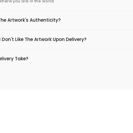
 where you are in the world.
The Artwork's Authenticity?
 Don't Like The Artwork Upon Delivery?
livery Take?