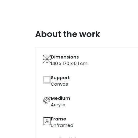
About the work
Dimensions
140 x 170 x 0.1
cm
Support
Canvas
Medium
Acrylic
Frame
Unframed