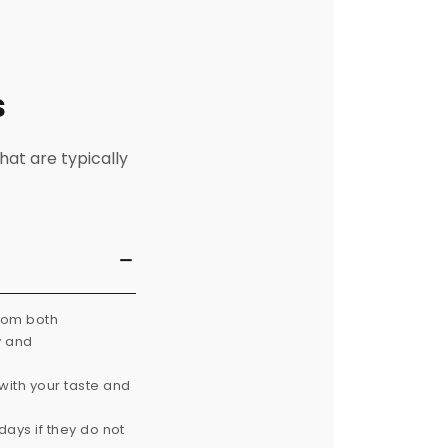
s
hat are typically
from both
y and
with your taste and
ays if they do not