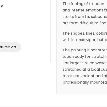
The feeling of freedom 
ist
and intense emotions th
starts from his subcons
art form difficult to fin
The shapes, lines, colo
with intense vigor, but 
xtured art
The painting is not stret
tube, ready for stretchi
For large-size canvas
stretched at a local cus
most convenient and af
professionally mounted