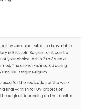
ali by Antonino Puliafico) is available
ery in Brussels, Belgium, or it can be
s of your choice within 2 to 3 weeks
irmed. The artwork is insured during
s no risk. Origin: Belgium.
 used for the realization of the work.
h a final varnish for UV protection.
the original depending on the monitor