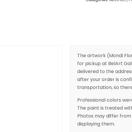
The artwork (Mondi Flore
for pickup at BelArt Gall
delivered to the addres
after your order is conf
transportation, so there’
Professional colors were
The paint is treated wit
Photos may differ from 
displaying them.