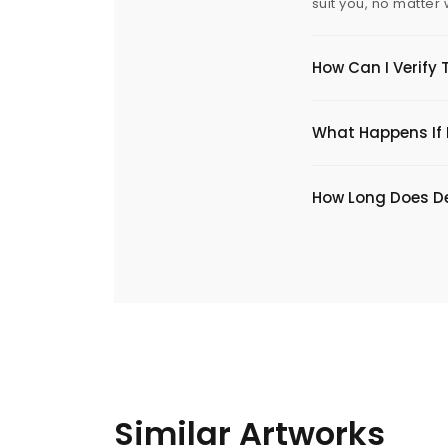
suit you, no matter
How Can I Verify 
What Happens If I
​How Long Does De
Similar Artworks