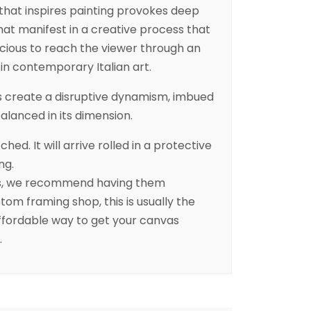
that inspires painting provokes deep
at manifest in a creative process that
cious to reach the viewer through an
d in contemporary Italian art.
rs create a disruptive dynamism, imbued
balanced in its dimension.
ched. It will arrive rolled in a protective
ng.
es, we recommend having them
tom framing shop, this is usually the
fordable way to get your canvas
.