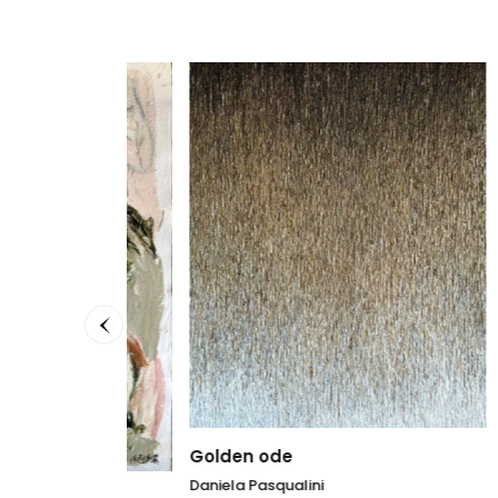
Golden ode
Fil ro
Daniela Pasqualini