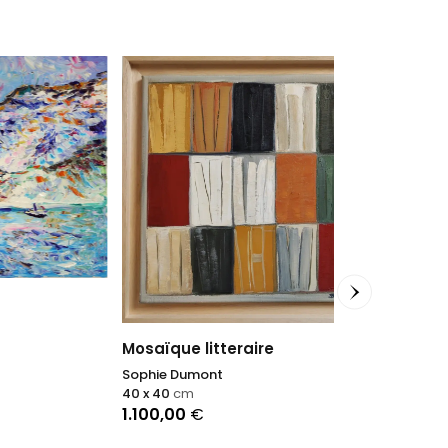
Un tuffo nel 
Antonino Pulia
Mosaïque litteraire
70 x 80
cm
Sophie Dumont
1.200,00
€
40 x 40
cm
1.100,00
€