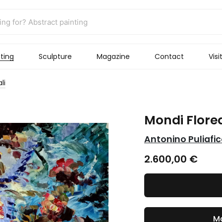
ting
Sculpture
Magazine
Contact
Visi
li
Mondi Florea
Antonino Puliafi
2.600,00
€
Ma