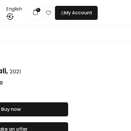
English
0
My Account
€
t
li,
2021
co
Buy now
ke an offer