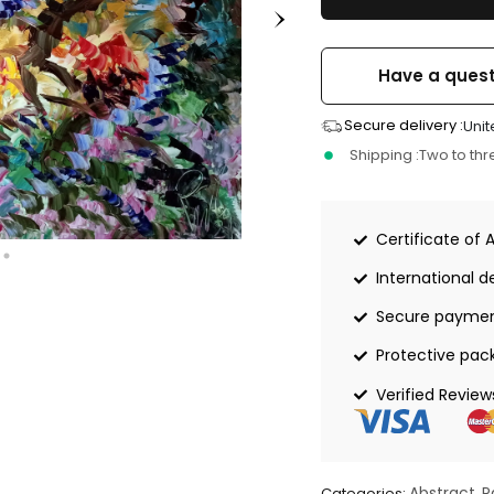
Have a quest
Secure delivery :
Unit
Shipping :
Two to th
Certificate of 
International de
Secure payme
Protective pac
Verified Review
Abstract
P
Categories:
,