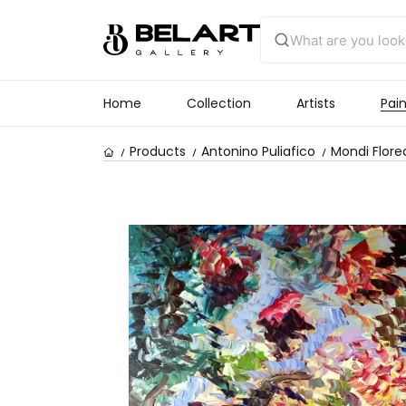
Home
Collection
Artists
Pain
Products
Antonino Puliafico
Mondi Florea