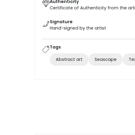
Authenticity
Certificate of Authenticity from the art
Signature
Hand-signed by the artist
Tags
Abstract art
Seascape
Te