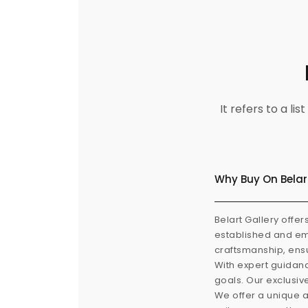
It refers to a l
Why Buy On Belar
Belart Gallery offer
established and eme
craftsmanship, ensu
With expert guidanc
goals. Our exclusiv
We offer a unique a