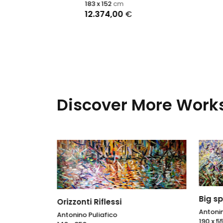
Ralph R
183 x 152
cm
116 x 89
12.374,00
€
Discover More Works
Big sp
Orizzonti Riflessi
Antonin
Antonino Puliafico
190 x 5