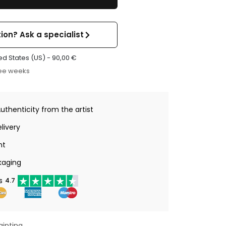
ion? Ask a specialist
ed States (US) -
90,00
€
ree weeks
Authenticity from the artist
livery
nt
kaging
s
4.7
ainting