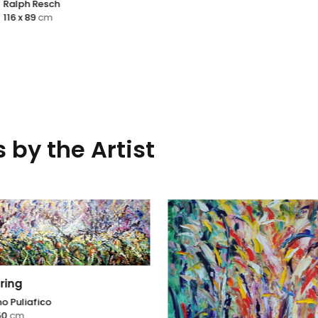
esch
cm
 by the Artist
ring
o Puliafico
50
cm