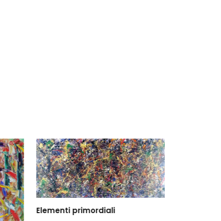
Elementi primordiali