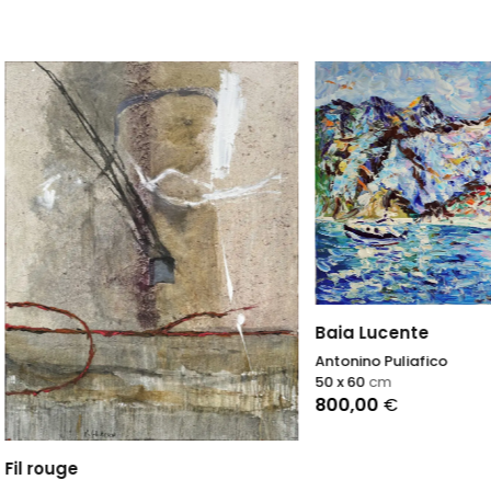
Baia Lucente
Antonino Puliafico
50 x 60
cm
800,00
€
uge