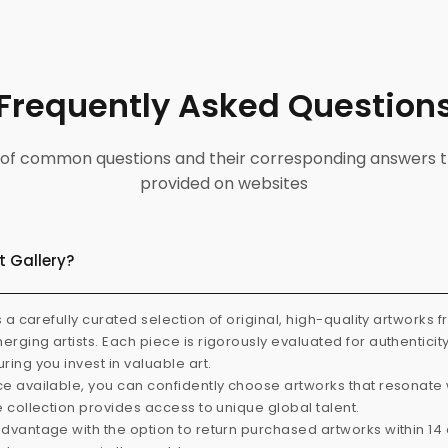
Frequently Asked Question
ist of common questions and their corresponding answers t
provided on websites
t Gallery?
s a carefully curated selection of original, high-quality artworks 
rging artists. Each piece is rigorously evaluated for authenticit
ring you invest in valuable art.
e available, you can confidently choose artworks that resonate 
e collection provides access to unique global talent.
dvantage with the option to return purchased artworks within 14 d