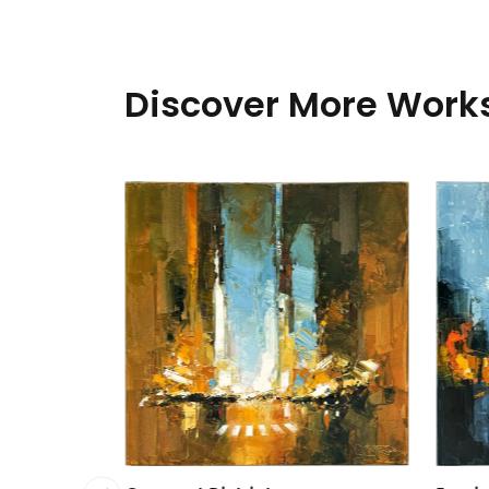
Discover More Works