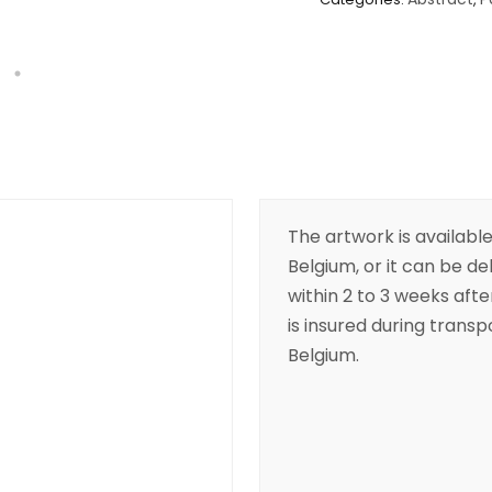
The artwork is available
Belgium, or it can be de
within 2 to 3 weeks aft
is insured during transpo
Belgium.