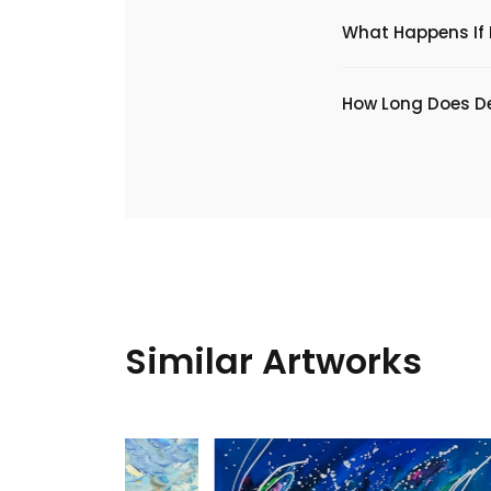
What Happens If I
​How Long Does De
Similar Artworks