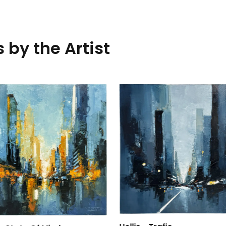
 by the Artist