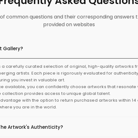
Frequently Asked Question
ist of common questions and their corresponding answers t
provided on websites
t Gallery?
s a carefully curated selection of original, high-quality artworks 
rging artists. Each piece is rigorously evaluated for authenticit
ring you invest in valuable art.
e available, you can confidently choose artworks that resonate 
e collection provides access to unique global talent.
dvantage with the option to return purchased artworks within 14 d
 where you are in the world.
The Artwork's Authenticity?