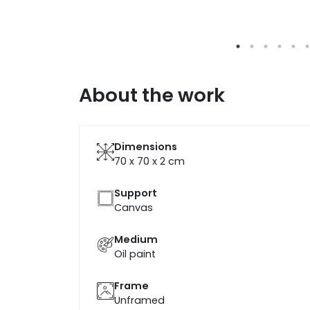
About the work
Dimensions
70 x 70 x 2
cm
Support
Canvas
Medium
Oil paint
Frame
Unframed