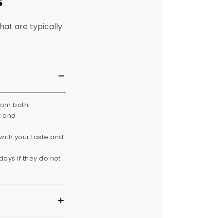
s
hat are typically
from both
y and
with your taste and
ays if they do not