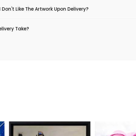
 Don't Like The Artwork Upon Delivery?
livery Take?