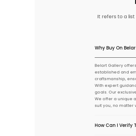
It refers to a l
Why Buy On Belar
Belart Gallery offer
established and eme
craftsmanship, ensu
With expert guidanc
goals. Our exclusiv
We offer a unique a
suit you, no matter
How Can I Verify 