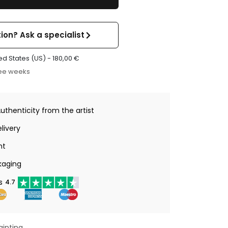
ion? Ask a specialist
ed States (US) -
180,00
€
ree weeks
Authenticity from the artist
livery
nt
kaging
s
4.7
ainting