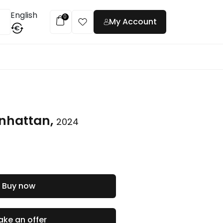
English
0
My Account
€
t
nhattan,
2024
Buy now
ke an offer