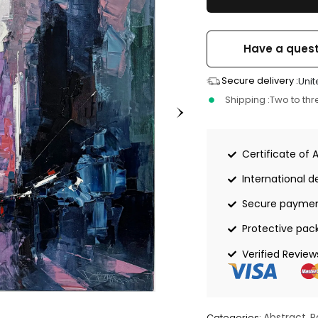
Have a quest
Secure delivery :
Unit
Shipping :
Two to th
Certificate of 
International de
Secure payme
Protective pac
Verified Review
Abstract
P
Categories:
,