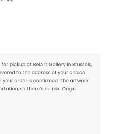
 for pickup at BelArt Gallery in Brussels,
livered to the address of your choice
er your order is confirmed. The artwork
rtation, so there’s no risk. Origin: