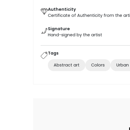
Authenticity
Certificate of Authenticity from the art
Signature
Hand-signed by the artist
Tags
Abstract art
Colors
Urban