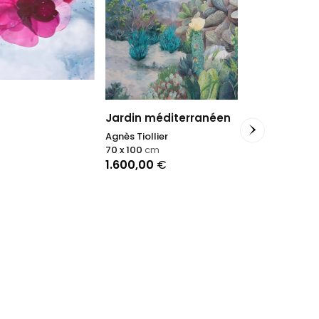
Jardin méditerranéen
Agnès Tiollier
Trasparenz
70 x 100
cm
Antonino Pulia
1.600,00
€
50 x 60
cm
700,00
€