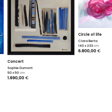
Circle of life
Clara Berta
140 x 233
cm
6.800,00
€
rt
 Dumont
cm
,00
€