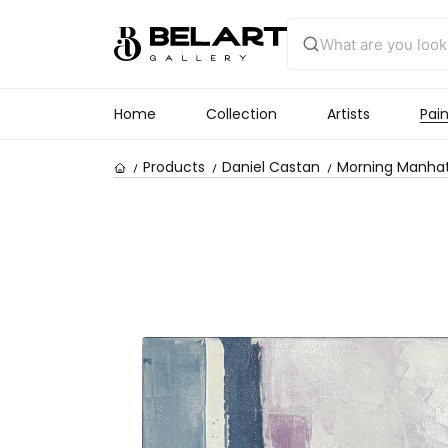
Home
Collection
Artists
Pain
Products
Daniel Castan
Morning Manha