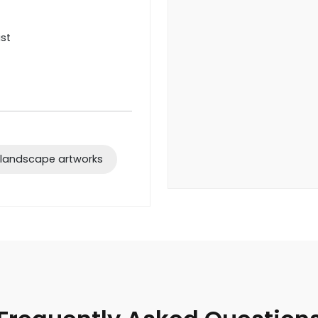
ist
 landscape artworks