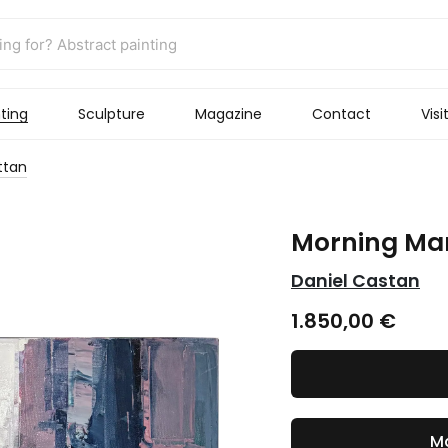
ting
Sculpture
Magazine
Contact
Visi
ttan
Morning Ma
Daniel Castan
1.850,00
€
Ma