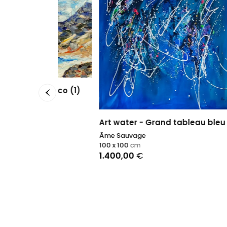
n Marco (1)
Art water - Grand tableau bleu
Conce
Âme Sauvage
Sophie
100 x 100
cm
50 x 50
1.400,00
€
1.690