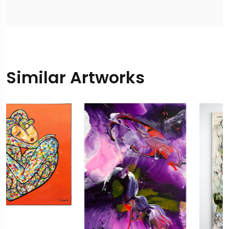
Similar Artworks