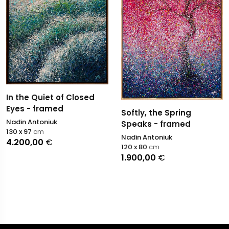
In the Quiet of Closed
Eyes - framed
Softly, the Spring
Nadin Antoniuk
Speaks - framed
130 x 97
cm
Nadin Antoniuk
4.200,00
€
120 x 80
cm
1.900,00
€