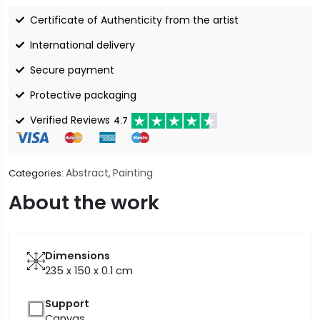
Certificate of Authenticity from the artist
International delivery
Secure payment
Protective packaging
Verified Reviews
4.7
Abstract
Painting
Categories:
,
About the work
Dimensions
235 x 150 x 0.1
cm
Support
Canvas