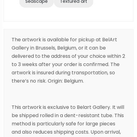
Seascape
Textured art
The artwork is available for pickup at BelArt
Gallery in Brussels, Belgium, or it can be
delivered to the address of your choice within 2
to 3 weeks after your order is confirmed. The
artwork is insured during transportation, so
there’s no risk. Origin: Belgium.
This artwork is exclusive to Belart Gallery. It will
be shipped rolled in a dent-resistant tube. This
method is particularly safe for large pieces
and also reduces shipping costs. Upon arrival,