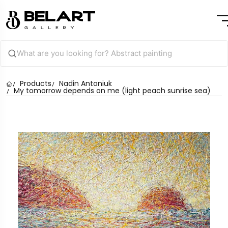
Products
Nadin Antoniuk
My tomorrow depends on me (light peach sunrise sea)