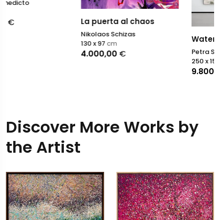
La puerta al chaos
Nikolaos Schizas
Water Spirits
130 x 97
cm
Petra Schott
4.000,00
€
250 x 150
cm
9.800,00
€
Discover More Works by
the Artist