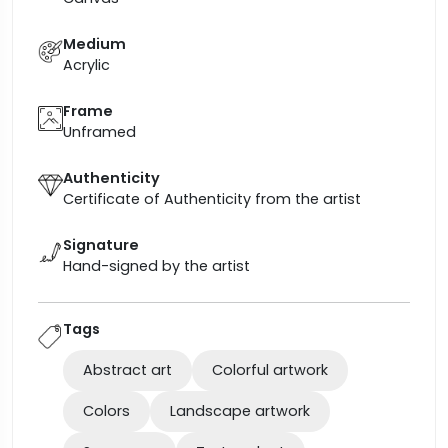
Medium
Acrylic
Frame
Unframed
Authenticity
Certificate of Authenticity from the artist
Signature
Hand-signed by the artist
Tags
Abstract art
Colorful artwork
Colors
Landscape artwork