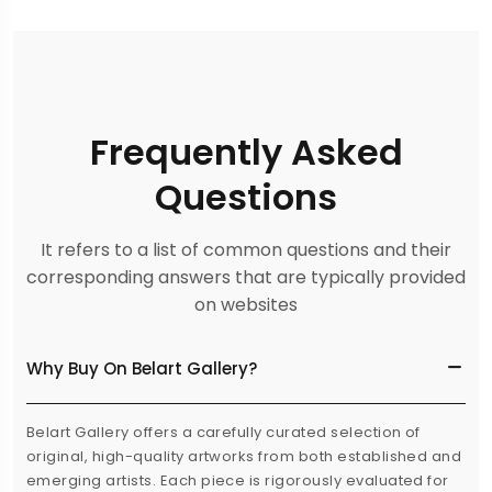
Frequently Asked
Questions
It refers to a list of common questions and their
corresponding answers that are typically provided
on websites
Why Buy On Belart Gallery?
Belart Gallery offers a carefully curated selection of
original, high-quality artworks from both established and
emerging artists. Each piece is rigorously evaluated for