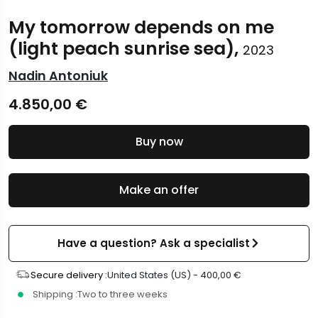
My tomorrow depends on me
(light peach sunrise sea),
2023
Nadin Antoniuk
4.850,00
€
Buy now
Make an offer
Have a question? Ask a specialist
Secure delivery :
United States (US) -
400,00
€
Shipping :
Two to three weeks