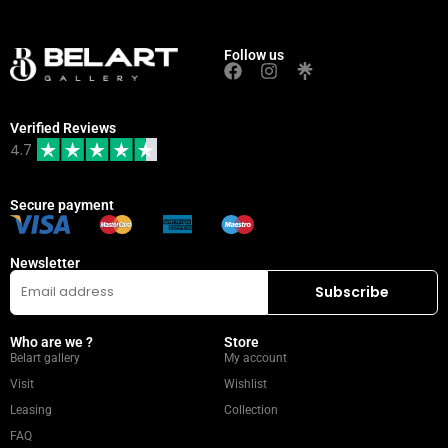
Follow us
Verified Reviews
4.7
Secure payment
Newsletter
Who are we ?
Store
Belart gallery
My account
Visit
Wishlist
Leasing
Collection
FAQ