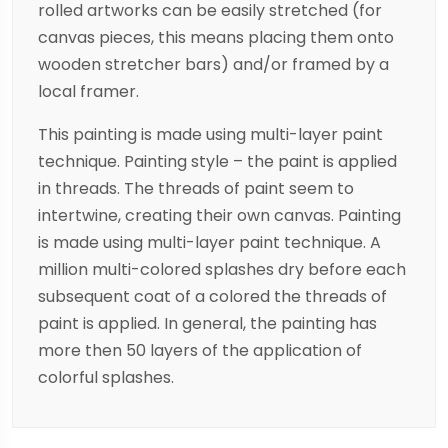
rolled artworks can be easily stretched (for
canvas pieces, this means placing them onto
wooden stretcher bars) and/or framed by a
local framer.
This painting is made using multi-layer paint
technique. Painting style – the paint is applied
in threads. The threads of paint seem to
intertwine, creating their own canvas. Painting
is made using multi-layer paint technique. A
million multi-colored splashes dry before each
subsequent coat of a colored the threads of
paint is applied. In general, the painting has
more then 50 layers of the application of
colorful splashes.