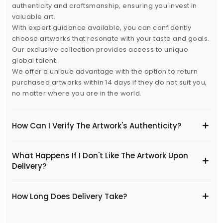
authenticity and craftsmanship, ensuring you invest in
valuable art.
With expert guidance available, you can confidently
choose artworks that resonate with your taste and goals.
Our exclusive collection provides access to unique
global talent.
We offer a unique advantage with the option to return
purchased artworks within 14 days if they do not suit you,
no matter where you are in the world.
How Can I Verify The Artwork's Authenticity?
What Happens If I Don't Like The Artwork Upon
Delivery?
​How Long Does Delivery Take?