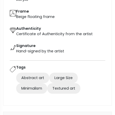
Frame
Beige floating frame
Authenticity
Certificate of Authenticity from the artist
Signature
Hand-signed by the artist
Tags
Abstract art
Large Size
Minimalism
Textured art