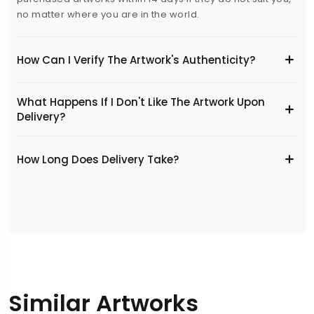
no matter where you are in the world.
How Can I Verify The Artwork's Authenticity?
What Happens If I Don't Like The Artwork Upon
Delivery?
​How Long Does Delivery Take?
Similar Artworks