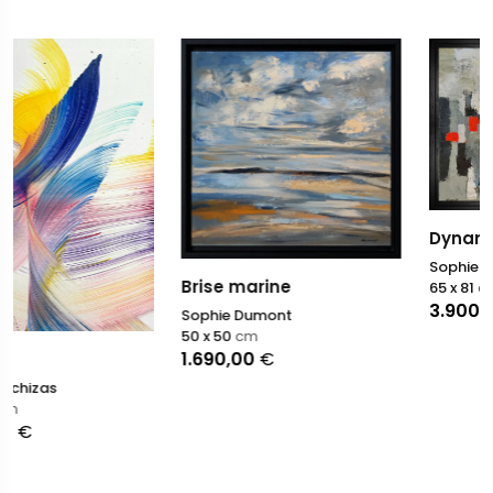
Dynamique
Sophie Dumont
Brise marine
65 x 81
cm
3.900,00
€
Sophie Dumont
50 x 50
cm
1.690,00
€