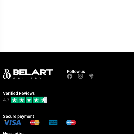
Follow us
Verified Reviews
4.7
Secure payment
Newsletter