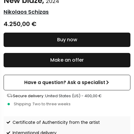
New blaze,
2024
Nikolaos Schizas
4.250,00
€
Buy now
Make an offer
Have a question? Ask a specialist
Secure delivery :
United States (US) -
400,00
€
Shipping :
Two to three weeks
Certificate of Authenticity from the artist
International delivery