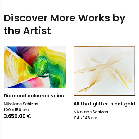
Discover More Works by
the Artist
Diamond coloured veins
All that glitter is not gold
Nikolaos Schizas
100 x 150
cm
Nikolaos Schizas
3.650,00
€
114 x 146
cm