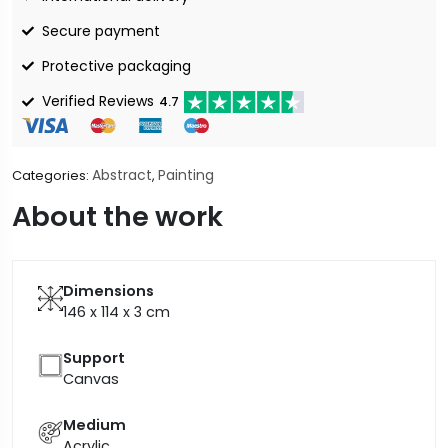
Secure payment
Protective packaging
Verified Reviews
4.7
Abstract
Painting
Categories:
,
About the work
Dimensions
146 x 114 x 3
cm
Support
Canvas
Medium
Acrylic