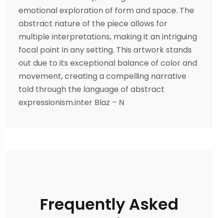
emotional exploration of form and space. The
abstract nature of the piece allows for
multiple interpretations, making it an intriguing
focal point in any setting. This artwork stands
out due to its exceptional balance of color and
movement, creating a compelling narrative
told through the language of abstract
expressionism.inter Blaz – N
Frequently Asked