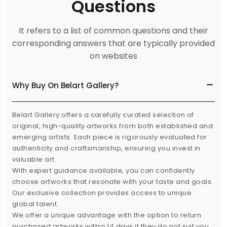
Questions
It refers to a list of common questions and their
corresponding answers that are typically provided
on websites
Why Buy On Belart Gallery?
Belart Gallery offers a carefully curated selection of
original, high-quality artworks from both established and
emerging artists. Each piece is rigorously evaluated for
authenticity and craftsmanship, ensuring you invest in
valuable art.
With expert guidance available, you can confidently
choose artworks that resonate with your taste and goals.
Our exclusive collection provides access to unique
global talent.
We offer a unique advantage with the option to return
purchased artworks within 14 days if they do not suit you,