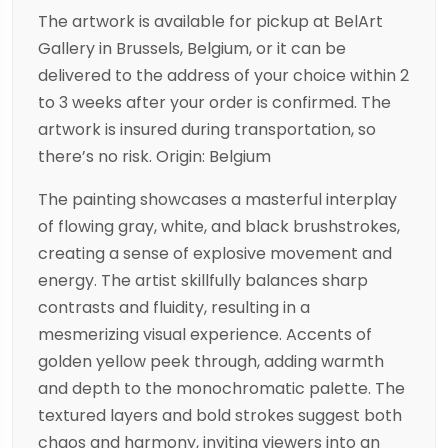
The artwork is available for pickup at BelArt
Gallery in Brussels, Belgium, or it can be
delivered to the address of your choice within 2
to 3 weeks after your order is confirmed. The
artwork is insured during transportation, so
there’s no risk. Origin: Belgium
The painting showcases a masterful interplay
of flowing gray, white, and black brushstrokes,
creating a sense of explosive movement and
energy. The artist skillfully balances sharp
contrasts and fluidity, resulting in a
mesmerizing visual experience. Accents of
golden yellow peek through, adding warmth
and depth to the monochromatic palette. The
textured layers and bold strokes suggest both
chaos and harmony, inviting viewers into an