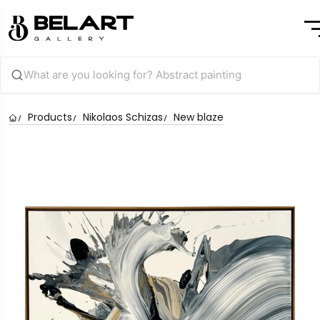
Products
Nikolaos Schizas
New blaze