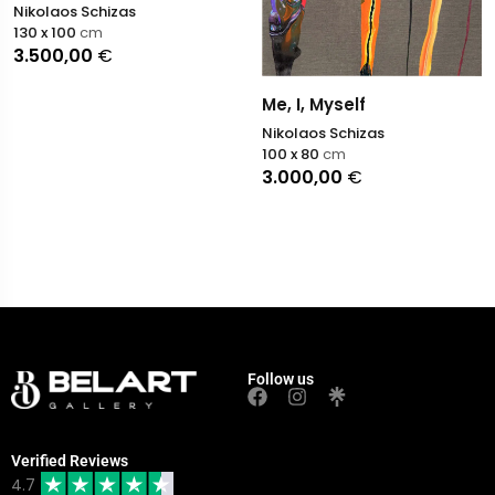
Nikolaos Schizas
130 x 100
cm
3.500,00
€
Me, I, Myself
Nikolaos Schizas
100 x 80
cm
3.000,00
€
Follow us
Verified Reviews
4.7