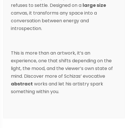
refuses to settle. Designed on a
large size
canvas, it transforms any space into a
conversation between energy and
introspection.
This is more than an artwork, it’s an
experience, one that shifts depending on the
light, the mood, and the viewer’s own state of
mind. Discover more of
Schizas
’ evocative
abstract
works and let his artistry spark
something within you.