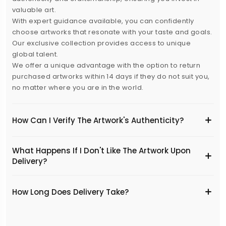
valuable art.
With expert guidance available, you can confidently
choose artworks that resonate with your taste and goals.
Our exclusive collection provides access to unique
global talent.
We offer a unique advantage with the option to return
purchased artworks within 14 days if they do not suit you,
no matter where you are in the world.
How Can I Verify The Artwork's Authenticity?
What Happens If I Don't Like The Artwork Upon
Delivery?
​How Long Does Delivery Take?