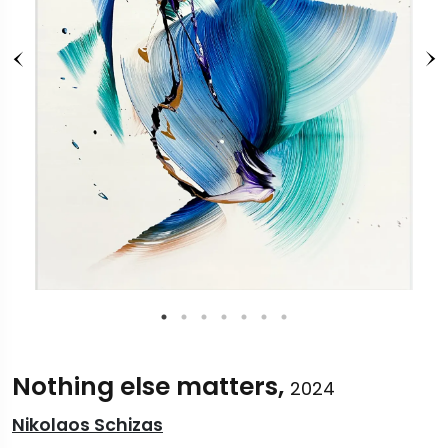
Nothing else matters,
2024
Nikolaos Schizas