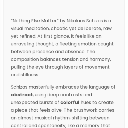
“Nothing Else Matter” by
Nikolaos Schizas
is a
visual meditation, chaotic yet deliberate, raw
yet refined. At first glance, it feels like an
unraveling thought, a fleeting emotion caught
between presence and absence. The
composition balances tension and harmony,
pulling the eye through layers of movement
and stillness.
Schizas
masterfully embraces the language of
abstract
, using deep contrasts and
unexpected bursts of
colorful
hues to create
a piece that feels alive. The brushwork carries
an almost musical rhythm, shifting between
control and spontaneity, like a memory that