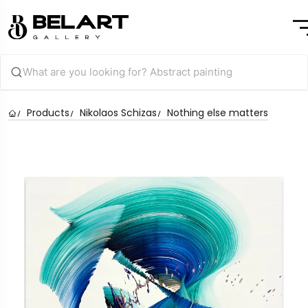
Products
Nikolaos Schizas
Nothing else matters