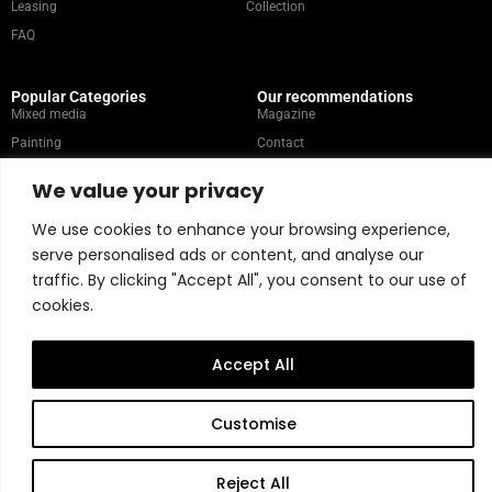
Leasing
Collection
FAQ
Popular Categories
Our recommendations
Mixed media
Magazine
Painting
Contact
Abstract
Artists
We value your privacy
Portrait
We use cookies to enhance your browsing experience,
serve personalised ads or content, and analyse our
Store Policy
traffic. By clicking "Accept All", you consent to our use of
cookies.
Copyright © 2026 Belart Gallery | Powered by Carre agency
Accept All
Customise
Reject All