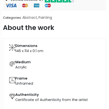
Abstract
Painting
Categories:
,
About the work
Dimensions
146 x 114 x 0.1
cm
Medium
Acrylic
Frame
Unframed
Authenticity
Certificate of Authenticity from the artist