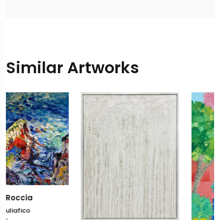
Similar Artworks