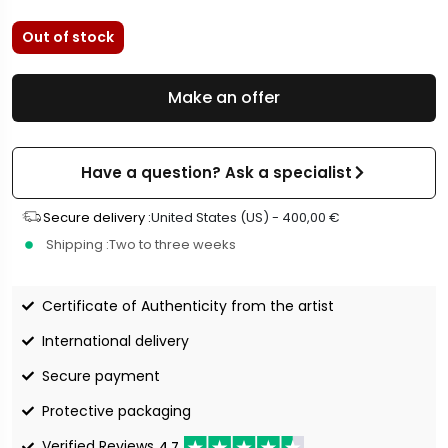
Out of stock
Make an offer
Have a question? Ask a specialist
Secure delivery :
United States (US) -
400,00
€
Shipping :
Two to three weeks
Certificate of Authenticity from the artist
International delivery
Secure payment
Protective packaging
Verified Reviews
4.7