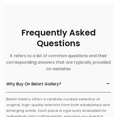
Frequently Asked
Questions
It refers to a list of common questions and their
corresponding answers that are typically provided
on websites
Why Buy On Belart Gallery?
Belart Gallery offers a carefully curated selection of
original, high-quality artworks from both established and
emerging artists. Each piece is rigorously evaluated for
authenticity and craftsmanship, ensuring you invest in