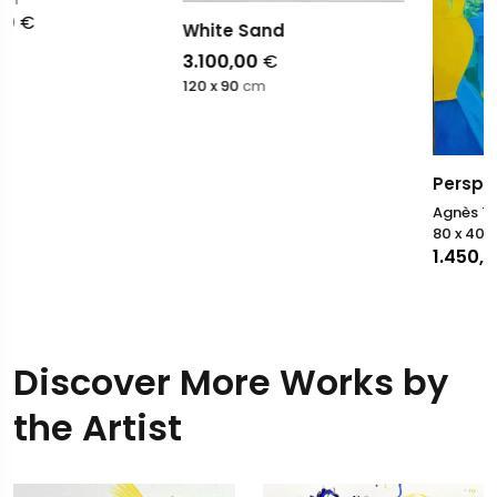
White Sand
3.100,00
€
120 x 90
cm
Perspective Majorelle
Agnès Tiollier
80 x 40
cm
1.450,00
€
Discover More Works by
the Artist