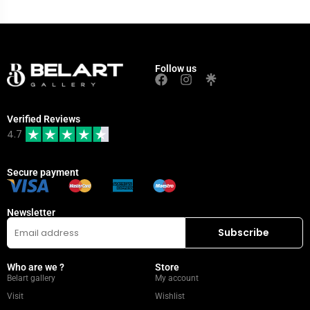
Follow us
Verified Reviews
4.7
Secure payment
Newsletter
Who are we ?
Store
Belart gallery
My account
Visit
Wishlist