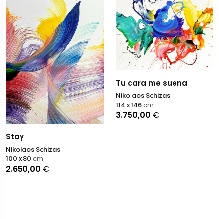
Tu cara me suena
Nikolaos Schizas
114 x 146
cm
3.750,00
€
Stay
Nikolaos Schizas
100 x 80
cm
2.650,00
€