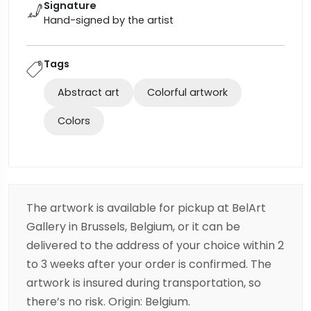
Signature
Hand-signed by the artist
Tags
Abstract art
Colorful artwork
Colors
The artwork is available for pickup at BelArt
Gallery in Brussels, Belgium, or it can be
delivered to the address of your choice within 2
to 3 weeks after your order is confirmed. The
artwork is insured during transportation, so
there’s no risk. Origin: Belgium.