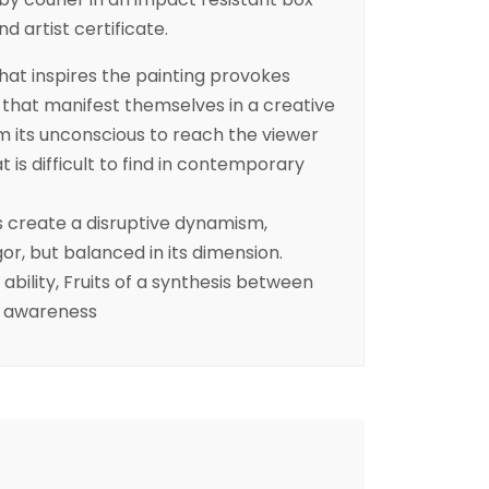
 artist certificate.
at inspires the painting provokes
that manifest themselves in a creative
m its unconscious to reach the viewer
 is difficult to find in contemporary
rs create a disruptive dynamism,
or, but balanced in its dimension.
bility, Fruits of a synthesis between
d awareness