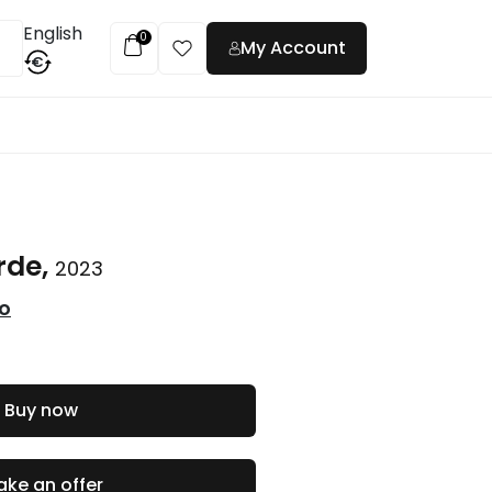
English
0
My Account
€
t
rde,
2023
co
Buy now
ke an offer