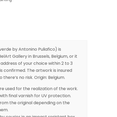
erde by Antonino Puliafico) is
elArt Gallery in Brussels, Belgium, or it
address of your choice within 2 to 3
is confirmed. The artwork is insured
 there’s no risk. Origin: Belgium.
e used for the realization of the work.
with final varnish for UV protection.
from the original depending on the
hem.
 by courier in an impact resistant box