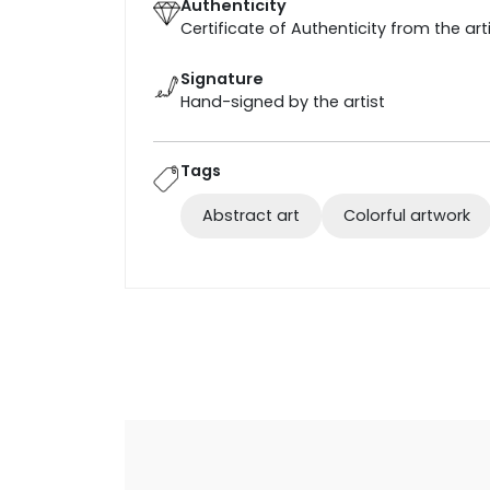
Authenticity
Certificate of Authenticity from the art
Signature
Hand-signed by the artist
Tags
Abstract art
Colorful artwork