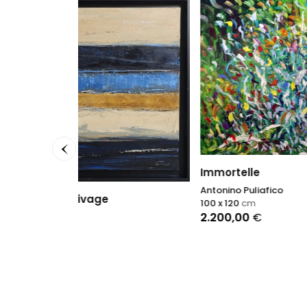
Immortelle
Chroni
Antonino Puliafico
Sophie
100 x 120
cm
150 x 1
2.200,00
€
13.00