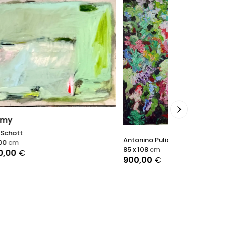
Antonino Puliafico
Accalmie
85 x 108
cm
900,00
€
Sophie Dumon
60 x 60
cm
2.900,00
€