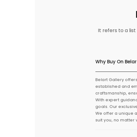
It refers to a l
Why Buy On Belar
Belart Gallery offer
established and eme
craftsmanship, ensu
With expert guidanc
goals. Our exclusiv
We offer a unique a
suit you, no matter