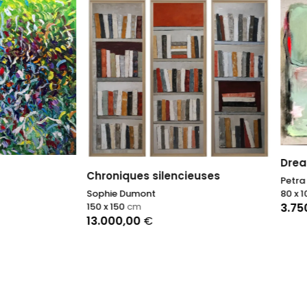
Dreamy
ques silencieuses
Petra Schott
 Dumont
80 x 100
cm
50
cm
3.750,00
€
0,00
€