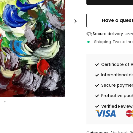
Have a quest
Secure delivery :
Unit
Shipping :
Two to th
Certificate of 
International de
Secure payme
Protective pac
Verified Review
Abstract
P
Categories:
,