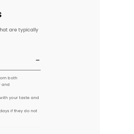
s
hat are typically
from both
y and
with your taste and
ays if they do not