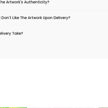
The Artwork's Authenticity?
 Don't Like The Artwork Upon Delivery?
livery Take?