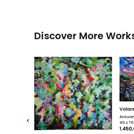
Discover More Works
Volar
Antonin
40 x 7
1.450