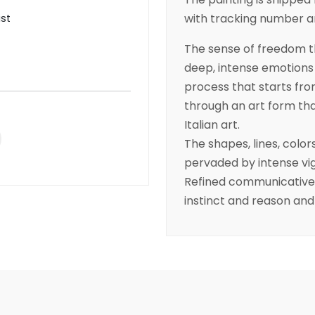
with tracking number and
ist
The sense of freedom th
deep, intense emotions 
process that starts fro
through an art form that
Italian art.
The shapes, lines, colo
pervaded by intense vig
Refined communicative a
instinct and reason an