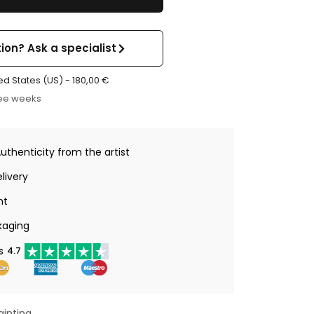
ion? Ask a specialist
ed States (US) -
180,00
€
ree weeks
Authenticity from the artist
livery
nt
kaging
s
4.7
ainting