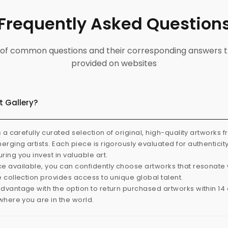
Frequently Asked Question
ist of common questions and their corresponding answers t
provided on websites
t Gallery?
s a carefully curated selection of original, high-quality artworks 
rging artists. Each piece is rigorously evaluated for authenticit
ring you invest in valuable art.
e available, you can confidently choose artworks that resonate 
e collection provides access to unique global talent.
dvantage with the option to return purchased artworks within 14 d
 where you are in the world.