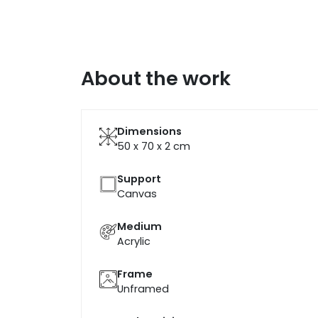
About the work
Dimensions
50 x 70 x 2
cm
Support
Canvas
Medium
Acrylic
Frame
Unframed