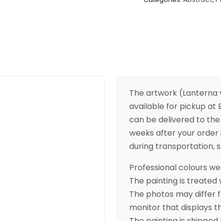
The artwork (Lanterna v
available for pickup at B
can be delivered to the 
weeks after your order 
during transportation, so
Professional colours wer
The painting is treated 
The photos may differ 
monitor that displays t
The painting is shipped