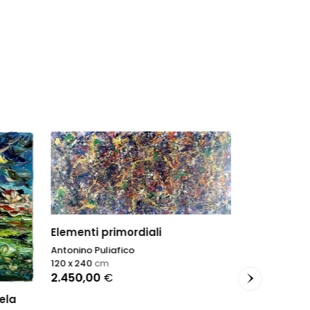
Elementi primordiali
Antonino Puliafico
120 x 240
cm
2.450,00
€
ela