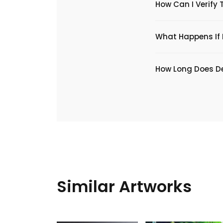
How Can I Verify 
What Happens If I
​How Long Does De
Similar Artworks