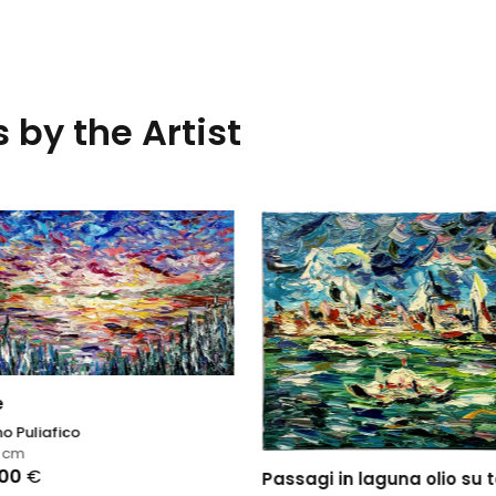
 by the Artist
e
o Puliafico
0
cm
,00
€
Passagi in laguna olio su t