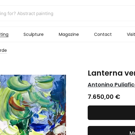
ting
Sculpture
Magazine
Contact
Visi
erde
Lanterna ve
Antonino Puliafi
7.650,00
€
Ma