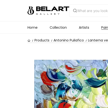
Home
Collection
Artists
Pain
Products
Antonino Puliafico
Lanterna v