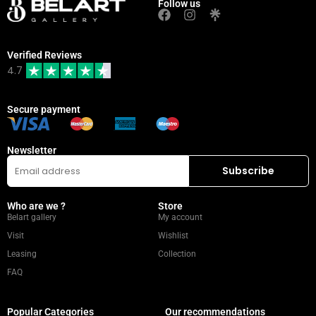
Follow us
Verified Reviews
4.7
Secure payment
Newsletter
Who are we ?
Store
Belart gallery
My account
Visit
Wishlist
Leasing
Collection
FAQ
Popular Categories
Our recommendations