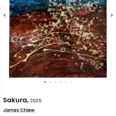
Sakura,
2025
James Chiew