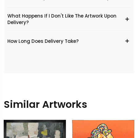
What Happens If I Don't Like The Artwork Upon
Delivery?
​How Long Does Delivery Take?
Similar Artworks