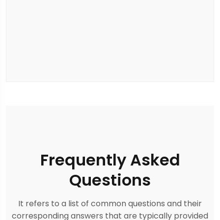
Frequently Asked
Questions
It refers to a list of common questions and their
corresponding answers that are typically provided