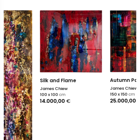
Silk and Flame
James Chiew
100 x 100
cm
14.000,00
€