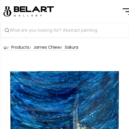
Products
James Chiew
Sakura