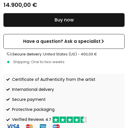
14.900,00
€
Buy now
Have a question? Ask a specialist
Secure delivery :
United States (US) -
400,00
€
Shipping :
One to two weeks
Certificate of Authenticity from the artist
International delivery
Secure payment
Protective packaging
Verified Reviews
4.7