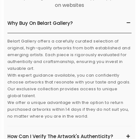
on websites
Why Buy On Belart Gallery?
Belart Gallery offers a carefully curated selection of
original, high-quality artworks from both established and
emerging artists. Each piece is rigorously evaluated for
authenticity and craftsmanship, ensuring you invest in
valuable art.
With expert guidance available, you can confidently
choose artworks that resonate with your taste and goals.
Our exclusive collection provides access to unique
global talent.
We offer a unique advantage with the option to return
purchased artworks within 14 days if they do not suit you,
no matter where you are in the world.
How Can I Verify The Artwork's Authenticity?