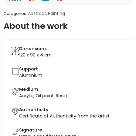
Abstract
Painting
Categories:
,
About the work
Dimensions
120 x 90 x 4
cm
Support
Aluminium
Medium
Acrylic, Oil paint, Resin
Authenticity
Certificate of Authenticity from the artist
Signature