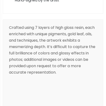
Hand-signed by the artist
Crafted using 7 layers of high gloss resin, each
enriched with unique pigments, gold leaf, oils,
and techniques, the artwork exhibits a
mesmerizing depth. It’s difficult to capture the
full brilliance of colors and glossy effects in
photos; additional images or videos can be
provided upon request to offer a more
accurate representation.