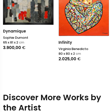
Dynamique
Sophie Dumont
Infinity
65 x 81 x 2
cm
3.900,00
€
Virginia Benedicto
80 x 80 x 2
cm
2.025,00
€
Discover More Works by
the Artist