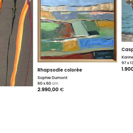
Caspiu
Karine Bartoli
97 x 130
cm
1.900,00
€
odie colorée
 Dumont
cm
,00
€