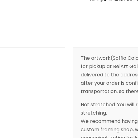
The artwork(Soffio Color
for pickup at BelArt Gall
delivered to the addres
after your order is conf
transportation, so there’
Not stretched. You will r
stretching.
We recommend having yo
custom framing shop, wh
convenient option for l