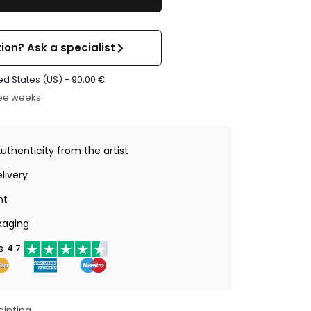
ion? Ask a specialist
ed States (US) -
90,00
€
ree weeks
Authenticity from the artist
livery
nt
kaging
s
4.7
ainting