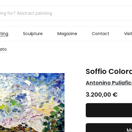
ting
Sculpture
Magazine
Contact
Visi
rato
Soffio Color
Antonino Puliafi
3.200,00
€
Ma