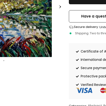
Have a quest
Secure delivery :
Unit
Shipping :
Two to th
Certificate of 
International de
Secure payme
Protective pac
Verified Review
Abstract
P
Categories:
,