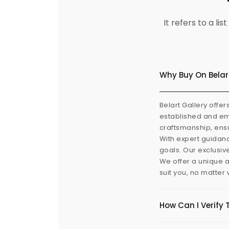
It refers to a l
Why Buy On Belar
Belart Gallery offer
established and eme
craftsmanship, ensu
With expert guidanc
goals. Our exclusiv
We offer a unique a
suit you, no matter
How Can I Verify 