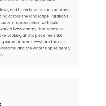
llows, and blues flow into one another,
cing across the landscape. Puliafico’s
 modern impressionism with bold
 work a lively energy that seems to
e. Looking at this piece feels like
hing summer breeze—where the air is
 blossoms, and the water ripples gently
ht.
s