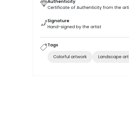
Authenticity
Certificate of Authenticity from the art
Signature
Hand-signed by the artist
Tags
Colorful artwork
Landscape ar