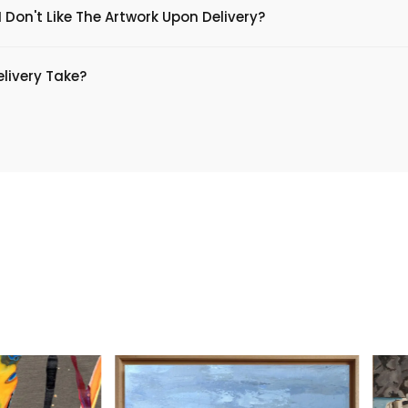
 Don't Like The Artwork Upon Delivery?
livery Take?