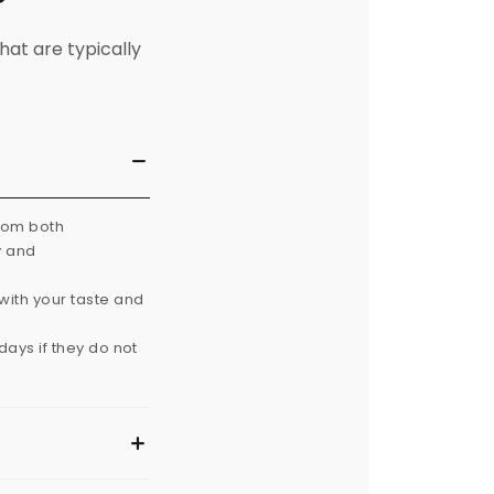
hat are typically
from both
y and
with your taste and
ays if they do not