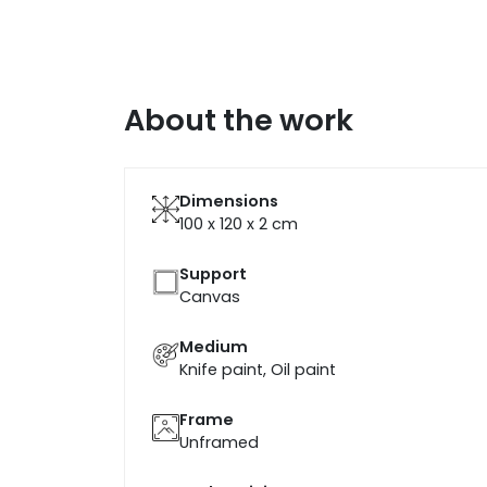
About the work
Dimensions
100 x 120 x 2
cm
Support
Canvas
Medium
Knife paint, Oil paint
Frame
Unframed