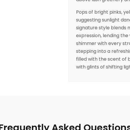
Pops of bright pinks, ye
suggesting sunlight dan
signature style blends
expression, lending the
shimmer with every strok
stepping into a refres
filled with the scent of
with glints of shifting lig
Frequently Asked Question