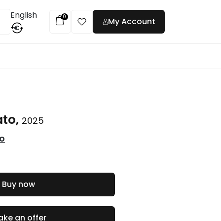
English
0
My Account
€
t
ato,
2025
co
Buy now
ke an offer