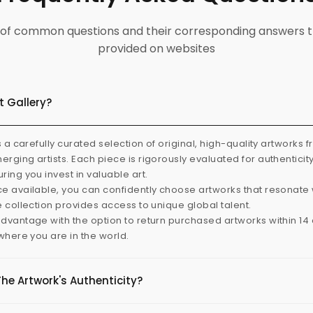
ist of common questions and their corresponding answers t
provided on websites
t Gallery?
s a carefully curated selection of original, high-quality artworks 
rging artists. Each piece is rigorously evaluated for authenticit
ring you invest in valuable art.
e available, you can confidently choose artworks that resonate 
e collection provides access to unique global talent.
dvantage with the option to return purchased artworks within 14 d
 where you are in the world.
The Artwork's Authenticity?