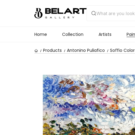
Home
Collection
Artists
Pain
Products
Antonino Puliafico
Soffio Colo