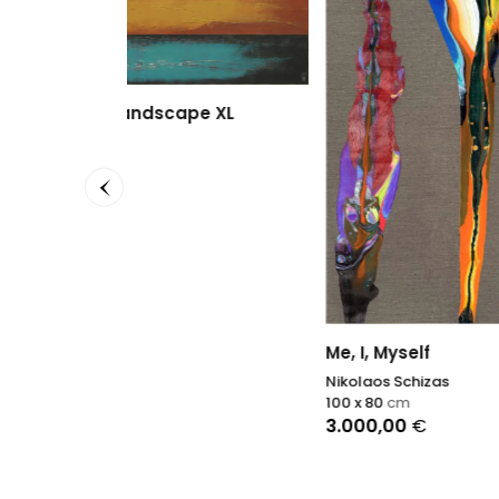
e XL
Rhaps
Sophie
60 x 60
2.990
Me, I, Myself
Nikolaos Schizas
100 x 80
cm
3.000,00
€