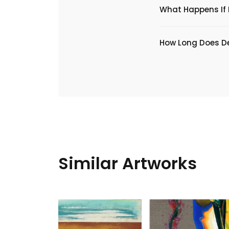
What Happens If I
​How Long Does De
Similar Artworks