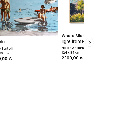
Woven Suns
Nadin Antoniu
Where Silence Becomes Joy -
100 x 200
cm
light frame
2.800,00
€
Nadin Antoniuk
124 x 84
cm
2.100,00
€