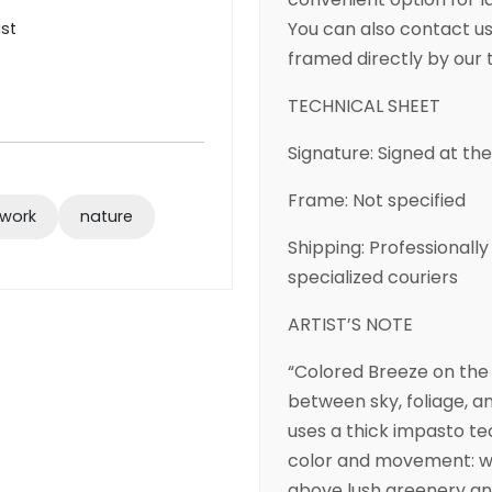
You can also contact us 
ist
framed directly by our
TECHNICAL SHEET
Signature: Signed at th
Frame: Not specified
twork
nature
Shipping: Professional
specialized couriers
ARTIST’S NOTE
“Colored Breeze on the
between sky, foliage, an
uses a thick impasto te
color and movement: wis
above lush greenery and