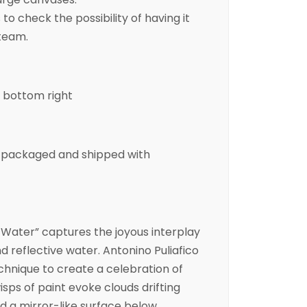
to check the possibility of having it
 team.
e bottom right
ly packaged and shipped with
 Water” captures the joyous interplay
d reflective water. Antonino Puliafico
chnique to create a celebration of
ps of paint evoke clouds drifting
 a mirror-like surface below.