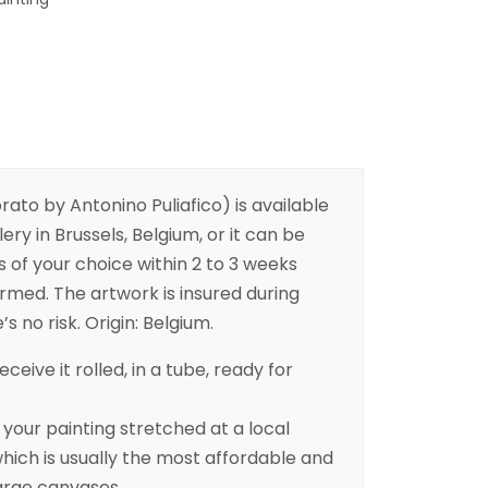
ato by Antonino Puliafico) is available
ery in Brussels, Belgium, or it can be
s of your choice within 2 to 3 weeks
irmed. The artwork is insured during
s no risk. Origin: Belgium.
eceive it rolled, in a tube, ready for
ur painting stretched at a local
ich is usually the most affordable and
arge canvases.