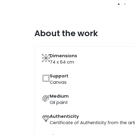
About the work
Dimensions
74 x 64
cm
Support
Canvas
Medium
Oil paint
Authenticity
Certificate of Authenticity from the art