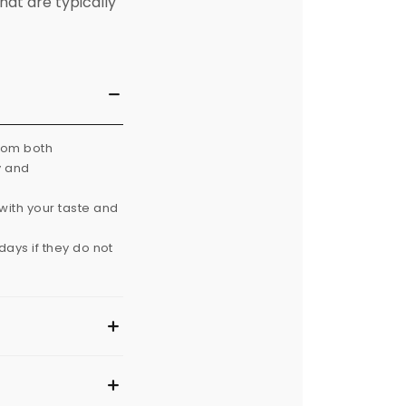
hat are typically
from both
y and
with your taste and
ays if they do not