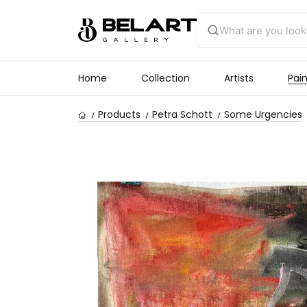
Home
Collection
Artists
Pain
Products
Petra Schott
Some Urgencies