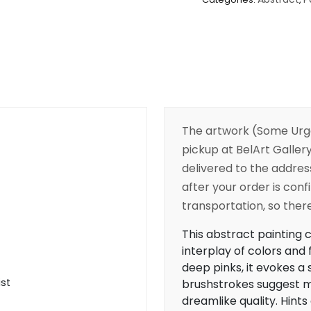
The artwork (Some Urg
pickup at BelArt Gallery
delivered to the addres
after your order is conf
transportation, so there’
This abstract painting c
interplay of colors and
deep pinks, it evokes a 
ist
brushstrokes suggest m
dreamlike quality. Hints