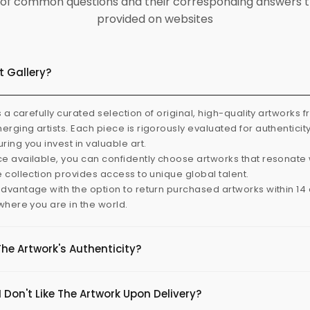
ist of common questions and their corresponding answers t
provided on websites
t Gallery?
s a carefully curated selection of original, high-quality artworks 
rging artists. Each piece is rigorously evaluated for authenticit
ring you invest in valuable art.
e available, you can confidently choose artworks that resonate 
e collection provides access to unique global talent.
dvantage with the option to return purchased artworks within 14 d
 where you are in the world.
The Artwork's Authenticity?
 Don't Like The Artwork Upon Delivery?