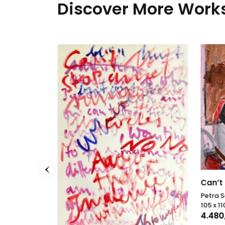
Discover More Works
Can’t 
Petra 
105 x 1
4.480