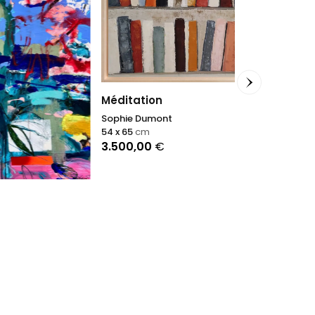
All that glit
Méditation
Nikolaos Schiz
Sophie Dumont
114 x 146
cm
54 x 65
cm
3.500,00
€