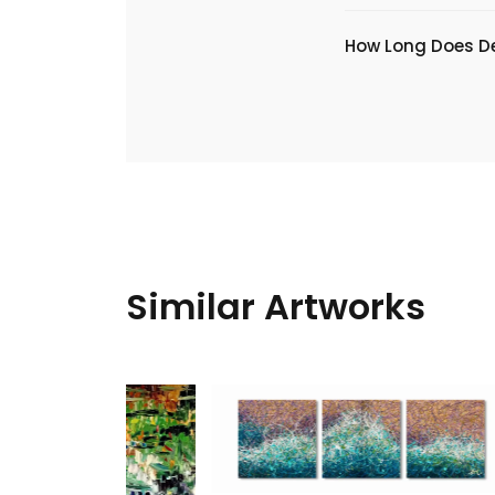
​How Long Does De
Similar Artworks