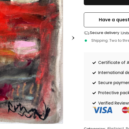
Have a quest
Secure delivery :
Unit
Shipping :
Two to th
Certificate of 
International de
Secure payme
Protective pac
Verified Review
Abstract
P
Categories:
,