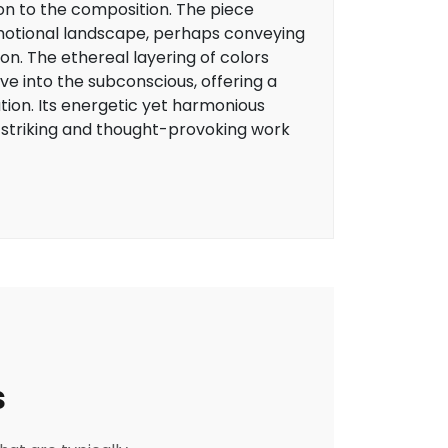
on to the composition. The piece
motional landscape, perhaps conveying
on. The ethereal layering of colors
lve into the subconscious, offering a
tion. Its energetic yet harmonious
 striking and thought-provoking work
s