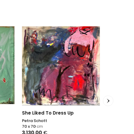
She Liked To Dress Up
Petra Schott
70 x 70
cm
3.130,00
€