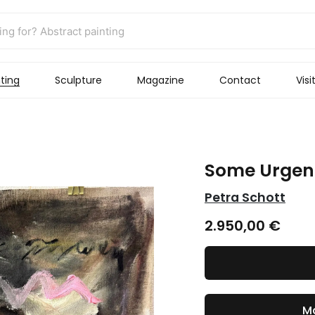
ting
Sculpture
Magazine
Contact
Visi
Some Urgen
Petra Schott
2.950,00
€
Ma