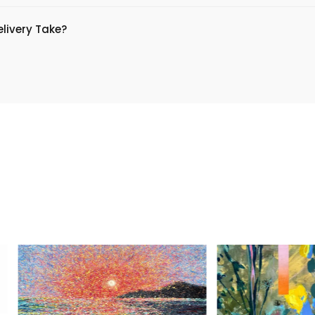
livery Take?