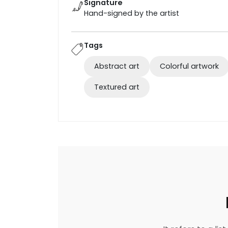
Signature
Hand-signed by the artist
Tags
Abstract art
Colorful artwork
Textured art