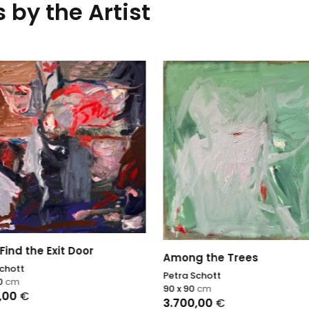
 by the Artist
Find the Exit Door
Among the Trees
Schott
Petra Schott
10
cm
90 x 90
cm
,00
€
3.700,00
€