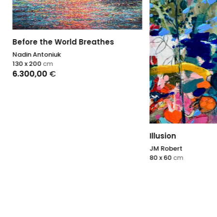
 the World Breathes
ntoniuk
00
cm
,00
€
Illusion
JM Robert
80 x 60
cm