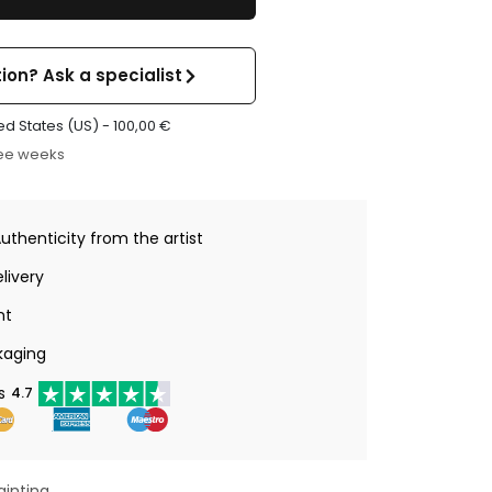
ion? Ask a specialist
ed States (US) -
100,00
€
ree weeks
Authenticity from the artist
livery
nt
kaging
s
4.7
ainting