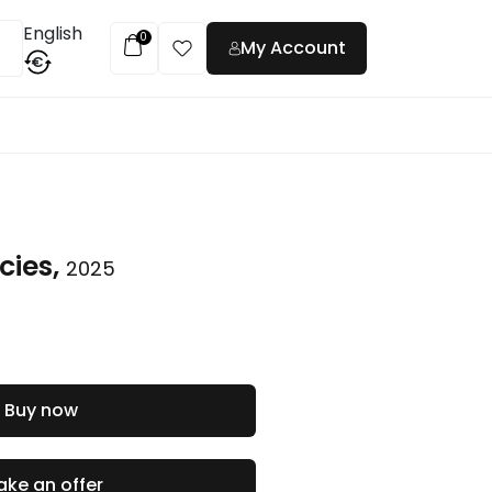
English
0
My Account
€
t
cies,
2025
Buy now
ke an offer