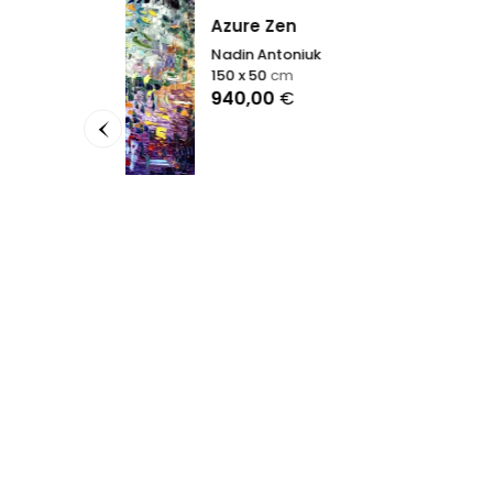
Azure Zen
Nadin Antoniuk
150 x 50
cm
Before
940,00
€
Nadin A
130 x 2
6.300