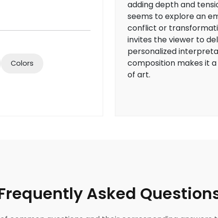
adding depth and tensi
seems to explore an e
conflict or transformati
invites the viewer to de
personalized interpreta
composition makes it a
Colors
of art.
Frequently Asked Question