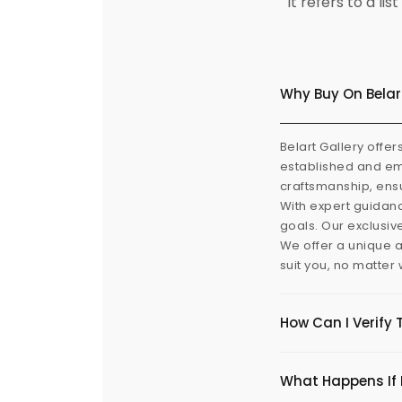
It refers to a l
Why Buy On Belar
Belart Gallery offer
established and eme
craftsmanship, ensu
With expert guidanc
goals. Our exclusiv
We offer a unique a
suit you, no matter
How Can I Verify 
What Happens If I