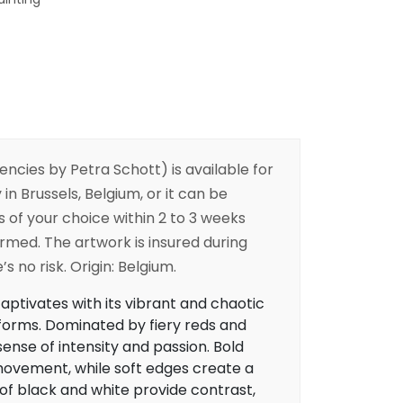
encies
by Petra Schott) is available for
 in Brussels, Belgium, or it can be
s of your choice within 2 to 3 weeks
irmed. The artwork is insured during
s no risk. Origin: Belgium.
aptivates with its vibrant and chaotic
 forms. Dominated by fiery reds and
sense of intensity and passion. Bold
ovement, while soft edges create a
 of black and white provide contrast,