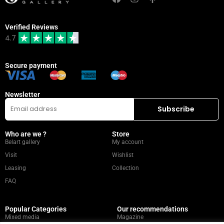
Verified Reviews
4.7
Secure payment
Newsletter
Who are we ?
Store
Belart gallery
My account
Visit
Wishlist
Leasing
Collection
FAQ
Popular Categories
Our recommendations
Mixed media
Magazine