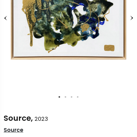
Source,
2023
Source