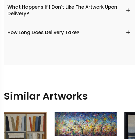
What Happens If I Don't Like The Artwork Upon
Delivery?
​How Long Does Delivery Take?
Similar Artworks