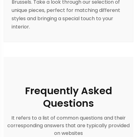
Brussels. Take a look through our selection of
unique pieces, perfect for matching different
styles and bringing a special touch to your
interior.
Frequently Asked
Questions
It refers to a list of common questions and their
corresponding answers that are typically provided
on websites