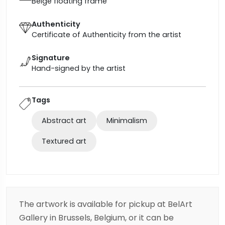
Beige floating frame
Authenticity
Certificate of Authenticity from the artist
Signature
Hand-signed by the artist
Tags
Abstract art
Minimalism
Textured art
The artwork is available for pickup at BelArt
Gallery in Brussels, Belgium, or it can be