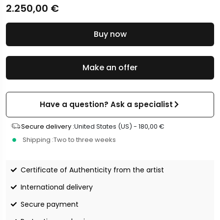
2.250,00
€
Buy now
Make an offer
Have a question? Ask a specialist
Secure delivery :
United States (US) -
180,00
€
Shipping :
Two to three weeks
Certificate of Authenticity from the artist
International delivery
Secure payment