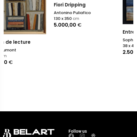
Fiori Dripping
Antonino Puliafico
130 x 350
cm
5.000,00
€
Entre deux silences
Sophie Dumont
38 x 46
cm
2.500,00
€
Follow us