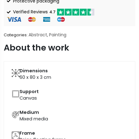
Protective packaging
Verified Reviews
4.7
Abstract
Painting
Categories:
,
About the work
Dimensions
60 x 80 x 3
cm
Support
Canvas
Medium
Mixed media
Frame