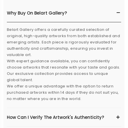
Why Buy On Belart Gallery?
Belart Gallery offers a carefully curated selection of
original, high-quality artworks from both established and
emerging artists. Each piece is rigorously evaluated for
authenticity and craftsmanship, ensuring you invest in
valuable art.
With expert guidance available, you can confidently
choose artworks that resonate with your taste and goals.
Our exclusive collection provides access to unique
global talent.
We offer a unique advantage with the option to return
purchased artworks within 14 days if they do not suit you,
no matter where you are in the world.
How Can I Verify The Artwork's Authenticity?