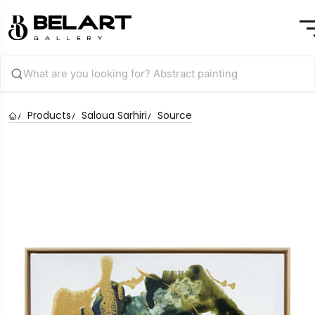
Products
Saloua Sarhiri
Source