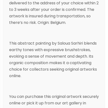
delivered to the address of your choice within 2
to 3 weeks after your order is confirmed. The
artwork is insured during transportation, so
there’s no risk. Origin: Belgium.
This
abstract
painting
by
Saloua Sarhiri
blends
earthy tones with expressive brushstrokes,
evoking a sense of movement and depth. Its
organic composition makes it a captivating
choice for collectors seeking original artworks
online.
You can purchase this original artwork securely
online or pick it up from our art gallery in