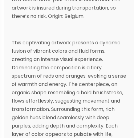
artwork is insured during transportation, so
there’s no risk. Origin: Belgium.
This captivating artwork presents a dynamic
fusion of vibrant colors and fluid forms,
creating an intense visual experience.
Dominating the composition is a fiery
spectrum of reds and oranges, evoking a sense
of warmth and energy. The centerpiece, an
organic shape resembling a bold brushstroke,
flows effortlessly, suggesting movement and
transformation. Surrounding this form, rich
golden hues blend seamlessly with deep
purples, adding depth and complexity. Each
layer of color appears to pulsate with life,