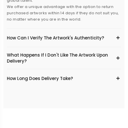
global talent.
We offer a unique advantage with the option to return
purchased artworks within 14 days if they do not suit you,
no matter where you are in the world.
How Can I Verify The Artwork's Authenticity?
What Happens If I Don't Like The Artwork Upon
Delivery?
​How Long Does Delivery Take?