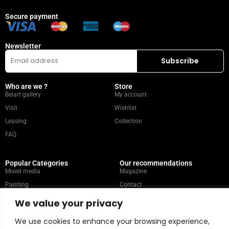
Secure payment
Newsletter
Who are we ?
Store
Belart gallery
My account
Visit
Wishlist
Leasing
Collection
FAQ
Popular Categories
Our recommendations
Mixed media
Magazine
Painting
Contact
Abstract
Artists
We value your privacy
Portrait
We use cookies to enhance your browsing experience,