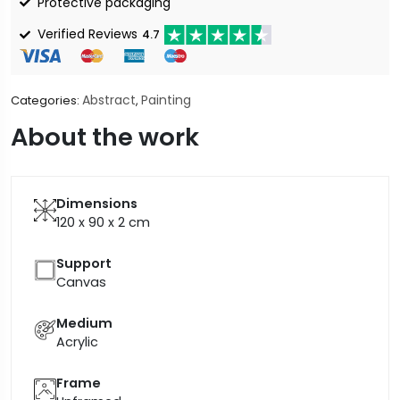
Protective packaging
Verified Reviews
4.7
Abstract
Painting
Categories:
,
About the work
Dimensions
120 x 90 x 2
cm
Support
Canvas
Medium
Acrylic
Frame