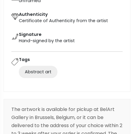
Unframed
Authenticity
Certificate of Authenticity from the artist
Signature
Hand-signed by the artist
Tags
Abstract art
The artwork is available for pickup at BelArt
Gallery in Brussels, Belgium, or it can be
delivered to the address of your choice within 2
to 3 weeks after your order is confirmed. The