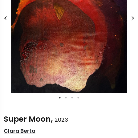
Super Moon,
2023
Clara Berta