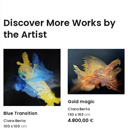
Discover More Works by
the Artist
Gold magic
Clara Berta
Blue Transition
130 x 163
cm
4.800,00
€
Clara Berta
100 x 100
cm