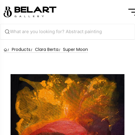
Products
Clara Berta
Super Moon