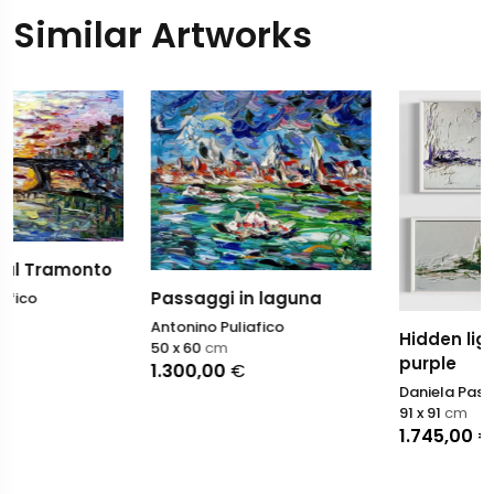
Similar Artworks
Passaggi in laguna
Antonino Puliafico
Hidden light - Green an
50 x 60
cm
purple
1.300,00
€
Daniela Pasqualini
91 x 91
cm
1.745,00
€