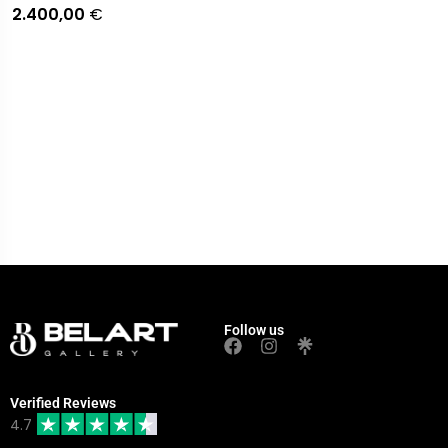
2.400,00
€
Follow us
Verified Reviews
4.7