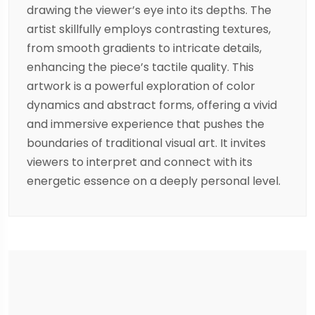
drawing the viewer’s eye into its depths. The
artist skillfully employs contrasting textures,
from smooth gradients to intricate details,
enhancing the piece’s tactile quality. This
artwork is a powerful exploration of color
dynamics and abstract forms, offering a vivid
and immersive experience that pushes the
boundaries of traditional visual art. It invites
viewers to interpret and connect with its
energetic essence on a deeply personal level.