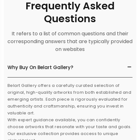
Frequently Asked
Questions
It refers to a list of common questions and their
corresponding answers that are typically provided
on websites
Why Buy On Belart Gallery?
Belart Gallery offers a carefully curated selection of
original, high-quality artworks from both established and
emerging artists. Each piece is rigorously evaluated for
authenticity and craftsmanship, ensuring you invest in
valuable art.
With expert guidance available, you can confidently
choose artworks that resonate with your taste and goals.
Our exclusive collection provides access to unique