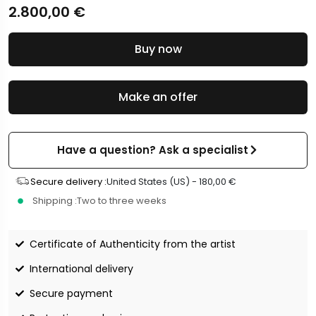
2.800,00
€
Buy now
Make an offer
Have a question? Ask a specialist
Secure delivery :
United States (US) -
180,00
€
Shipping :
Two to three weeks
Certificate of Authenticity from the artist
International delivery
Secure payment