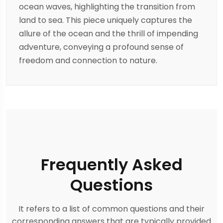
ocean waves, highlighting the transition from
land to sea. This piece uniquely captures the
allure of the ocean and the thrill of impending
adventure, conveying a profound sense of
freedom and connection to nature.
Frequently Asked
Questions
It refers to a list of common questions and their
corresponding answers that are typically provided