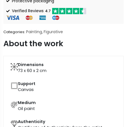
Protective packaging
Verified Reviews
4.7
Painting
Figurative
Categories:
,
About the work
Dimensions
73 x 60 x 2
cm
Support
Canvas
Medium
Oil paint
Authenticity