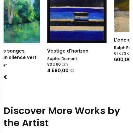
L'ancien passage
Ralph Resch
Vestige d'horizon
61 x 73
cm
t
Sophie Dumont
600,00
€
80 x 80
cm
4.590,00
€
Discover More Works by
the Artist