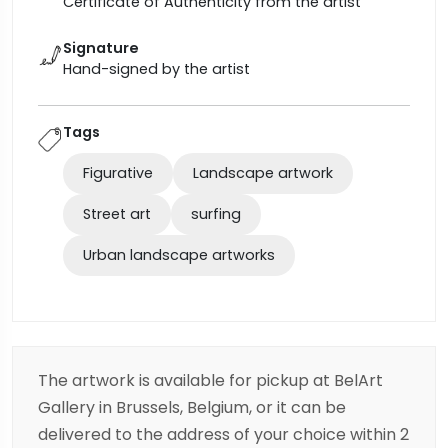
Certificate of Authenticity from the artist
Signature
Hand-signed by the artist
Tags
Figurative
Landscape artwork
Street art
surfing
Urban landscape artworks
The artwork is available for pickup at BelArt
Gallery in Brussels, Belgium, or it can be
delivered to the address of your choice within 2