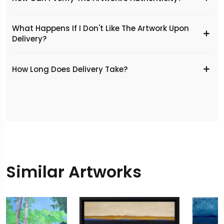
What Happens If I Don't Like The Artwork Upon
Delivery?
​How Long Does Delivery Take?
Similar Artworks