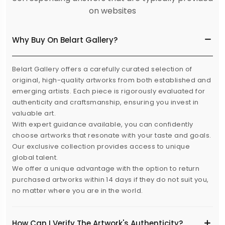
on websites
Why Buy On Belart Gallery?
Belart Gallery offers a carefully curated selection of
original, high-quality artworks from both established and
emerging artists. Each piece is rigorously evaluated for
authenticity and craftsmanship, ensuring you invest in
valuable art.
With expert guidance available, you can confidently
choose artworks that resonate with your taste and goals.
Our exclusive collection provides access to unique
global talent.
We offer a unique advantage with the option to return
purchased artworks within 14 days if they do not suit you,
no matter where you are in the world.
How Can I Verify The Artwork's Authenticity?