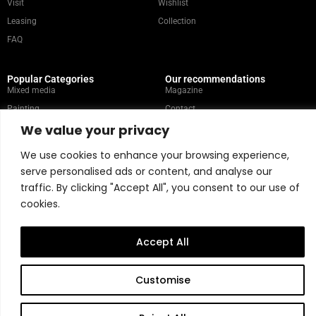
Visit
Wishlist
Leasing
Collection
FAQ
Popular Categories
Our recommendations
Mixed media
Magazine
Painting
Contact
We value your privacy
Abstract
Artists
Portrait
We use cookies to enhance your browsing experience,
serve personalised ads or content, and analyse our
traffic. By clicking "Accept All", you consent to our use of
Store Policy
cookies.
Copyright © 2026 Belart Gallery | Powered by Carre agency
Accept All
Customise