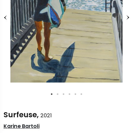
Surfeuse,
2021
Karine Bartoli