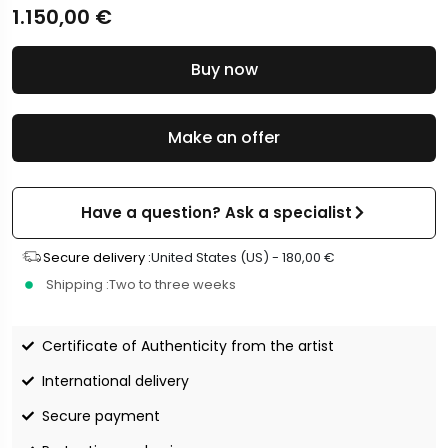
1.150,00
€
Buy now
Make an offer
Have a question? Ask a specialist
Secure delivery :
United States (US) -
180,00
€
Shipping :
Two to three weeks
Certificate of Authenticity from the artist
International delivery
Secure payment