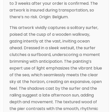
to 3 weeks after your order is confirmed. The
artwork is insured during transportation, so
there’s no risk. Origin: Belgium.
This artwork vividly captures a solitary surfer,
poised at the cusp of a wooden walkway,
gazing intently at the vast, inviting ocean
ahead. Dressed in a sleek wetsuit, the surfer
clutches a surfboard, underscoring a moment
brimming with anticipation. The painting’s
expert use of light emphasizes the vibrant blue
of the sea, which seamlessly meets the clear
sky at the horizon, creating an expansive, open
feel. The shadows cast by the surfer and the
railing suggest a late afternoon sun, adding
depth and movement. The textured wood of
the pier contrasts with the smooth, rhythmic