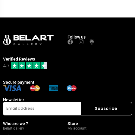
Follow us
Verified Reviews
4.7
Secure payment
Newsletter
Who are we ?
Store
Belart gallery
My account