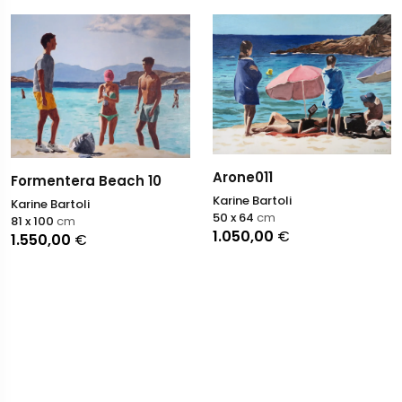
Arone011
Formentera Beach 10
Karine Bartoli
Karine Bartoli
50 x 64
cm
81 x 100
cm
1.050,00
€
1.550,00
€