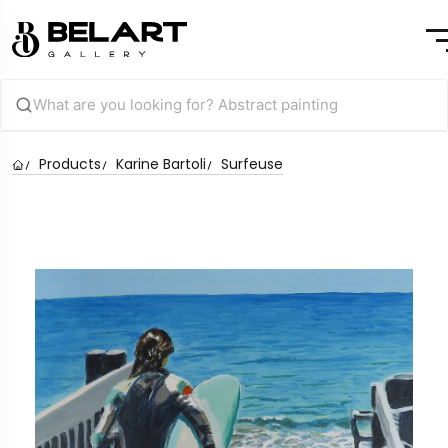
Products
Karine Bartoli
Surfeuse