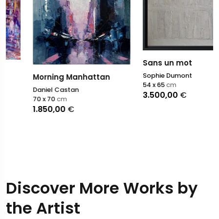
Sans un mot
Sophie Dumont
Morning Manhattan
54 x 65
cm
Daniel Castan
3.500,00
€
70 x 70
cm
1.850,00
€
Discover More Works by
the Artist