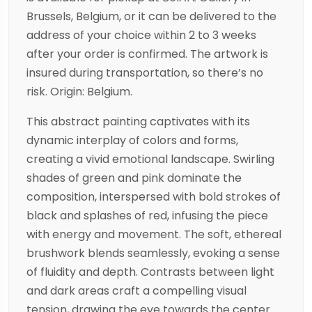
Brussels, Belgium, or it can be delivered to the
address of your choice within 2 to 3 weeks
after your order is confirmed. The artwork is
insured during transportation, so there’s no
risk. Origin: Belgium.
This abstract painting captivates with its
dynamic interplay of colors and forms,
creating a vivid emotional landscape. Swirling
shades of green and pink dominate the
composition, interspersed with bold strokes of
black and splashes of red, infusing the piece
with energy and movement. The soft, ethereal
brushwork blends seamlessly, evoking a sense
of fluidity and depth. Contrasts between light
and dark areas craft a compelling visual
tension, drawing the eye towards the center