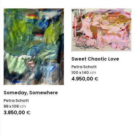
Sweet Chaotic Love
Petra Schott
100 x 140
cm
4.950,00
€
Someday, Somewhere
Petra Schott
88 x 108
cm
3.850,00
€