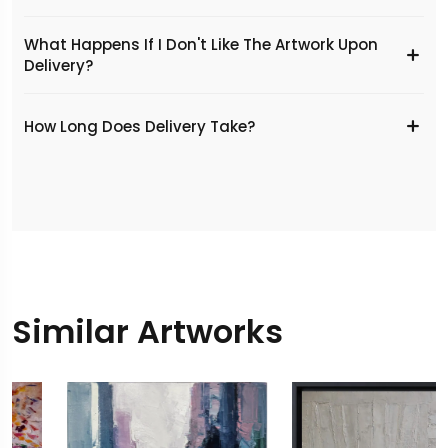
What Happens If I Don't Like The Artwork Upon
Delivery?
​How Long Does Delivery Take?
Similar Artworks