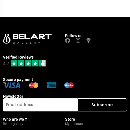
Follow us
Verified Reviews
4.7
Secure payment
Newsletter
Who are we ?
Store
Belart gallery
My account