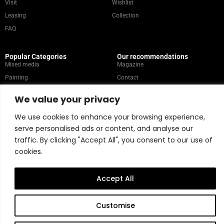
Visit
Wishlist
Leasing
Collection
FAQ
Popular Categories
Our recommendations
Mixed media
Magazine
Painting
Contact
Abstract
Artists
We value your privacy
Portrait
We use cookies to enhance your browsing experience,
serve personalised ads or content, and analyse our
Store Policy
traffic. By clicking "Accept All", you consent to our use of
cookies.
Copyright © 2026 Belart Gallery | Powered by Carre agency
Accept All
Customise