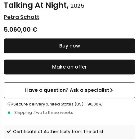
Talking At Night,
2025
Petra Schott
5.060,00
€
Buy now
Make an offer
Have a question? Ask a specialist
Secure delivery :
United States (US) -
90,00
€
Shipping :
Two to three weeks
Certificate of Authenticity from the artist