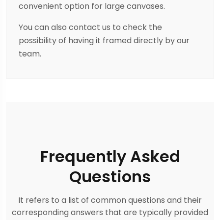
convenient option for large canvases.
You can also contact us to check the
possibility of having it framed directly by our
team.
Frequently Asked
Questions
It refers to a list of common questions and their
corresponding answers that are typically provided