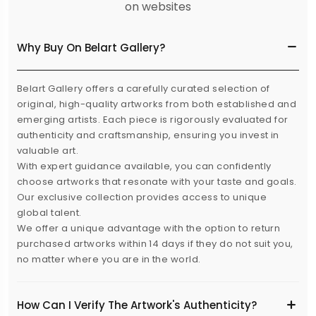
on websites
Why Buy On Belart Gallery?
Belart Gallery offers a carefully curated selection of
original, high-quality artworks from both established and
emerging artists. Each piece is rigorously evaluated for
authenticity and craftsmanship, ensuring you invest in
valuable art.
With expert guidance available, you can confidently
choose artworks that resonate with your taste and goals.
Our exclusive collection provides access to unique
global talent.
We offer a unique advantage with the option to return
purchased artworks within 14 days if they do not suit you,
no matter where you are in the world.
How Can I Verify The Artwork's Authenticity?