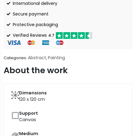
International delivery
Secure payment
Protective packaging
Verified Reviews
4.7
Abstract
Painting
Categories:
,
About the work
Dimensions
120 x 120
cm
Support
Canvas
Medium