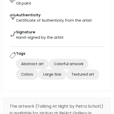
Oil paint
Authenticity
Certificate of Authenticity from the artist
Signature
Hand-signed by the artist
Tags
Abstract art
Colorful artwork
Colors
Large Size
Textured art
The artwork (Talking At Night by Petra Schott)
is available for pickup at BelArt Gallery in