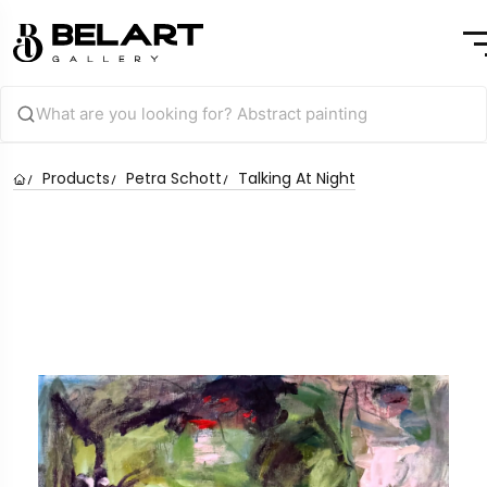
Products
Petra Schott
Talking At Night