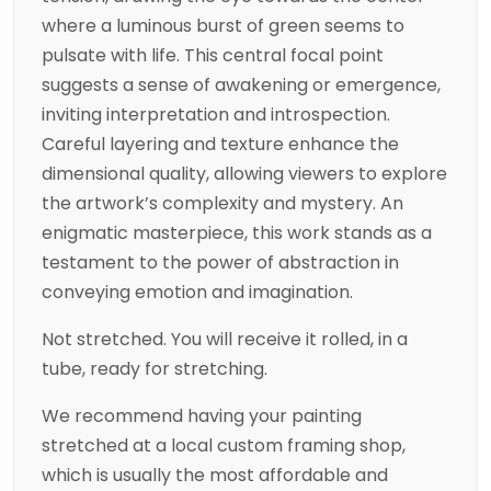
where a luminous burst of green seems to
pulsate with life. This central focal point
suggests a sense of awakening or emergence,
inviting interpretation and introspection.
Careful layering and texture enhance the
dimensional quality, allowing viewers to explore
the artwork’s complexity and mystery. An
enigmatic masterpiece, this work stands as a
testament to the power of abstraction in
conveying emotion and imagination.
Not stretched. You will receive it rolled, in a
tube, ready for stretching.
We recommend having your painting
stretched at a local custom framing shop,
which is usually the most affordable and