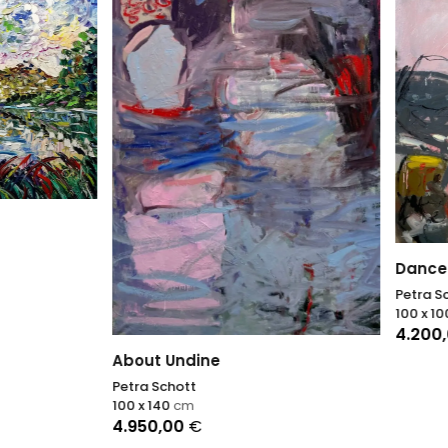
Dance with me
Petra Schott
100 x 100
cm
4.200,00
€
 Undine
chott
40
cm
,00
€