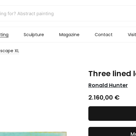
ting
Sculpture
Magazine
Contact
Visi
dscape XL
Three lined
Ronald Hunter
2.160,00
€
Ma