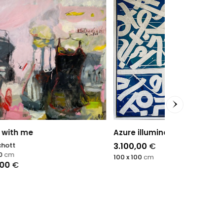
Azure illumination
Profils Intér
3.100,00
€
Sophie Dumon
100 x 100
cm
100 x 100
cm
7.500,00
€