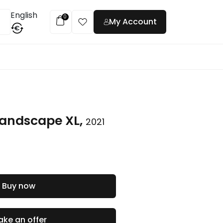
English
0
My Account
€
t
 landscape XL,
2021
Buy now
ke an offer