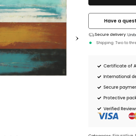
Have a quest
Secure delivery :
Unit
Shipping :
Two to th
Certificate of 
International de
Secure payme
Protective pac
Verified Review
Figurative
Categories:
,