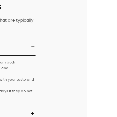
s
hat are typically
from both
y and
with your taste and
ays if they do not