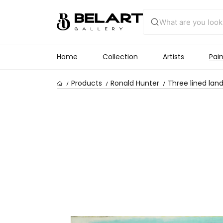
Home
Collection
Artists
Pain
Products
Ronald Hunter
Three lined lan