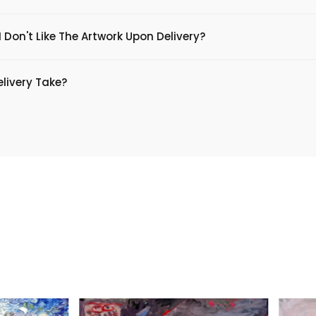
 Don't Like The Artwork Upon Delivery?
livery Take?