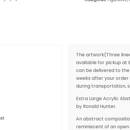
The artwork(Three line
available for pickup at B
can be delivered to the 
weeks after your order 
during transportation, s
Extra Large Acrylic Abs
by Ronald Hunter.
ist
An abstract compositio
reminiscent of an open 