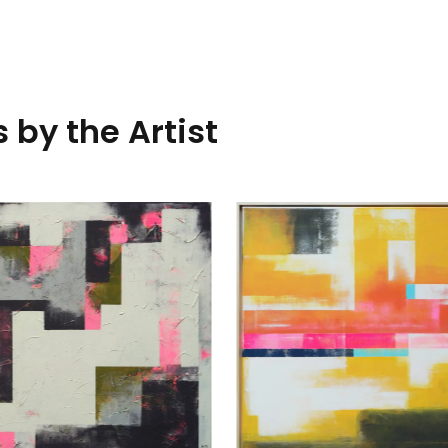
 by the Artist