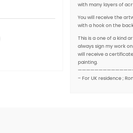
with many layers of acr
You will receive the a
with a hook on the back
This is a one of a kind 
always sign my work on 
will receive a certifica
painting.
—————————————
– For UK residence ; Ron