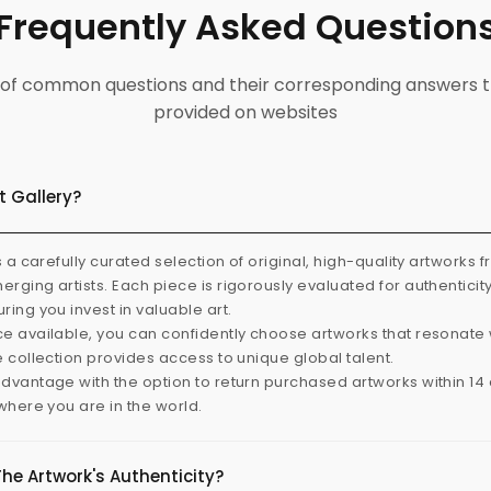
Frequently Asked Question
ist of common questions and their corresponding answers t
provided on websites
t Gallery?
s a carefully curated selection of original, high-quality artworks 
rging artists. Each piece is rigorously evaluated for authenticit
ring you invest in valuable art.
e available, you can confidently choose artworks that resonate 
e collection provides access to unique global talent.
dvantage with the option to return purchased artworks within 14 d
 where you are in the world.
The Artwork's Authenticity?