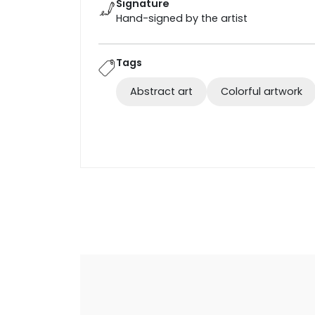
Signature
Hand-signed by the artist
Tags
Abstract art
Colorful artwork