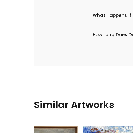
What Happens If I
​How Long Does De
Similar Artworks