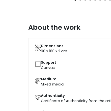
About the work
Dimensions
90 x 180 x 2
cm
Support
Canvas
Medium
Mixed media
Authenticity
Certificate of Authenticity from the art