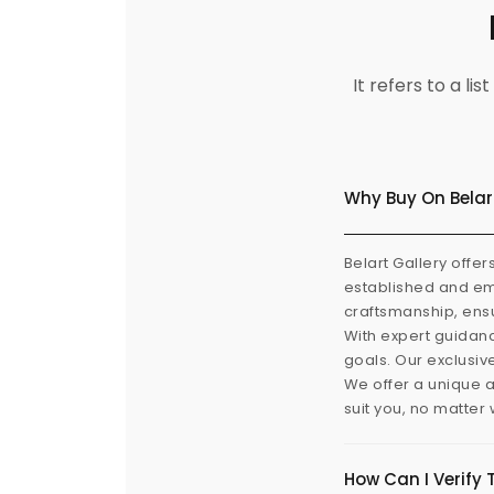
It refers to a l
Why Buy On Belar
Belart Gallery offer
established and eme
craftsmanship, ensu
With expert guidanc
goals. Our exclusiv
We offer a unique a
suit you, no matter
How Can I Verify 