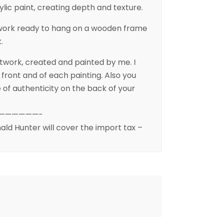
ylic paint, creating depth and texture.
rtwork ready to hang on a wooden frame
.
artwork, created and painted by me. I
front and of each painting. Also you
te of authenticity on the back of your
——————-
ald Hunter will cover the import tax –