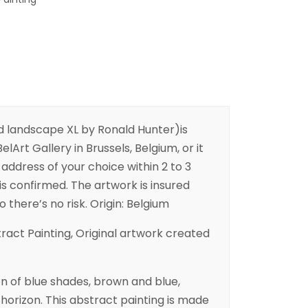
d landscape XL by Ronald Hunter)is
elArt Gallery in Brussels, Belgium, or it
address of your choice within 2 to 3
is confirmed. The artwork is insured
o there’s no risk. Origin: Belgium
tract Painting, Original artwork created
n of blue shades, brown and blue,
horizon. This abstract painting is made