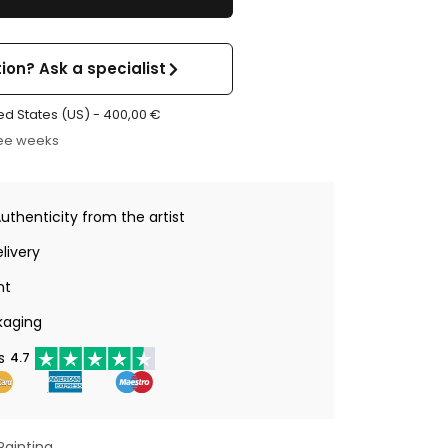
ion? Ask a specialist
ed States (US) -
400,00
€
ree weeks
Authenticity from the artist
livery
nt
kaging
s
4.7
Painting