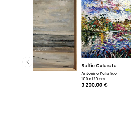
Soffio Colorato
Antonino Puliafico
100 x 120
cm
3.200,00
€
About
Petra S
100 x 1
4.950