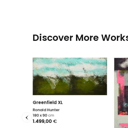
Discover More Works
Greenfield XL
ise
Ronald Hunter
180 x 90
cm
1.499,00
€