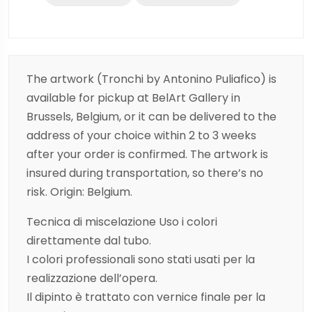
The artwork (Tronchi by Antonino Puliafico) is
available for pickup at BelArt Gallery in
Brussels, Belgium, or it can be delivered to the
address of your choice within 2 to 3 weeks
after your order is confirmed. The artwork is
insured during transportation, so there’s no
risk. Origin: Belgium.
Tecnica di miscelazione Uso i colori
direttamente dal tubo.
I colori professionali sono stati usati per la
realizzazione dell’opera.
Il dipinto è trattato con vernice finale per la