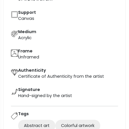
Support
Canvas
Medium
Acrylic
Frame
Unframed
Authenticity
Certificate of Authenticity from the artist
Signature
Hand-signed by the artist
Tags
Abstract art
Colorful artwork