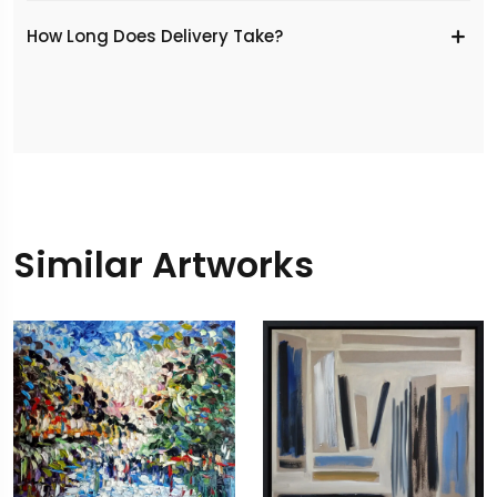
​How Long Does Delivery Take?
Similar Artworks