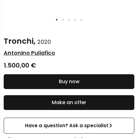
Tronchi,
2020
Antonino Puliafico
1.500,00
€
Buy now
Make an offer
Have a question? Ask a specialist