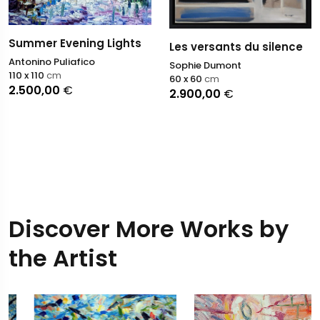
Summer Evening Lights
Les versants du silence
Antonino Puliafico
Sophie Dumont
110 x 110
cm
60 x 60
cm
2.500,00
€
2.900,00
€
Discover More Works by
the Artist