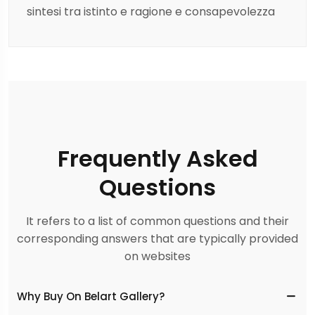
sintesi tra istinto e ragione e consapevolezza
Frequently Asked
Questions
It refers to a list of common questions and their
corresponding answers that are typically provided
on websites
Why Buy On Belart Gallery?