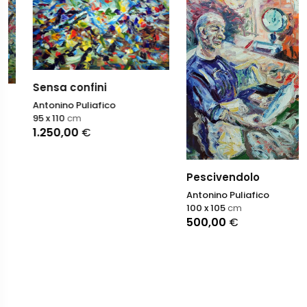
Sensa confini
Antonino Puliafico
95 x 110
cm
1.250,00
€
Pescivendolo
Antonino Puliafico
100 x 105
cm
500,00
€