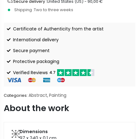
Secure delivery :
United States (US) -
90,00
€
Shipping :
Two to three weeks
Certificate of Authenticity from the artist
International delivery
Secure payment
Protective packaging
Verified Reviews
4.7
Abstract
Painting
Categories:
,
About the work
Dimensions
97 x 240 x 0.1
cm