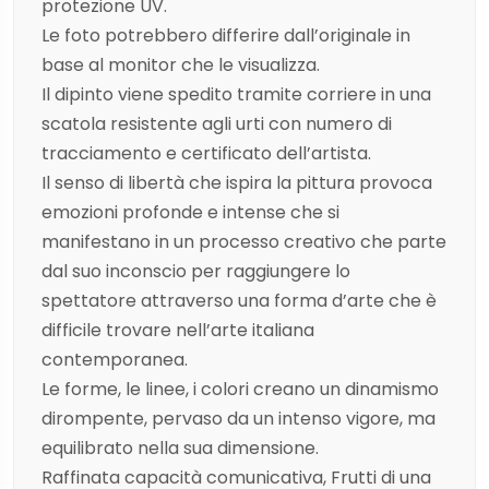
protezione UV.
Le foto potrebbero differire dall’originale in
base al monitor che le visualizza.
Il dipinto viene spedito tramite corriere in una
scatola resistente agli urti con numero di
tracciamento e certificato dell’artista.
Il senso di libertà che ispira la pittura provoca
emozioni profonde e intense che si
manifestano in un processo creativo che parte
dal suo inconscio per raggiungere lo
spettatore attraverso una forma d’arte che è
difficile trovare nell’arte italiana
contemporanea.
Le forme, le linee, i colori creano un dinamismo
dirompente, pervaso da un intenso vigore, ma
equilibrato nella sua dimensione.
Raffinata capacità comunicativa, Frutti di una