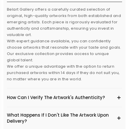
Belart Gallery offers a carefully curated selection of
original, high-quality artworks from both established and
emerging artists. Each piece is rigorously evaluated for
authenticity and craftsmanship, ensuring you invest in
valuable art.
With expert guidance available, you can confidently
choose artworks that resonate with your taste and goals.
Our exclusive collection provides access to unique
global talent.
We offer a unique advantage with the option to return
purchased artworks within 14 days if they do not suit you,
no matter where you are in the world.
How Can I Verify The Artwork's Authenticity?
What Happens If I Don't Like The Artwork Upon
Delivery?