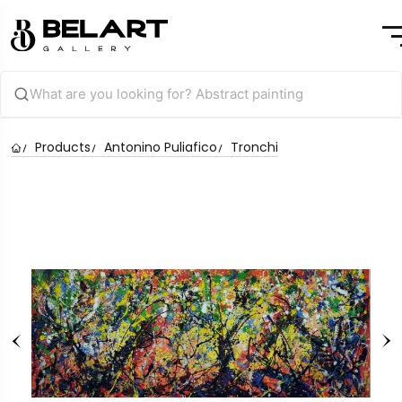
Products
Antonino Puliafico
Tronchi