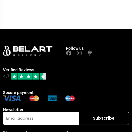
Follow us
Verified Reviews
4.7
Secure payment
Newsletter