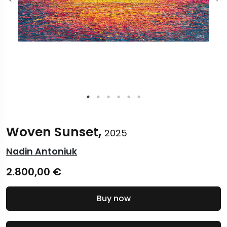
Woven Sunset,
2025
Nadin Antoniuk
2.800,00
€
Buy now