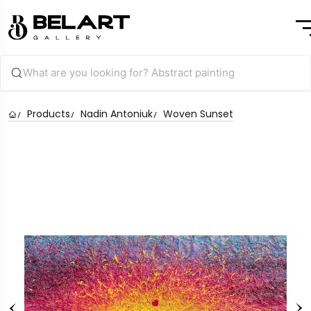
Products
Nadin Antoniuk
Woven Sunset