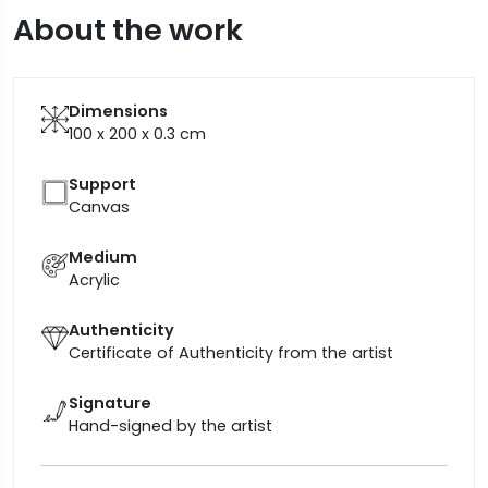
About the work
Dimensions
100 x 200 x 0.3
cm
Support
Canvas
Medium
Acrylic
Authenticity
Certificate of Authenticity from the artist
Signature
Hand-signed by the artist