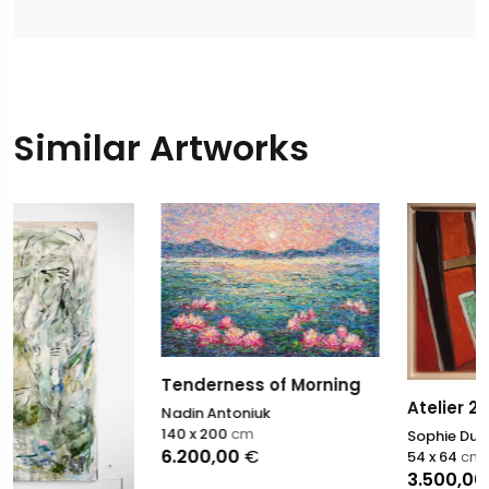
Similar Artworks
Tenderness of Morning
Atelier 22
Nadin Antoniuk
140 x 200
cm
Sophie Dumont
6.200,00
€
54 x 64
cm
3.500,00
€