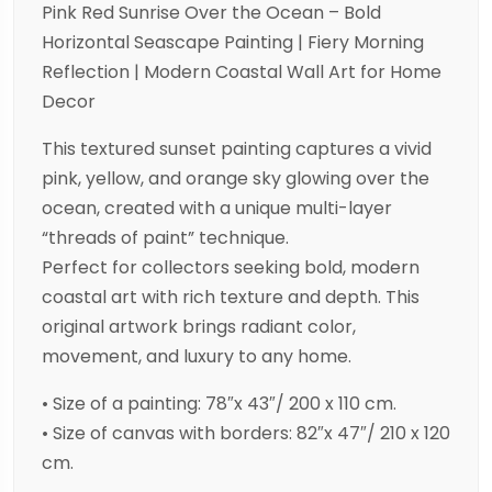
Pink Red Sunrise Over the Ocean – Bold
Horizontal Seascape Painting | Fiery Morning
Reflection | Modern Coastal Wall Art for Home
Decor
This textured sunset painting captures a vivid
pink, yellow, and orange sky glowing over the
ocean, created with a unique multi-layer
“threads of paint” technique.
Perfect for collectors seeking bold, modern
coastal art with rich texture and depth. This
original artwork brings radiant color,
movement, and luxury to any home.
• Size of a painting: 78″x 43″/ 200 x 110 cm.
• Size of canvas with borders: 82″x 47″/ 210 x 120
cm.