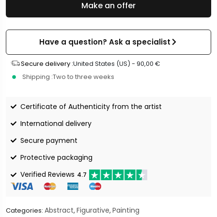
Make an offer
Have a question? Ask a specialist
Secure delivery :
United States (US) -
90,00
€
Shipping :
Two to three weeks
Certificate of Authenticity from the artist
International delivery
Secure payment
Protective packaging
Verified Reviews
4.7
Abstract
Figurative
Painting
Categories:
,
,