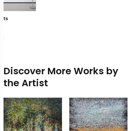
Discover More Works by
the Artist