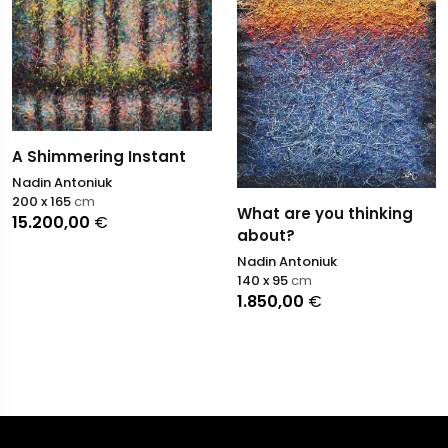
A Shimmering Instant
Nadin Antoniuk
200 x 165
cm
What are you thinking
15.200,00
€
about?
Nadin Antoniuk
140 x 95
cm
1.850,00
€