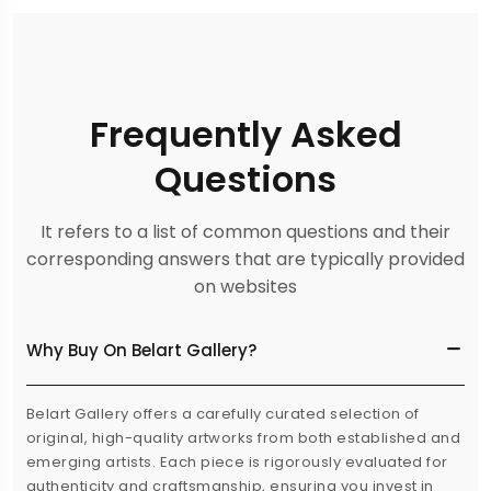
Frequently Asked
Questions
It refers to a list of common questions and their
corresponding answers that are typically provided
on websites
Why Buy On Belart Gallery?
Belart Gallery offers a carefully curated selection of
original, high-quality artworks from both established and
emerging artists. Each piece is rigorously evaluated for
authenticity and craftsmanship, ensuring you invest in