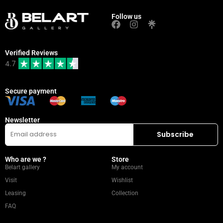
Follow us
Verified Reviews
4.7
Secure payment
Newsletter
Who are we ?
Store
Belart gallery
My account
Visit
Wishlist
Leasing
Collection
FAQ