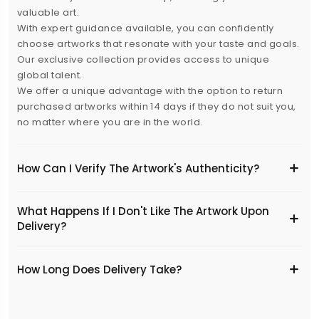
valuable art.
With expert guidance available, you can confidently
choose artworks that resonate with your taste and goals.
Our exclusive collection provides access to unique
global talent.
We offer a unique advantage with the option to return
purchased artworks within 14 days if they do not suit you,
no matter where you are in the world.
How Can I Verify The Artwork's Authenticity?
What Happens If I Don't Like The Artwork Upon
Delivery?
​How Long Does Delivery Take?