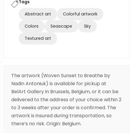
Tags
Abstract art
Colorful artwork
Colors
Seascape
Sky
Textured art
The artwork (Woven Sunset to Breathe by
Nadin Antoniuk) is available for pickup at
BelArt Gallery in Brussels, Belgium, or it can be
delivered to the address of your choice within 2
to 3 weeks after your order is confirmed. The
artwork is insured during transportation, so
there’s no risk. Origin: Belgium.