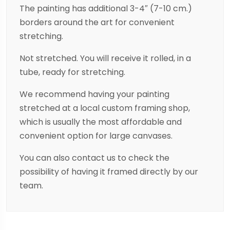
The painting has additional 3-4″ (7-10 cm.)
borders around the art for convenient
stretching.
Not stretched. You will receive it rolled, in a
tube, ready for stretching.
We recommend having your painting
stretched at a local custom framing shop,
which is usually the most affordable and
convenient option for large canvases.
You can also contact us to check the
possibility of having it framed directly by our
team.