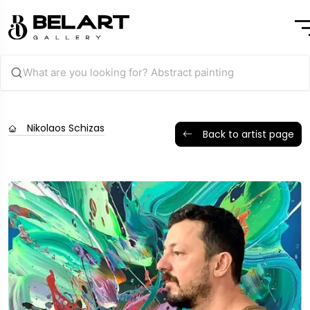
Nikolaos Schizas
Back to artist page