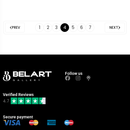
4
1
2
3
5
6
7
PREV
NEXT
Follow us
Verified Reviews
4.7
Secure payment