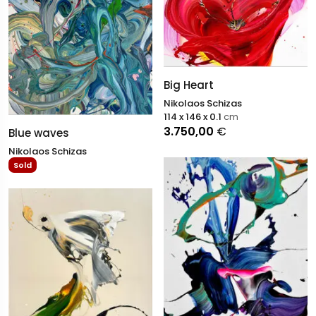
Big Heart
Nikolaos Schizas
114 x 146 x 0.1
cm
3.750,00
€
Blue waves
Nikolaos Schizas
Sold