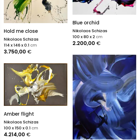
Blue orchid
Hold me close
Nikolaos Schizas
100 x 80 x 2
cm
Nikolaos Schizas
2.200,00
€
114 x 146 x 0.1
cm
3.750,00
€
Amber flight
Nikolaos Schizas
100 x 150 x 0.1
cm
4.214,00
€