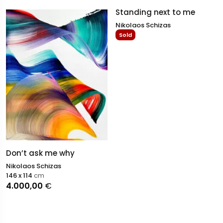
Standing next to me
Nikolaos Schizas
Sold
Don’t ask me why
Nikolaos Schizas
146 x 114
cm
4.000,00
€