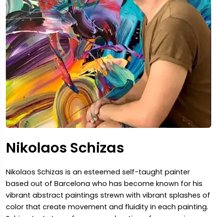
Nikolaos Schizas
Nikolaos Schizas is an esteemed self-taught painter
based out of Barcelona who has become known for his
vibrant abstract paintings strewn with vibrant splashes of
color that create movement and fluidity in each painting.