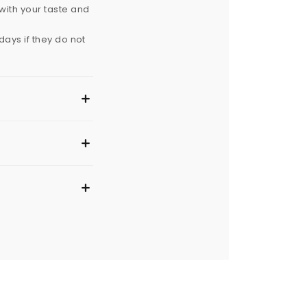
with your taste and
ays if they do not