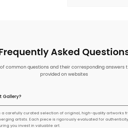
Frequently Asked Question
ist of common questions and their corresponding answers t
provided on websites
t Gallery?
s a carefully curated selection of original, high-quality artworks 
rging artists. Each piece is rigorously evaluated for authenticit
ring you invest in valuable art.