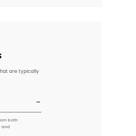
s
hat are typically
from both
y and