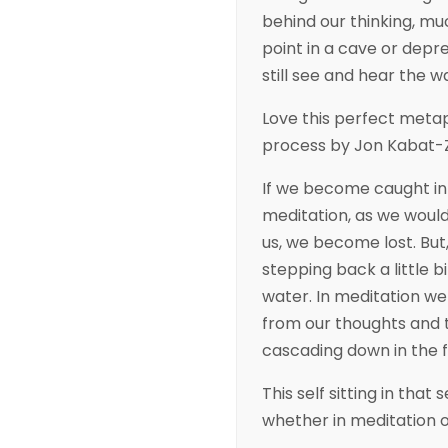
behind our thinking, mu
point in a cave or depre
still see and hear the w
Love this perfect meta
process by Jon Kabat-
If we become caught in 
meditation, as we would
us, we become lost. But, 
stepping back a little b
water. In meditation we
from our thoughts and 
cascading down in the 
This self sitting in that s
whether in meditation or