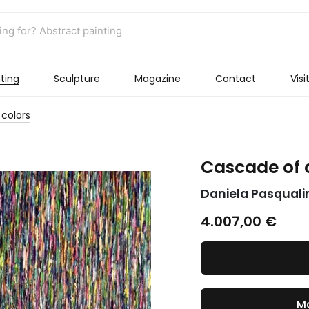
ting
Sculpture
Magazine
Contact
Visi
colors
Cascade of 
Daniela Pasquali
4.007,00
€
Ma