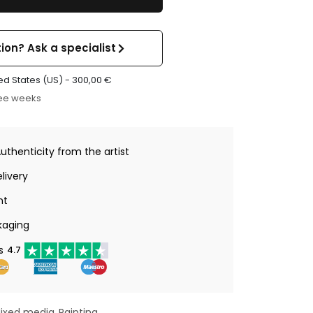
ion? Ask a specialist
ed States (US) -
300,00
€
ree weeks
Authenticity from the artist
livery
nt
kaging
s
4.7
ixed media
Painting
,