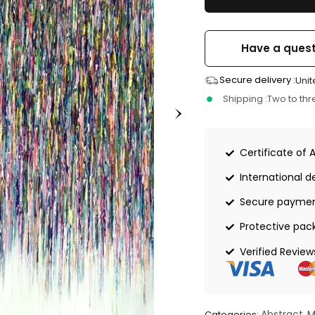
Have a quest
Secure delivery :
Unit
Shipping :
Two to th
Certificate of 
International de
Secure payme
Protective pac
Verified Review
Abstract
M
Categories:
,