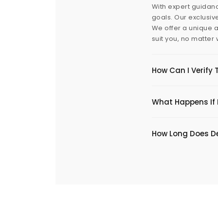
With expert guidanc
goals. Our exclusiv
We offer a unique a
suit you, no matter
How Can I Verify 
What Happens If I
​How Long Does De