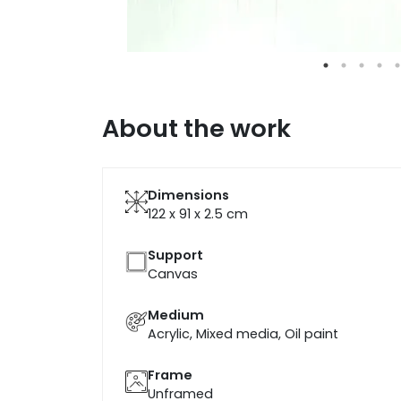
About the work
Dimensions
122 x 91 x 2.5
cm
Support
Canvas
Medium
Acrylic, Mixed media, Oil paint
Frame
Unframed