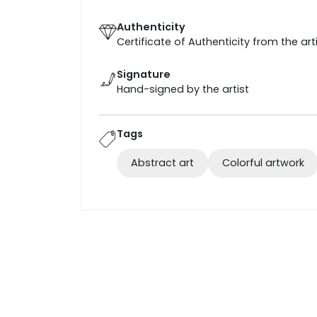
Authenticity
Certificate of Authenticity from the art
Signature
Hand-signed by the artist
Tags
Abstract art
Colorful artwork