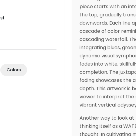
piece starts with an in
the top, gradually trans
ist
downwards. Each line a
cascade of color remini
cascading waterfall. The
integrating blues, green
dynamic visual symphon
fades into white, skillfu
Colors
completion. The juxtapo
fading showcases the 
depth. This artwork is b
viewer to interpret the
vibrant vertical odyssey
Another way to look at 
thinking itself as a WAT
thought. In cultivating