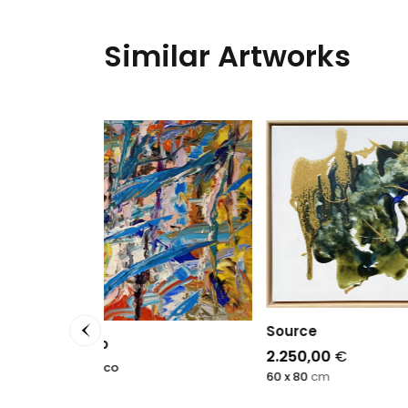
Similar Artworks
Source
2.250,00
€
60 x 80
cm
Ecru