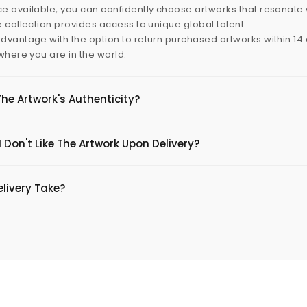
e available, you can confidently choose artworks that resonate 
e collection provides access to unique global talent.
dvantage with the option to return purchased artworks within 14 d
 where you are in the world.
The Artwork's Authenticity?
 Don't Like The Artwork Upon Delivery?
livery Take?