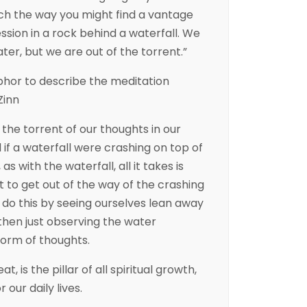
ch the way you might find a vantage
ssion in a rock behind a waterfall. We
ater, but we are out of the torrent.”
phor to describe the meditation
Zinn
the torrent of our thoughts in our
 if a waterfall were crashing on top of
as with the waterfall, all it takes is
it to get out of the way of the crashing
 do this by seeing ourselves lean away
then just observing the water
form of thoughts.
eat, is the pillar of all spiritual growth,
 our daily lives.