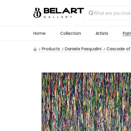
Home
Collection
Artists
Pain
Products
Daniela Pasqualini
Cascade of 