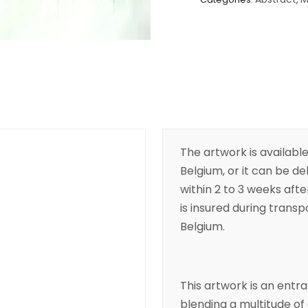
The artwork is available
Belgium, or it can be de
within 2 to 3 weeks aft
is insured during transpo
Belgium.
This artwork is an entran
blending a multitude of