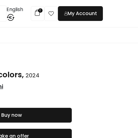
English
0
My Account
€
t
colors,
2024
ni
Buy now
ke an offer