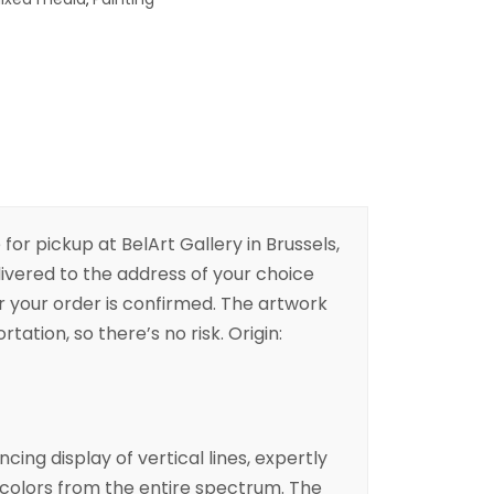
 for pickup at BelArt Gallery in Brussels,
livered to the address of your choice
er your order is confirmed. The artwork
rtation, so there’s no risk. Origin:
cing display of vertical lines, expertly
 colors from the entire spectrum. The