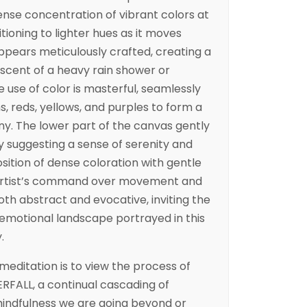
tense concentration of vibrant colors at
itioning to lighter hues as it moves
ppears meticulously crafted, creating a
scent of a heavy rain shower or
 use of color is masterful, seamlessly
s, reds, yellows, and purples to form a
y. The lower part of the canvas gently
lly suggesting a sense of serenity and
sition of dense coloration with gentle
artist’s command over movement and
oth abstract and evocative, inviting the
 emotional landscape portrayed in this
.
meditation is to view the process of
ERFALL, a continual cascading of
 mindfulness we are going beyond or