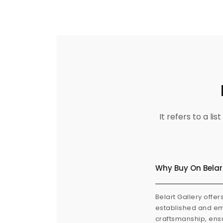
It refers to a l
Why Buy On Belar
Belart Gallery offer
established and eme
craftsmanship, ensu