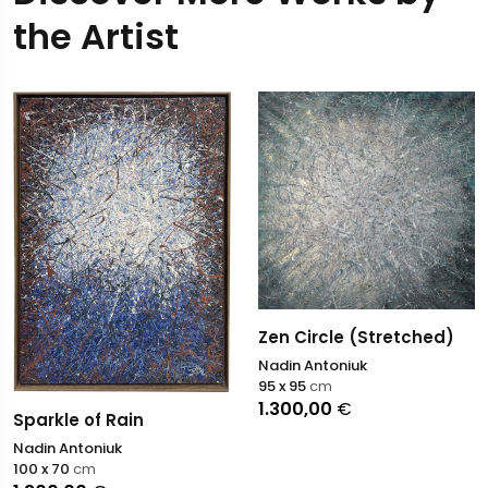
the Artist
Zen Circle (Stretched)
Nadin Antoniuk
95 x 95
cm
1.300,00
€
Sparkle of Rain
Nadin Antoniuk
100 x 70
cm