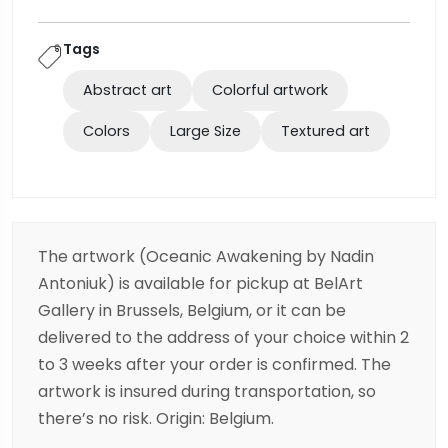
Tags
Abstract art
Colorful artwork
Colors
Large Size
Textured art
The artwork (Oceanic Awakening by Nadin
Antoniuk) is available for pickup at BelArt
Gallery in Brussels, Belgium, or it can be
delivered to the address of your choice within 2
to 3 weeks after your order is confirmed. The
artwork is insured during transportation, so
there’s no risk. Origin: Belgium.