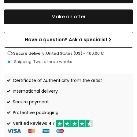
Make an offer
Have a question? Ask a specialist
Secure delivery :
United States (US) -
400,00
€
Shipping :
Two to three weeks
Certificate of Authenticity from the artist
International delivery
Secure payment
Protective packaging
Verified Reviews
4.7