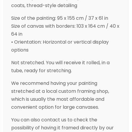
coats, thread-style detailing
Size of the painting: 95 x 155 cm / 37 x 61 in
Size of canvas with borders: 103 x 164 cm / 40 x
64 in
• Orientation: Horizontal or vertical display
options
Not stretched. You will receive it rolled, in a
tube, ready for stretching.
We recommend having your painting
stretched at a local custom framing shop,
which is usually the most affordable and
convenient option for large canvases.
You can also contact us to check the
possibility of having it framed directly by our