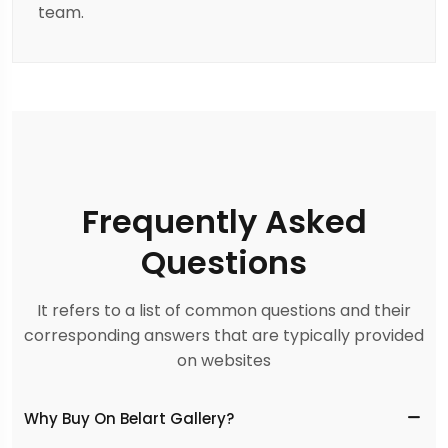
team.
Frequently Asked
Questions
It refers to a list of common questions and their
corresponding answers that are typically provided
on websites
Why Buy On Belart Gallery?