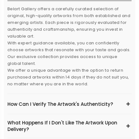
Belart Gallery offers a carefully curated selection of
original, high-quality artworks from both established and
emerging artists. Each piece is rigorously evaluated for
authenticity and craftsmanship, ensuring you invest in
valuable art.
With expert guidance available, you can confidently
choose artworks that resonate with your taste and goals.
Our exclusive collection provides access to unique
global talent.
We offer a unique advantage with the option to return
purchased artworks within 14 days if they do not suit you,
no matter where you are in the world.
How Can I Verify The Artwork's Authenticity?
What Happens If I Don't Like The Artwork Upon
Delivery?