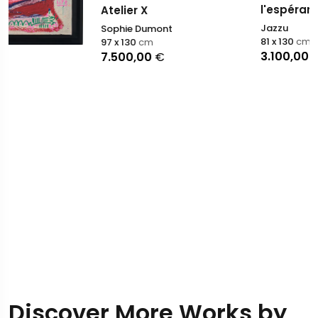
l'espérance
Atelier X
Jazzu
Sophie Dumont
81 x 130
cm
97 x 130
cm
3.100,00
€
7.500,00
€
Discover More Works by