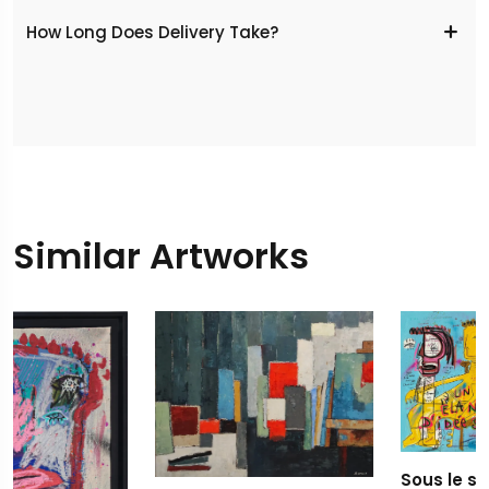
​How Long Does Delivery Take?
Similar Artworks
Sous le signe de