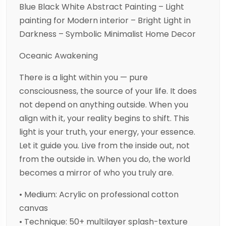
Blue Black White Abstract Painting – Light
painting for Modern interior – Bright Light in
Darkness – Symbolic Minimalist Home Decor
Oceanic Awakening
There is a light within you — pure
consciousness, the source of your life. It does
not depend on anything outside. When you
align with it, your reality begins to shift. This
light is your truth, your energy, your essence.
Let it guide you. Live from the inside out, not
from the outside in. When you do, the world
becomes a mirror of who you truly are.
• Medium: Acrylic on professional cotton
canvas
• Technique: 50+ multilayer splash-texture