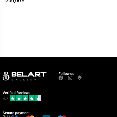
1.200,00
€
Follow us
Verified Reviews
4.7
Secure payment