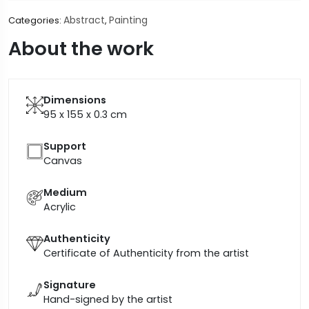
Abstract
Painting
Categories:
,
About the work
Dimensions
95 x 155 x 0.3
cm
Support
Canvas
Medium
Acrylic
Authenticity
Certificate of Authenticity from the artist
Signature
Hand-signed by the artist