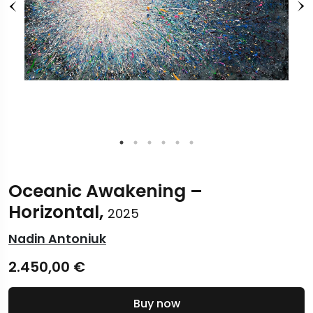
Oceanic Awakening –
Horizontal,
2025
Nadin Antoniuk
2.450,00
€
Buy now