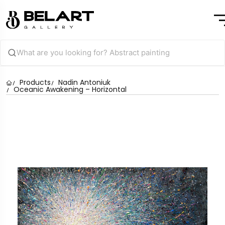
Products
Nadin Antoniuk
Oceanic Awakening – Horizontal