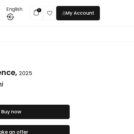
English
0
My Account
€
t
ience,
2025
ni
Buy now
ke an offer