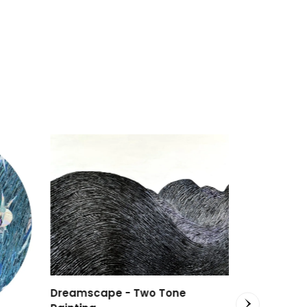
Dreamscape - Two Tone