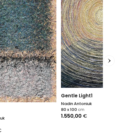
Gentle Light1
Nadin Antoniuk
80 x 100
cm
Vingt print
1.550,00
€
Agnès Tiollier
100 x 70
cm
1.200,00
€