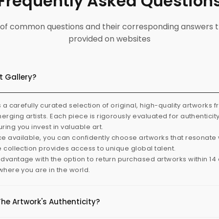
Frequently Asked Question
ist of common questions and their corresponding answers t
provided on websites
t Gallery?
s a carefully curated selection of original, high-quality artworks 
rging artists. Each piece is rigorously evaluated for authenticit
ring you invest in valuable art.
e available, you can confidently choose artworks that resonate 
e collection provides access to unique global talent.
dvantage with the option to return purchased artworks within 14 d
 where you are in the world.
The Artwork's Authenticity?