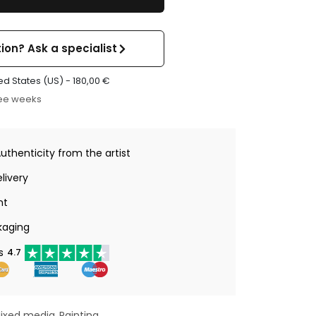
ion? Ask a specialist
ed States (US) -
180,00
€
ree weeks
Authenticity from the artist
livery
nt
kaging
s
4.7
ixed media
Painting
,