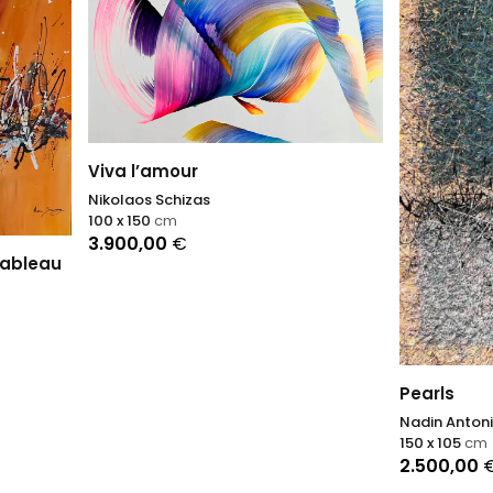
’amour
s Schizas
50
cm
,00
€
Pearls
Nadin Antoniuk
150 x 105
cm
2.500,00
€