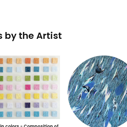
 by the Artist
 in colors - Composition of