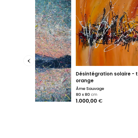
Viva l
Nikolao
100 x 1
3.900
Désintégration solaire - tableau
orange
Âme Sauvage
80 x 80
cm
1.000,00
€