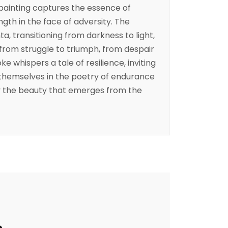
painting captures the essence of
th in the face of adversity. The
, transitioning from darkness to light,
from struggle to triumph, from despair
e whispers a tale of resilience, inviting
themselves in the poetry of endurance
 the beauty that emerges from the