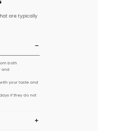
s
hat are typically
from both
y and
with your taste and
ays if they do not