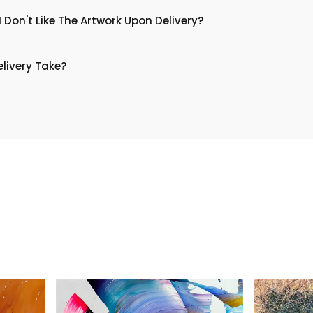
 Don't Like The Artwork Upon Delivery?
livery Take?