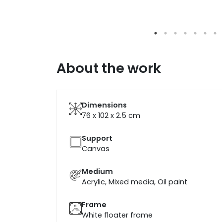
About the work
Dimensions
76 x 102 x 2.5
cm
Support
Canvas
Medium
Acrylic, Mixed media, Oil paint
Frame
White floater frame