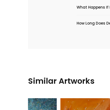
What Happens If I
​How Long Does De
Similar Artworks