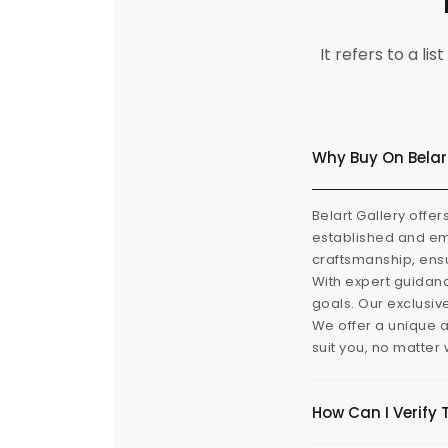
It refers to a l
Why Buy On Belar
Belart Gallery offer
established and eme
craftsmanship, ensu
With expert guidanc
goals. Our exclusiv
We offer a unique a
suit you, no matter
How Can I Verify 