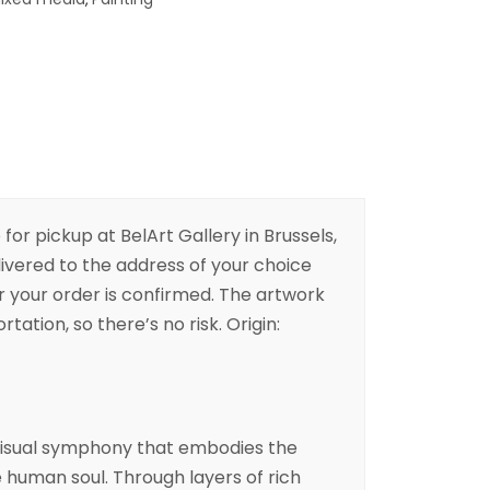
 for pickup at BelArt Gallery in Brussels,
livered to the address of your choice
er your order is confirmed. The artwork
rtation, so there’s no risk. Origin:
a visual symphony that embodies the
e human soul. Through layers of rich