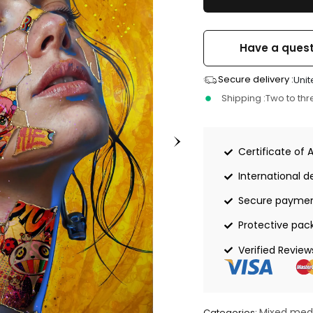
Have a quest
Secure delivery :
Unit
Shipping :
Two to th
Certificate of 
International de
Secure payme
Protective pac
Verified Review
Mixed med
Categories: