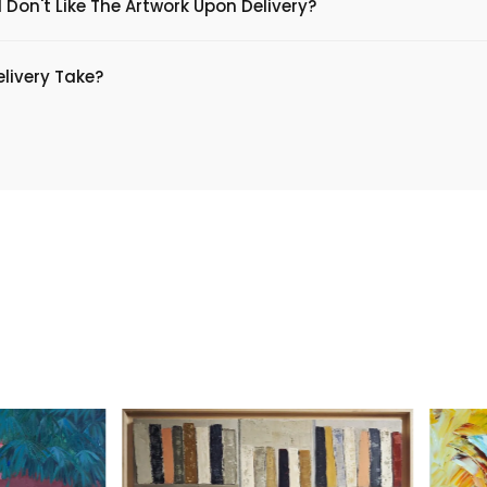
 Don't Like The Artwork Upon Delivery?
livery Take?