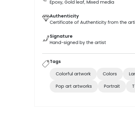
Epoxy, Gold leaf, Mixed media
Authenticity
Certificate of Authenticity from the art
Signature
Hand-signed by the artist
Tags
Colorful artwork
Colors
La
Pop art artworks
Portrait
T