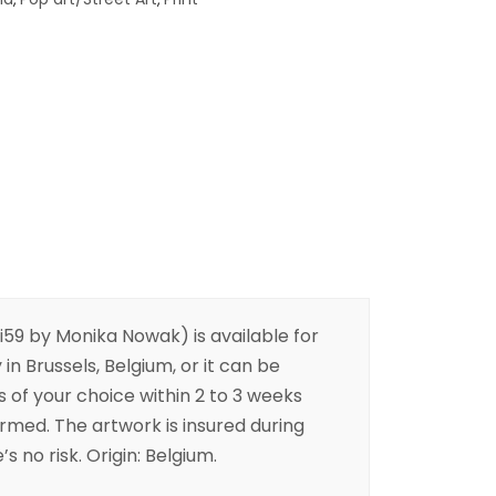
59 by Monika Nowak) is available for
 in Brussels, Belgium, or it can be
s of your choice within 2 to 3 weeks
irmed. The artwork is insured during
s no risk. Origin: Belgium.