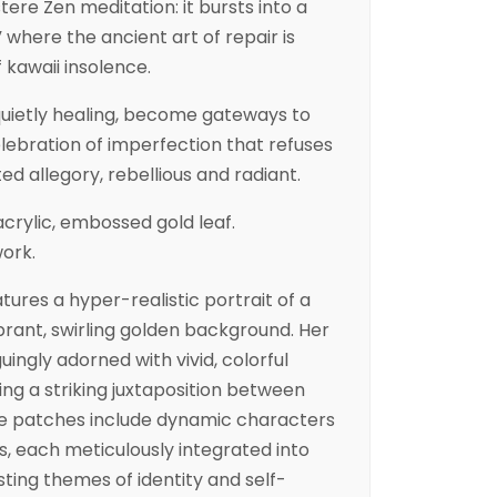
stere Zen meditation: it bursts into a
 where the ancient art of repair is
 kawaii insolence.
quietly healing, become gateways to
elebration of imperfection that refuses
ted allegory, rebellious and radiant.
crylic, embossed gold leaf.
work.
atures a hyper-realistic portrait of a
rant, swirling golden background. Her
uingly adorned with vivid, colorful
ng a striking juxtaposition between
he patches include dynamic characters
, each meticulously integrated into
ting themes of identity and self-