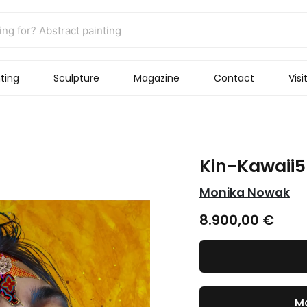
ting
Sculpture
Magazine
Contact
Visi
Kin-Kawaii5
Monika Nowak
8.900,00
€
Ma