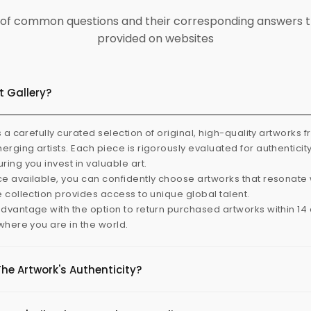
ist of common questions and their corresponding answers t
provided on websites
t Gallery?
s a carefully curated selection of original, high-quality artworks 
rging artists. Each piece is rigorously evaluated for authenticit
ring you invest in valuable art.
e available, you can confidently choose artworks that resonate 
e collection provides access to unique global talent.
dvantage with the option to return purchased artworks within 14 d
 where you are in the world.
The Artwork's Authenticity?