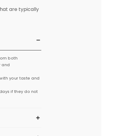
hat are typically
from both
y and
with your taste and
ays if they do not