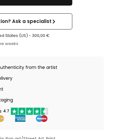
ion? Ask a specialist
ed States (US) -
300,00
€
ree weeks
Authenticity from the artist
livery
nt
kaging
s
4.7
ia
Pop art/Street Art
Print
,
,