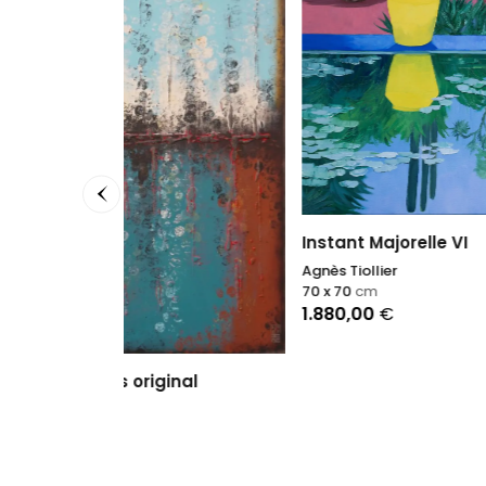
Point 
Sophie
81 x 65
Instant Majorelle VI
3.900
Agnès Tiollier
70 x 70
cm
1.880,00
€
nal