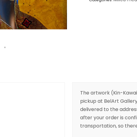
The artwork (Kin-Kawaii
pickup at BelArt Gallery
delivered to the addres
after your order is conf
transportation, so there’