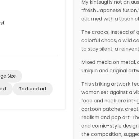
My kintsugi is not an au
“fresh Japanese fusion,”
adorned with a touch of
ist
The cracks, instead of 
colorful chaos, a wild c
to stay silent, a reinven
Mixed media on metal, a
Unique and original art
rge Size
This striking artwork fe
ext
Textured art
woman set against a vib
face and neck are intrig
cartoon patches, creati
realism and pop art. T
and comic-style designs
the composition, sugges