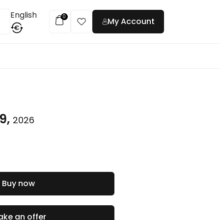
English
0
My Account
€
t
9,
2026
Buy now
ke an offer