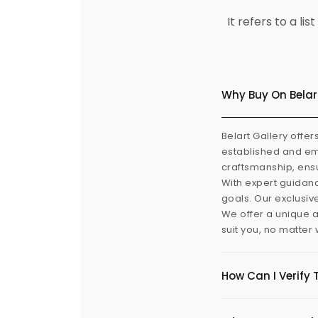
It refers to a l
Why Buy On Belar
Belart Gallery offer
established and eme
craftsmanship, ensu
With expert guidanc
goals. Our exclusiv
We offer a unique a
suit you, no matter
How Can I Verify 