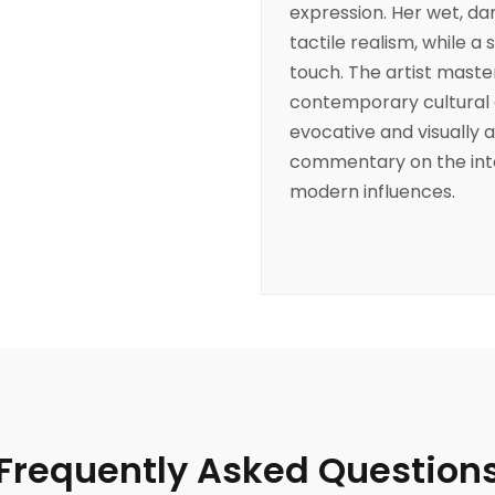
expression. Her wet, d
tactile realism, while a 
touch. The artist master
contemporary cultural 
evocative and visually a
commentary on the inter
modern influences.
Frequently Asked Question