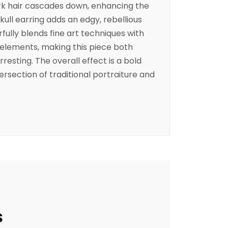
ark hair cascades down, enhancing the
skull earring adds an edgy, rebellious
fully blends fine art techniques with
elements, making this piece both
rresting. The overall effect is a bold
section of traditional portraiture and
s