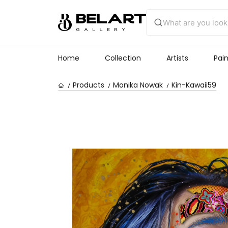
Home
Collection
Artists
Pain
Products
Monika Nowak
Kin-Kawaii59