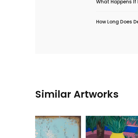
What Happens If I
​How Long Does De
Similar Artworks