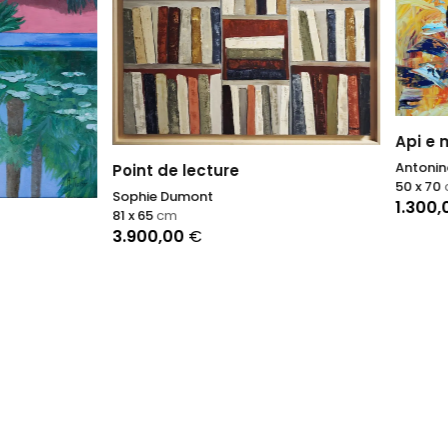
Api e miele
Antonino Puliafico
de lecture
50 x 70
cm
 Dumont
1.300,00
€
cm
,00
€