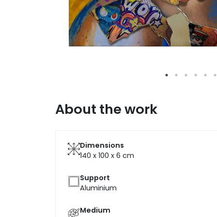
About the work
Dimensions
140 x 100 x 6
cm
Support
Aluminium
Medium