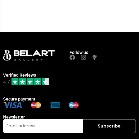
Follow us
Verified Reviews
4.7
Secure payment
Newsletter