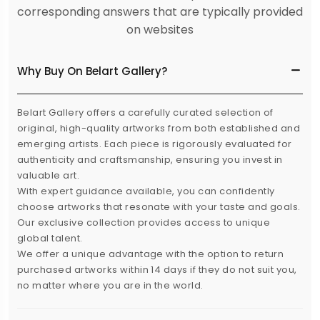
corresponding answers that are typically provided
on websites
Why Buy On Belart Gallery?
Belart Gallery offers a carefully curated selection of
original, high-quality artworks from both established and
emerging artists. Each piece is rigorously evaluated for
authenticity and craftsmanship, ensuring you invest in
valuable art.
With expert guidance available, you can confidently
choose artworks that resonate with your taste and goals.
Our exclusive collection provides access to unique
global talent.
We offer a unique advantage with the option to return
purchased artworks within 14 days if they do not suit you,
no matter where you are in the world.