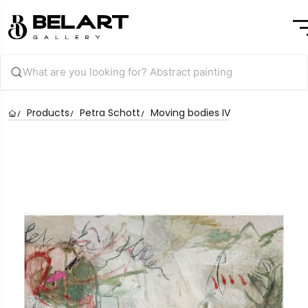
Products
Petra Schott
Moving bodies IV