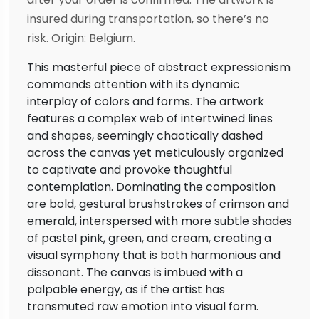
insured during transportation, so there’s no
risk. Origin: Belgium.
This masterful piece of abstract expressionism
commands attention with its dynamic
interplay of colors and forms. The artwork
features a complex web of intertwined lines
and shapes, seemingly chaotically dashed
across the canvas yet meticulously organized
to captivate and provoke thoughtful
contemplation. Dominating the composition
are bold, gestural brushstrokes of crimson and
emerald, interspersed with more subtle shades
of pastel pink, green, and cream, creating a
visual symphony that is both harmonious and
dissonant. The canvas is imbued with a
palpable energy, as if the artist has
transmuted raw emotion into visual form.