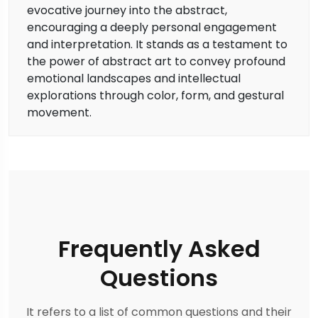
evocative journey into the abstract,
encouraging a deeply personal engagement
and interpretation. It stands as a testament to
the power of abstract art to convey profound
emotional landscapes and intellectual
explorations through color, form, and gestural
movement.
Frequently Asked
Questions
It refers to a list of common questions and their