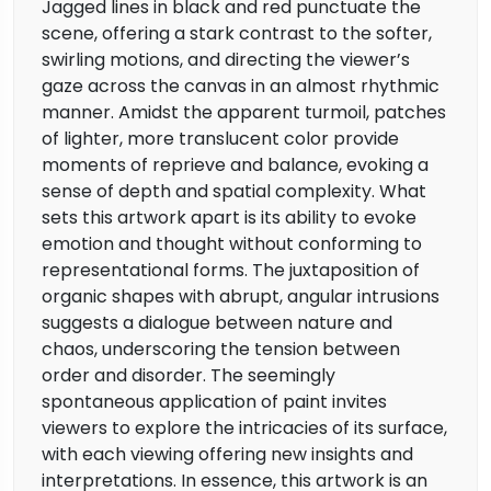
Jagged lines in black and red punctuate the
scene, offering a stark contrast to the softer,
swirling motions, and directing the viewer’s
gaze across the canvas in an almost rhythmic
manner. Amidst the apparent turmoil, patches
of lighter, more translucent color provide
moments of reprieve and balance, evoking a
sense of depth and spatial complexity. What
sets this artwork apart is its ability to evoke
emotion and thought without conforming to
representational forms. The juxtaposition of
organic shapes with abrupt, angular intrusions
suggests a dialogue between nature and
chaos, underscoring the tension between
order and disorder. The seemingly
spontaneous application of paint invites
viewers to explore the intricacies of its surface,
with each viewing offering new insights and
interpretations. In essence, this artwork is an