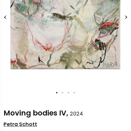
Moving bodies IV,
2024
Petra Schott