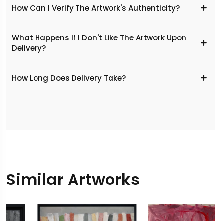
How Can I Verify The Artwork's Authenticity?
What Happens If I Don't Like The Artwork Upon
Delivery?
​How Long Does Delivery Take?
Similar Artworks