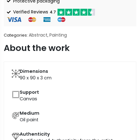
Protective packaging
Verified Reviews
4.7
Abstract
Painting
Categories:
,
About the work
Dimensions
90 x 90 x 3
cm
Support
Canvas
Medium
Oil paint
Authenticity