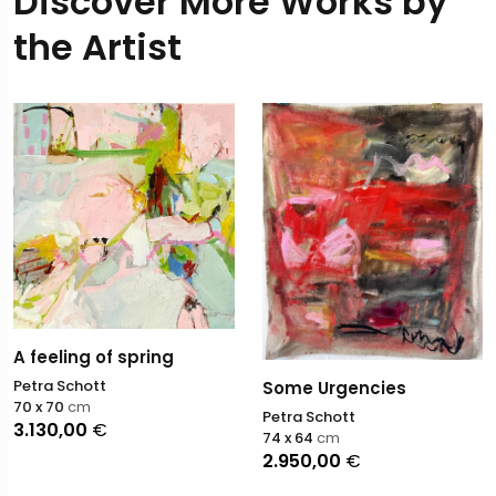
Discover More Works by
the Artist
A feeling of spring
Petra Schott
Some Urgencies
70 x 70
cm
Petra Schott
3.130,00
€
74 x 64
cm
2.950,00
€