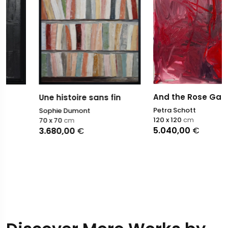
And the Rose Garden?
Une histoire sans fin
Petra Schott
Sophie Dumont
120 x 120
cm
70 x 70
cm
5.040,00
€
3.680,00
€