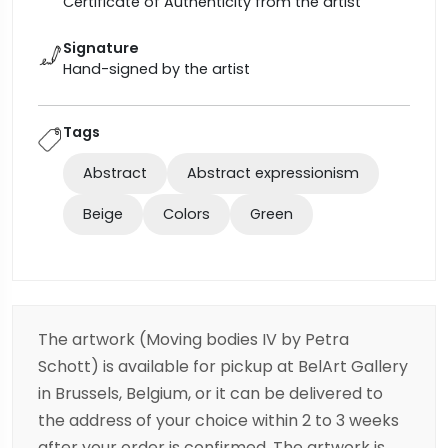
Certificate of Authenticity from the artist
Signature
Hand-signed by the artist
Tags
Abstract
Abstract expressionism
Beige
Colors
Green
The artwork (Moving bodies IV by Petra
Schott) is available for pickup at BelArt Gallery
in Brussels, Belgium, or it can be delivered to
the address of your choice within 2 to 3 weeks
after your order is confirmed. The artwork is