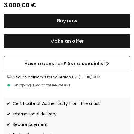
3.000,00
€
Buy now
Make an offer
Have a question? Ask a specialist
Secure delivery :
United States (US) -
180,00
€
Shipping :
Two to three weeks
Certificate of Authenticity from the artist
International delivery
Secure payment