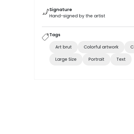
Signature
Hand-signed by the artist
Tags
Art brut
Colorful artwork
C
Large Size
Portrait
Text