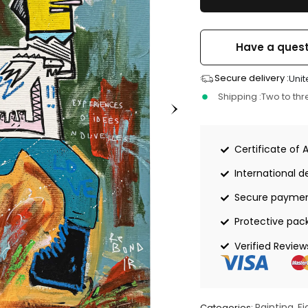
Have a quest
Secure delivery :
Unit
Shipping :
Two to th
Certificate of 
International de
Secure payme
Protective pac
Verified Review
Painting
Fi
Categories:
,