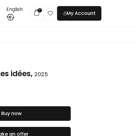
English
0
My Account
€
t
es idées,
2025
Buy now
ke an offer