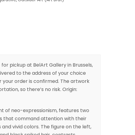
 for pickup at BelArt Gallery in Brussels,
livered to the address of your choice
er your order is confirmed. The artwork
rtation, so there’s no risk. Origin:
nt of neo-expressionism, features two
res that command attention with their
nd vivid colors. The figure on the left,
and black spiked hair, contrasts