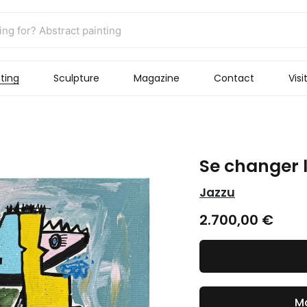
ting
Sculpture
Magazine
Contact
Visi
Se changer l
Jazzu
2.700,00
€
Ma