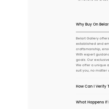
Why Buy On Belar
Belart Gallery offer
established and eme
craftsmanship, ensu
With expert guidanc
goals. Our exclusiv
We offer a unique a
suit you, no matter
How Can I Verify 
What Happens If I