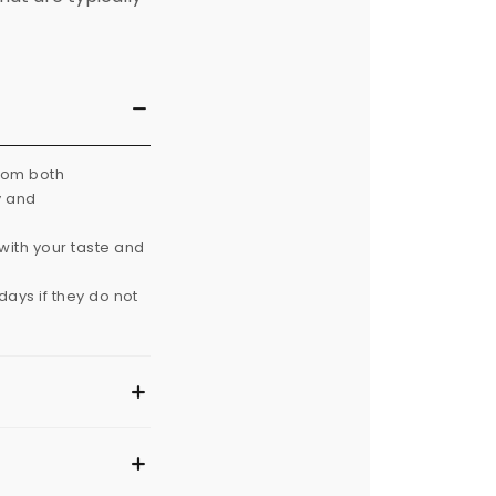
from both
y and
with your taste and
ays if they do not