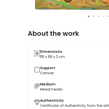
About the work
Dimensions
116 x 89 x 2
cm
Support
Canvas
Medium
Mixed media
Authenticity
Certificate of Authenticity from the art