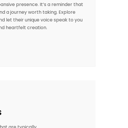
pansive presence. It’s a reminder that
and a journey worth taking. Explore
and let their unique voice speak to you
d heartfelt creation.
s
hat are typically