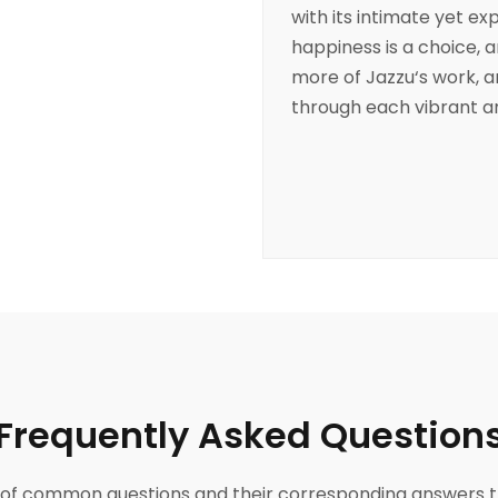
with its intimate yet ex
happiness is a choice, 
more of
Jazzu
‘s work, 
through each vibrant an
Frequently Asked Question
ist of common questions and their corresponding answers t