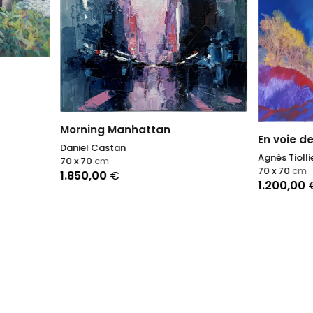
ng Manhattan
En voie de disparition II
Castan
Agnès Tiollier
cm
70 x 70
cm
,00
€
1.200,00
€