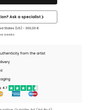
ion? Ask a specialist
ed States (US) -
300,00
€
ree weeks
Authenticity from the artist
livery
nt
kaging
s
4.7
gurative
Outsider Art (Art Brut)
,