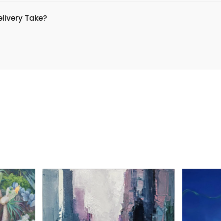
livery Take?