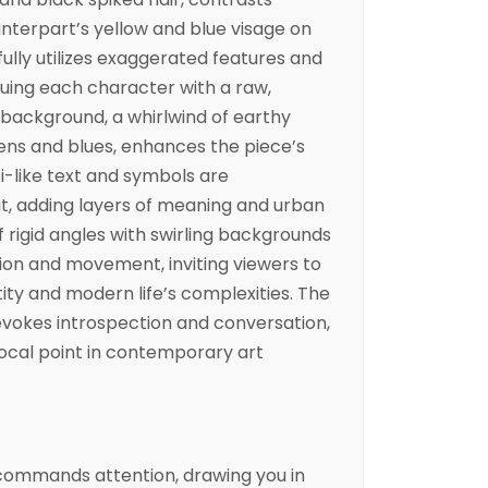
ounterpart’s yellow and blue visage on
llfully utilizes exaggerated features and
buing each character with a raw,
background, a whirlwind of earthy
ens and blues, enhances the piece’s
i-like text and symbols are
t, adding layers of meaning and urban
of rigid angles with swirling backgrounds
ion and movement, inviting viewers to
ity and modern life’s complexities. The
 evokes introspection and conversation,
ocal point in contemporary art
t commands attention, drawing you in