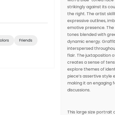
strikingly against its c
the right. The artist ski
expressive outlines, im
emotive presence. The 
tones blended with gre
olors
Friends
dynamic energy. Graffit
interspersed throughou
flair. The juxtaposition 
creates a sense of tens
explore themes of ident
piece’s assertive style
making it an engaging f
discussions.
This large size portrai