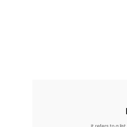
It refers to a l