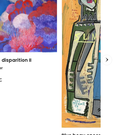
Blue Transit
Clara Berta
100 x 100
cm
2.400,00
€