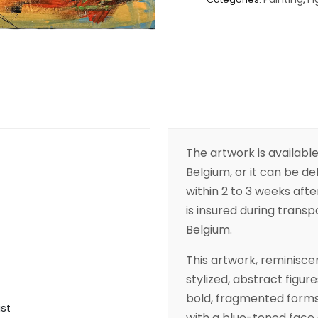
The artwork is available
Belgium, or it can be de
within 2 to 3 weeks aft
is insured during transpo
Belgium.
This artwork, reminisce
stylized, abstract figu
bold, fragmented forms a
ist
with a blue-toned face 