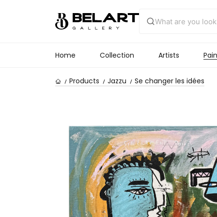
Home
Collection
Artists
Pain
Products
Jazzu
Se changer les idées