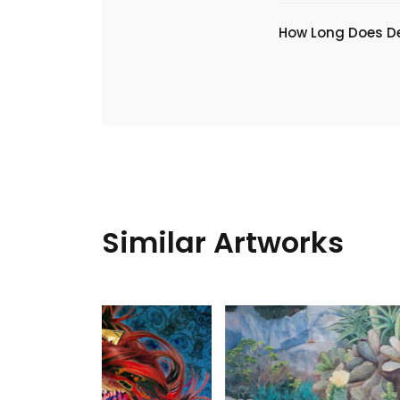
​How Long Does De
Similar Artworks