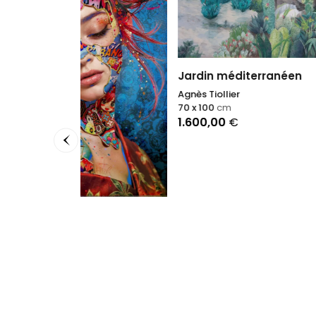
Jardin méditerranéen
Agnès Tiollier
70 x 100
cm
1.600,00
€
Morni
Daniel 
70 x 70
1.850