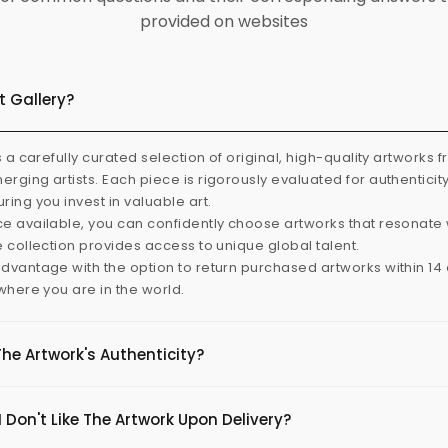
provided on websites
t Gallery?
s a carefully curated selection of original, high-quality artworks 
rging artists. Each piece is rigorously evaluated for authenticit
ring you invest in valuable art.
e available, you can confidently choose artworks that resonate 
e collection provides access to unique global talent.
dvantage with the option to return purchased artworks within 14 d
 where you are in the world.
The Artwork's Authenticity?
 Don't Like The Artwork Upon Delivery?