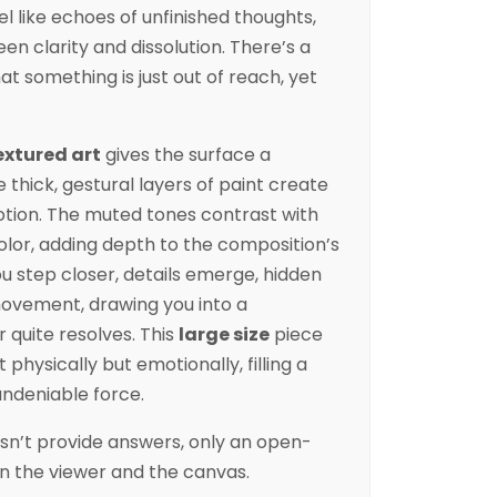
l like echoes of unfinished thoughts,
 clarity and dissolution. There’s a
at something is just out of reach, yet
extured art
gives the surface a
e thick, gestural layers of paint create
tion. The muted tones contrast with
lor, adding depth to the composition’s
u step closer, details emerge, hidden
 movement, drawing you into a
 quite resolves. This
large size
piece
physically but emotionally, filling a
undeniable force.
sn’t provide answers, only an open-
 the viewer and the canvas.