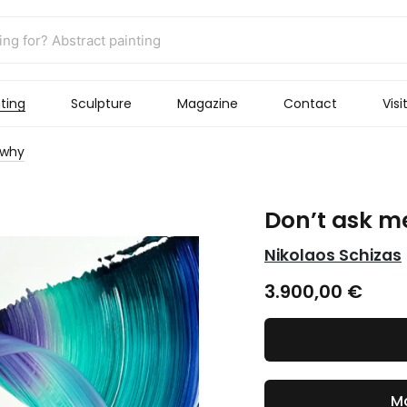
ting
Sculpture
Magazine
Contact
Visi
 why
Don’t ask m
Nikolaos Schizas
3.900,00
€
Ma