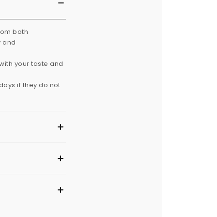
from both
y and
with your taste and
ays if they do not