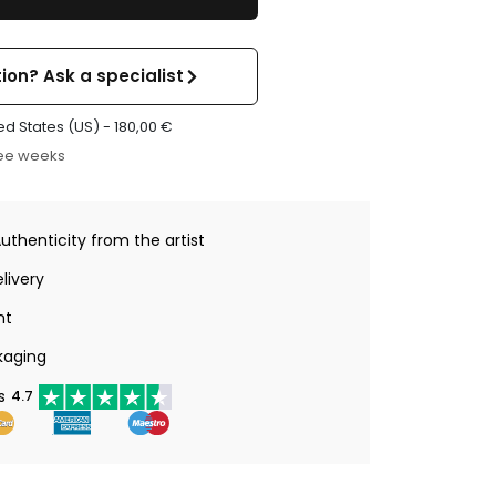
ion? Ask a specialist
ed States (US) -
180,00
€
ree weeks
Authenticity from the artist
livery
nt
kaging
s
4.7