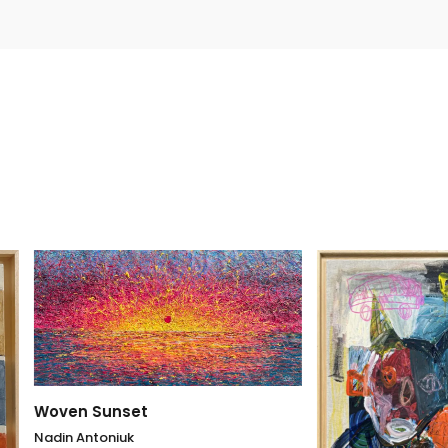
 Sunset
ntoniuk