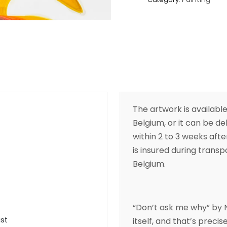
The artwork is available
Belgium, or it can be de
within 2 to 3 weeks aft
is insured during transpo
Belgium.
“Don’t ask me why” by
N
ist
itself, and that’s preci