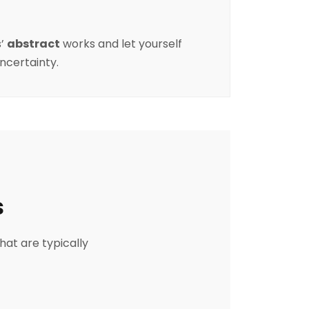
s
’
abstract
works and let yourself
uncertainty.
s
hat are typically