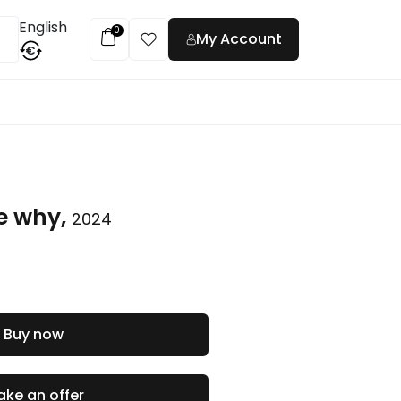
English
0
My Account
€
t
e why,
2024
Buy now
ke an offer