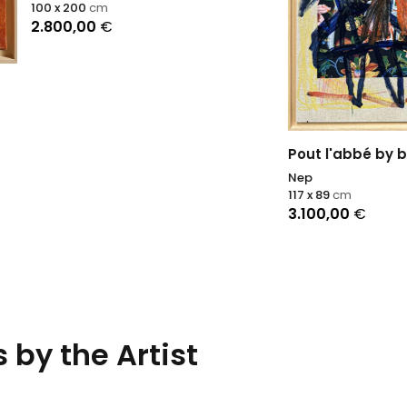
00
cm
,00
€
Pout l'abbé by bus
Nep
117 x 89
cm
3.100,00
€
 by the Artist