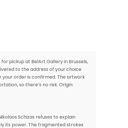
 for pickup at BelArt Gallery in Brussels,
livered to the address of your choice
er your order is confirmed. The artwork
rtation, so there’s no risk. Origin:
ikolaos Schizas
refuses to explain
sely its power. The fragmented strokes