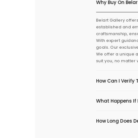
Why Buy On Belar
Belart Gallery offer
established and eme
craftsmanship, ensu
With expert guidanc
goals. Our exclusiv
We offer a unique a
suit you, no matter
How Can I Verify 
What Happens If I
​How Long Does De