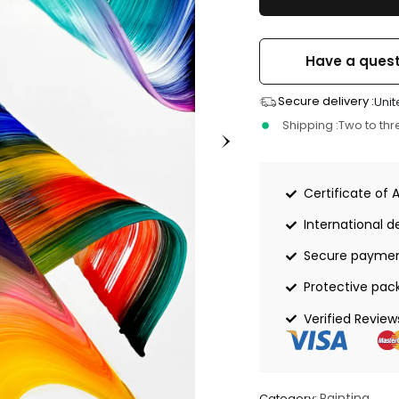
Have a quest
Secure delivery :
Unit
Shipping :
Two to th
Certificate of 
International de
Secure payme
Protective pac
Verified Review
Painting
Category: