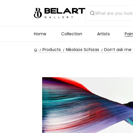
Home
Collection
Artists
Pain
Products
Nikolaos Schizas
Don’t ask me