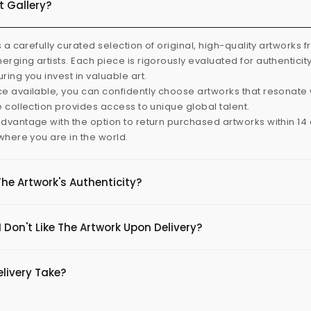
t Gallery?
s a carefully curated selection of original, high-quality artworks 
rging artists. Each piece is rigorously evaluated for authenticit
ring you invest in valuable art.
e available, you can confidently choose artworks that resonate 
e collection provides access to unique global talent.
dvantage with the option to return purchased artworks within 14 d
 where you are in the world.
The Artwork's Authenticity?
 Don't Like The Artwork Upon Delivery?
livery Take?