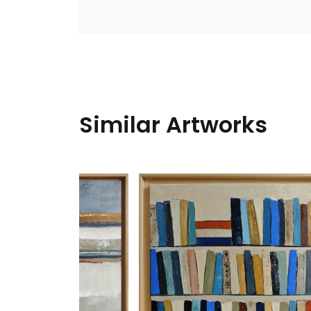
Similar Artworks
Woven
Nadin A