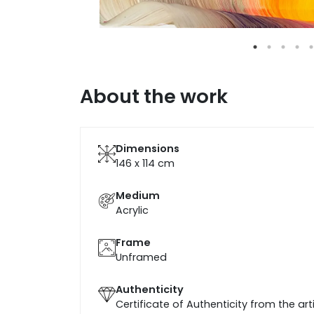
About the work
Dimensions
146 x 114
cm
Medium
Acrylic
Frame
Unframed
Authenticity
Certificate of Authenticity from the art