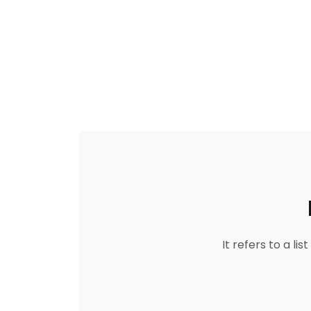
It refers to a l