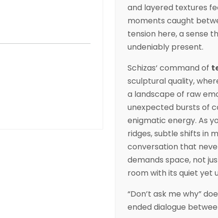
and layered textures fee
moments caught between
tension here, a sense th
undeniably present.
Schizas
‘ command of
t
sculptural quality, wher
a landscape of raw emo
unexpected bursts of co
enigmatic energy. As yo
ridges, subtle shifts in
conversation that never
demands space, not just 
room with its quiet yet 
“Don’t ask me why” doe
ended dialogue between