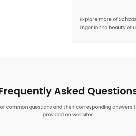
Explore more of
Schiza
linger in the beauty of 
Frequently Asked Question
ist of common questions and their corresponding answers t
provided on websites