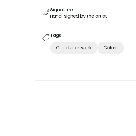
Signature
Hand-signed by the artist
Tags
Colorful artwork
Colors