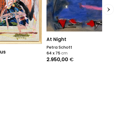
Tripi
Antonino Pulia
60 x 80
cm
2.500,00
€
At Night
Petra Schott
64 x 75
cm
2.950,00
€