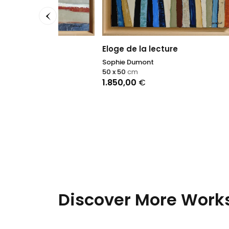
100 x 2
2.800
Eloge de la lecture
Sophie Dumont
50 x 50
cm
1.850,00
€
Discover More Works