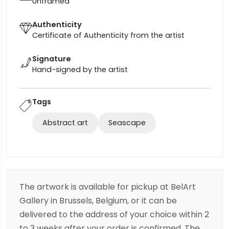
Unframed
Authenticity
Certificate of Authenticity from the artist
Signature
Hand-signed by the artist
Tags
Abstract art
Seascape
The artwork is available for pickup at BelArt
Gallery in Brussels, Belgium, or it can be
delivered to the address of your choice within 2
to 3 weeks after your order is confirmed. The