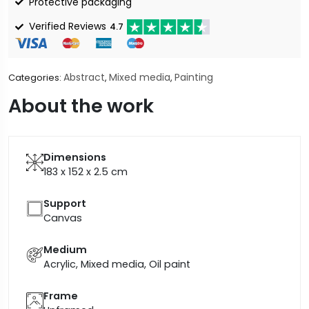
Protective packaging
Verified Reviews
4.7
Abstract
Mixed media
Painting
Categories:
,
,
About the work
Dimensions
183 x 152 x 2.5
cm
Support
Canvas
Medium
Acrylic, Mixed media, Oil paint
Frame