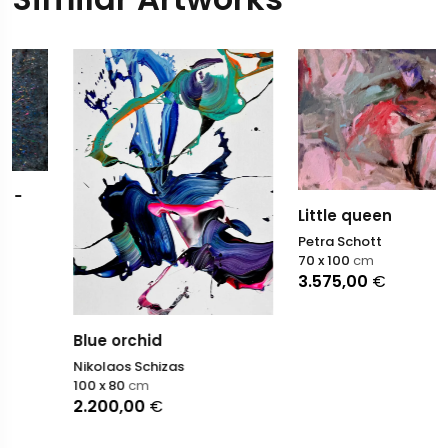
Little queen
Petra Schott
70 x 100
cm
3.575,00
€
Blue orchid
Nikolaos Schizas
100 x 80
cm
2.200,00
€