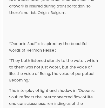
artwork is insured during transportation, so
there’s no risk. Origin: Belgium.
“Oceanic Soul” is Inspired by the beautiful
words of Herman Hesse :
“They both listened silently to the water, which
to them was not just water, but the voice of
life, the voice of Being, the voice of perpetual
Becoming.”
The interplay of light and shadow in “Oceanic
Soul” reflects the interconnected flow of life
and consciousness, reminding us of the