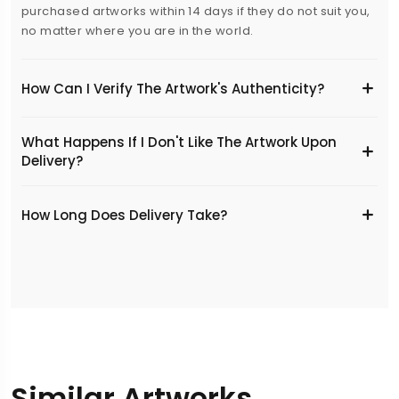
purchased artworks within 14 days if they do not suit you,
no matter where you are in the world.
How Can I Verify The Artwork's Authenticity?
What Happens If I Don't Like The Artwork Upon
Delivery?
​How Long Does Delivery Take?
Similar Artworks