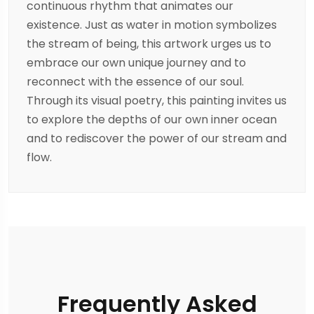
continuous rhythm that animates our
existence. Just as water in motion symbolizes
the stream of being, this artwork urges us to
embrace our own unique journey and to
reconnect with the essence of our soul.
Through its visual poetry, this painting invites us
to explore the depths of our own inner ocean
and to rediscover the power of our stream and
flow.
Frequently Asked