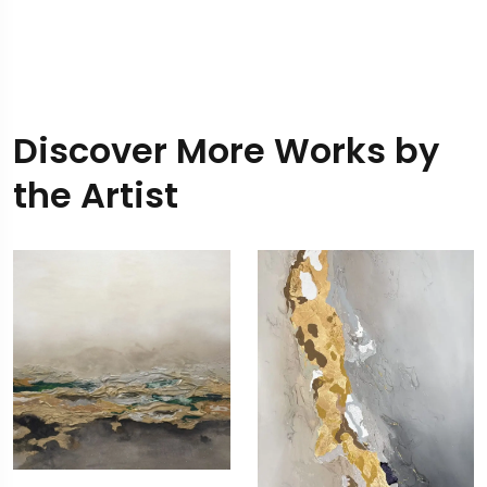
Discover More Works by
the Artist