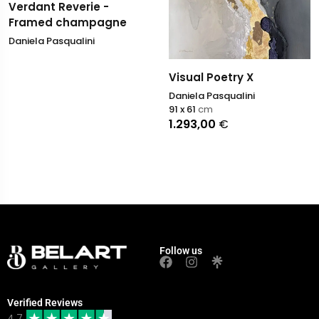
Verdant Reverie -
Framed champagne
Daniela Pasqualini
Visual Poetry X
Daniela Pasqualini
91 x 61
cm
1.293,00
€
Follow us
Verified Reviews
4.7