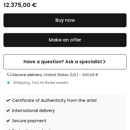
12.375,00
€
Buy now
Make an offer
Have a question? Ask a specialist
Secure delivery :
United States (US) -
400,00
€
Shipping :
Two to three weeks
Certificate of Authenticity from the artist
International delivery
Secure payment