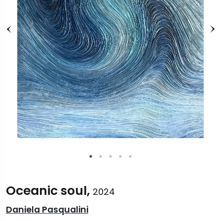
Oceanic soul,
2024
Daniela Pasqualini