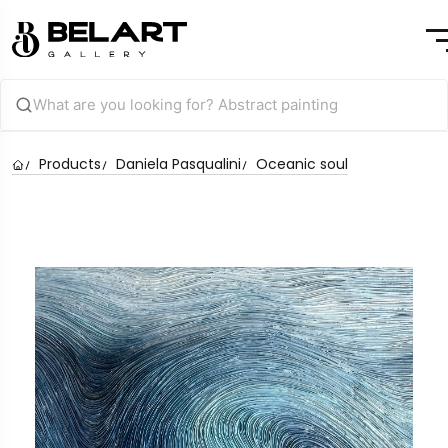
Products
Daniela Pasqualini
Oceanic soul