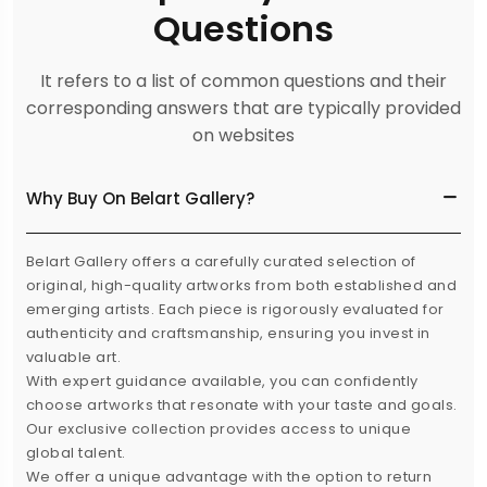
Questions
It refers to a list of common questions and their
corresponding answers that are typically provided
on websites
Why Buy On Belart Gallery?
Belart Gallery offers a carefully curated selection of
original, high-quality artworks from both established and
emerging artists. Each piece is rigorously evaluated for
authenticity and craftsmanship, ensuring you invest in
valuable art.
With expert guidance available, you can confidently
choose artworks that resonate with your taste and goals.
Our exclusive collection provides access to unique
global talent.
We offer a unique advantage with the option to return