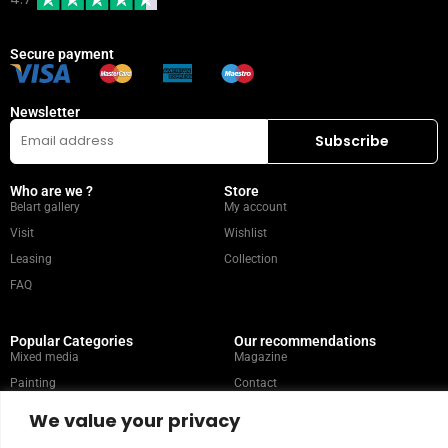
Secure payment
Newsletter
Who are we ?
Store
Belart gallery
My account
Visit
Wishlist
Leasing
Collection
FAQ
Popular Categories
Our recommendations
Mixed media
Magazine
Painting
Contact
Abstract
Artists
We value your privacy
Portrait