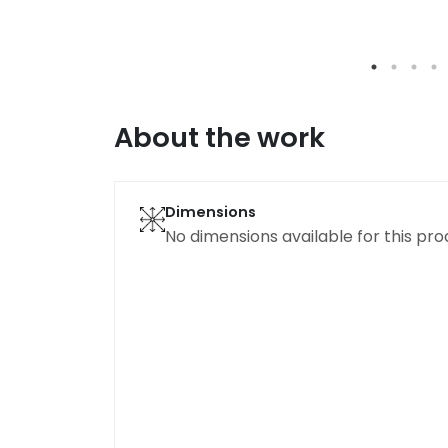
About the work
Dimensions
No dimensions available for this pro