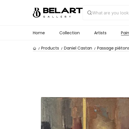
Home
Collection
Artists
Pain
Products
Daniel Castan
Passage piétons