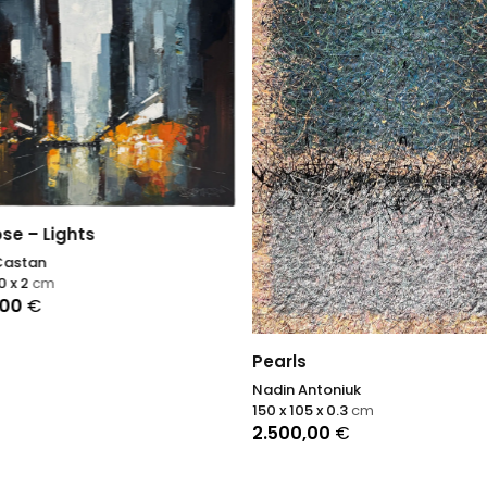
ose – Lights
Castan
0 x 2
cm
,00
€
Pearls
Nadin Antoniuk
150 x 105 x 0.3
cm
2.500,00
€