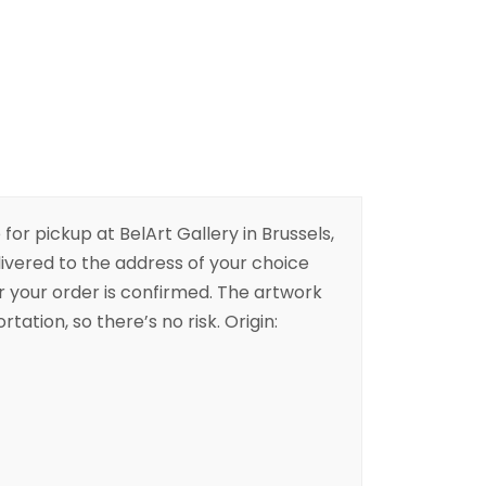
 for pickup at BelArt Gallery in Brussels,
livered to the address of your choice
er your order is confirmed. The artwork
rtation, so there’s no risk. Origin: