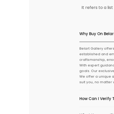
It refers to a l
Why Buy On Belar
Belart Gallery offer
established and eme
craftsmanship, ensu
With expert guidanc
goals. Our exclusiv
We offer a unique a
suit you, no matter
How Can I Verify 