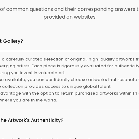
ist of common questions and their corresponding answers t
provided on websites
t Gallery?
s a carefully curated selection of original, high-quality artworks 
rging artists. Each piece is rigorously evaluated for authenticit
ring you invest in valuable art.
e available, you can confidently choose artworks that resonate 
e collection provides access to unique global talent.
dvantage with the option to return purchased artworks within 14 d
 where you are in the world.
The Artwork's Authenticity?