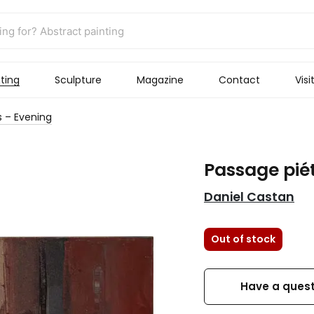
ting
Sculpture
Magazine
Contact
Visi
 – Evening
Passage pié
Daniel Castan
Out of stock
Have a quest