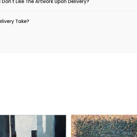
 Don't Like The Artwork Upon Delivery?
livery Take?