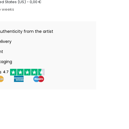
ed States (US) -
0,00
€
o weeks
Authenticity from the artist
livery
nt
kaging
s
4.7