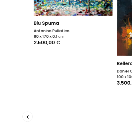
Blu Spuma
Antonino Puliafico
80 x 170 x 0.1
cm
2.500,00
€
Beller
Daniel 
100 x 10
3.500