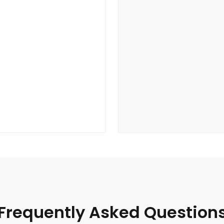
Frequently Asked Question