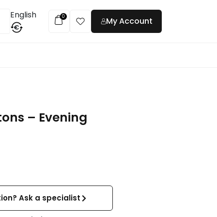
English
0
My Account
€
t
tons – Evening
ion? Ask a specialist