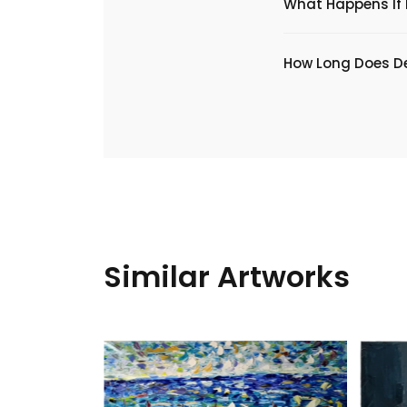
What Happens If I
​How Long Does De
Similar Artworks