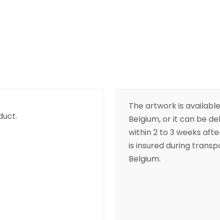
The artwork is available
duct.
Belgium, or it can be de
within 2 to 3 weeks aft
is insured during transpo
Belgium.