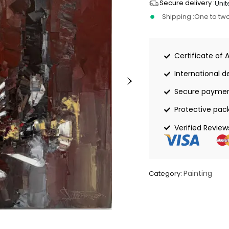
Secure delivery :
Unit
Shipping :
One to tw
Certificate of 
International de
Secure payme
Protective pac
Verified Review
Painting
Category: