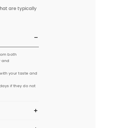
hat are typically
from both
y and
with your taste and
ays if they do not