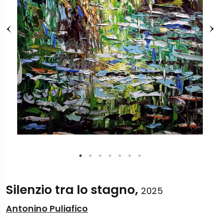
Silenzio tra lo stagno,
2025
Antonino Puliafico