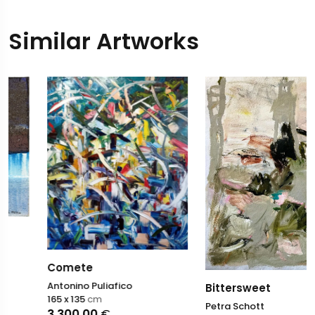
Similar Artworks
Comete
Antonino Puliafico
Bittersweet
165 x 135
cm
Petra Schott
3.300,00
€