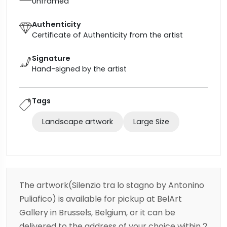
Unframed
Authenticity
Certificate of Authenticity from the artist
Signature
Hand-signed by the artist
Tags
Landscape artwork
Large Size
The artwork(Silenzio tra lo stagno by Antonino
Puliafico) is available for pickup at BelArt
Gallery in Brussels, Belgium, or it can be
delivered to the address of your choice within 2