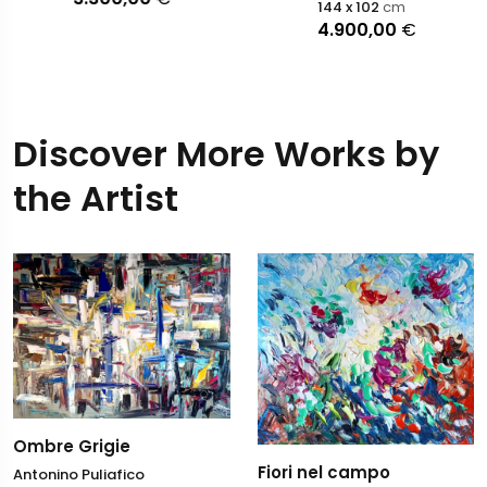
144 x 102
cm
4.900,00
€
Discover More Works by
the Artist
Ombre Grigie
Fiori nel campo
Antonino Puliafico