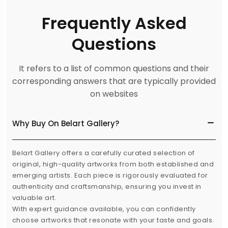
Frequently Asked
Questions
It refers to a list of common questions and their
corresponding answers that are typically provided
on websites
Why Buy On Belart Gallery?
Belart Gallery offers a carefully curated selection of
original, high-quality artworks from both established and
emerging artists. Each piece is rigorously evaluated for
authenticity and craftsmanship, ensuring you invest in
valuable art.
With expert guidance available, you can confidently
choose artworks that resonate with your taste and goals.