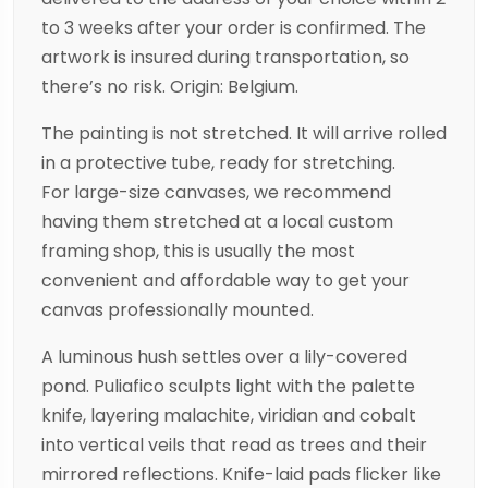
to 3 weeks after your order is confirmed. The
artwork is insured during transportation, so
there’s no risk. Origin: Belgium.
The painting is not stretched. It will arrive rolled
in a protective tube, ready for stretching.
For large-size canvases, we recommend
having them stretched at a local custom
framing shop, this is usually the most
convenient and affordable way to get your
canvas professionally mounted.
A luminous hush settles over a lily-covered
pond. Puliafico sculpts light with the palette
knife, layering malachite, viridian and cobalt
into vertical veils that read as trees and their
mirrored reflections. Knife-laid pads flicker like