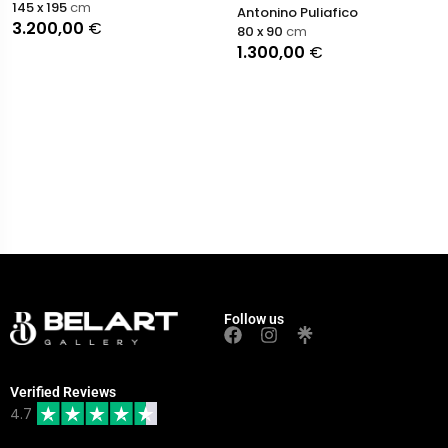
145 x 195
cm
Antonino Puliafico
3.200,00
€
80 x 90
cm
1.300,00
€
Follow us
Verified Reviews
4.7