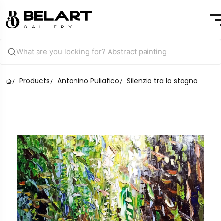
Products
Antonino Puliafico
Silenzio tra lo stagno