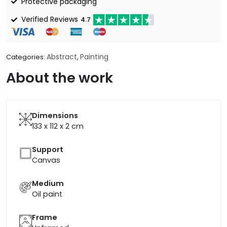
Protective packaging
Verified Reviews
4.7
Abstract
Painting
Categories:
,
About the work
Dimensions
133 x 112 x 2
cm
Support
Canvas
Medium
Oil paint
Frame