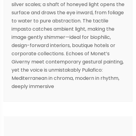
silver scales; a shaft of honeyed light opens the
surface and draws the eye inward, from foliage
to water to pure abstraction. The tactile
impasto catches ambient light, making the
image gently shimmer—ideal for biophilic,
design-forward interiors, boutique hotels or
corporate collections. Echoes of Monet’s
Giverny meet contemporary gestural painting,
yet the voice is unmistakably Puliafico:
Mediterranean in chroma, modern in rhythm,
deeply immersive