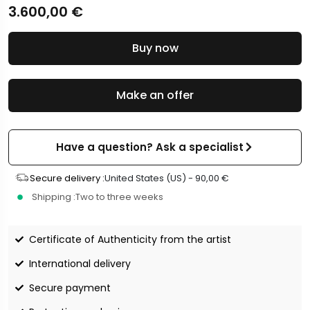
3.600,00
€
Buy now
Make an offer
Have a question? Ask a specialist
Secure delivery :
United States (US) -
90,00
€
Shipping :
Two to three weeks
Certificate of Authenticity from the artist
International delivery
Secure payment