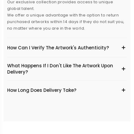
Our exclusive collection provides access to unique
global talent.
We offer a unique advantage with the option to return
purchased artworks within 14 days if they do not suit you,
no matter where you are in the world.
How Can I Verify The Artwork's Authenticity?
What Happens If I Don't Like The Artwork Upon
Delivery?
​How Long Does Delivery Take?