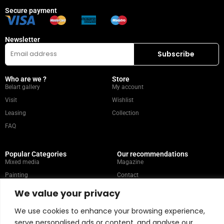
Secure payment
Newsletter
Who are we ?
Store
Belart gallery
My account
Visit
Wishlist
Leasing
Collection
FAQ
Popular Categories
Our recommendations
Mixed media
Magazine
Painting
Contact
Abstract
Artists
We value your privacy
Portrait
We use cookies to enhance your browsing experience,
serve personalised ads or content, and analyse our