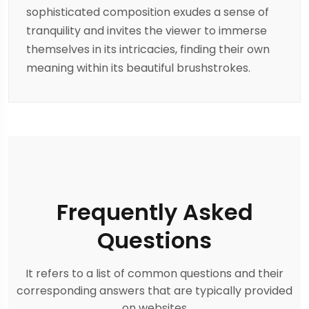
sophisticated composition exudes a sense of
tranquility and invites the viewer to immerse
themselves in its intricacies, finding their own
meaning within its beautiful brushstrokes.
Frequently Asked
Questions
It refers to a list of common questions and their
corresponding answers that are typically provided
on websites