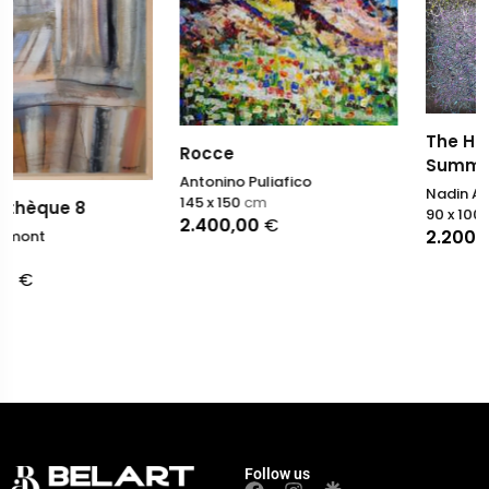
The Hushed Pulse of
Rocce
Summer
Antonino Puliafico
Nadin Antoniuk
145 x 150
cm
90 x 100
cm
2.400,00
€
2.200,00
€
Follow us