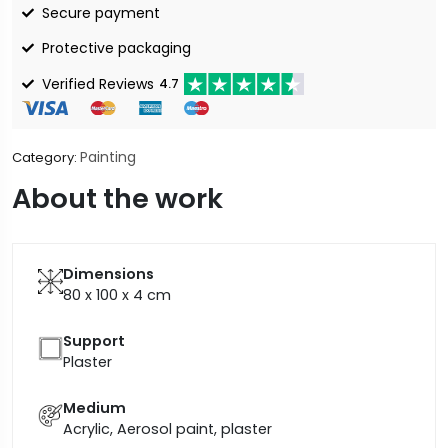
Secure payment
Protective packaging
Verified Reviews
4.7
Painting
Category:
About the work
Dimensions
80 x 100 x 4
cm
Support
Plaster
Medium
Acrylic, Aerosol paint, plaster