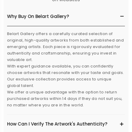
Why Buy On Belart Gallery?
Belart Gallery offers a carefully curated selection of
original, high-quality artworks from both established and
emerging artists. Each piece is rigorously evaluated for
authenticity and craftsmanship, ensuring you invest in
valuable art.
With expert guidance available, you can confidently
choose artworks that resonate with your taste and goals.
Our exclusive collection provides access to unique
global talent.
We offer a unique advantage with the option to return
purchased artworks within 14 days if they do not suit you,
no matter where you are in the world.
How Can I Verify The Artwork's Authenticity?