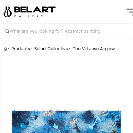
Products
Belart Collective
The Virtuoso Airglow