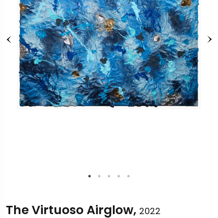
The Virtuoso Airglow,
2022