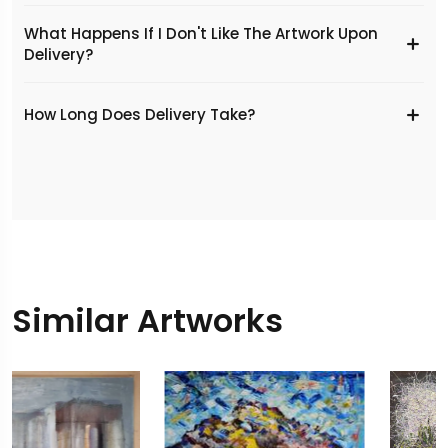
What Happens If I Don't Like The Artwork Upon
Delivery?
​How Long Does Delivery Take?
Similar Artworks