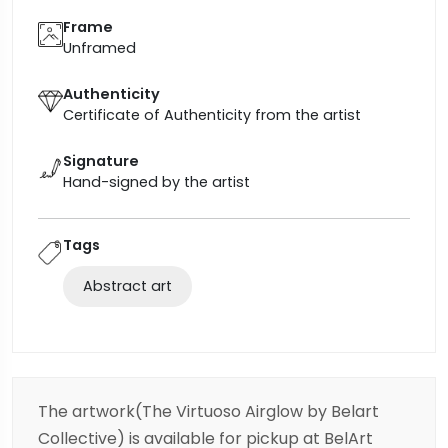
Frame
Unframed
Authenticity
Certificate of Authenticity from the artist
Signature
Hand-signed by the artist
Tags
Abstract art
The artwork(The Virtuoso Airglow by Belart
Collective) is available for pickup at BelArt