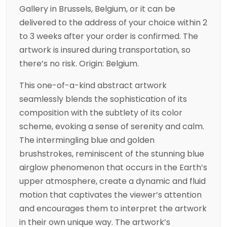
Gallery in Brussels, Belgium, or it can be
delivered to the address of your choice within 2
to 3 weeks after your order is confirmed. The
artwork is insured during transportation, so
there’s no risk. Origin: Belgium.
This one-of-a-kind abstract artwork
seamlessly blends the sophistication of its
composition with the subtlety of its color
scheme, evoking a sense of serenity and calm.
The intermingling blue and golden
brushstrokes, reminiscent of the stunning blue
airglow phenomenon that occurs in the Earth’s
upper atmosphere, create a dynamic and fluid
motion that captivates the viewer’s attention
and encourages them to interpret the artwork
in their own unique way. The artwork’s