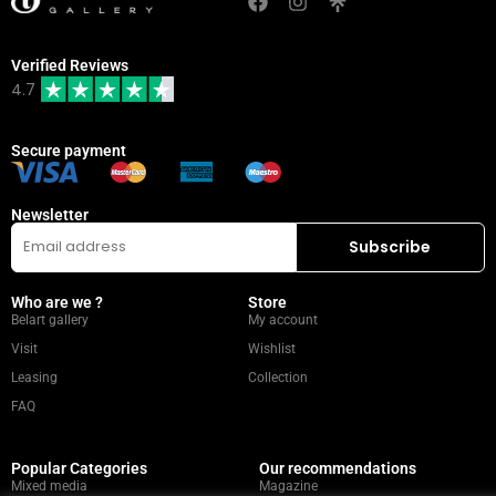
Verified Reviews
4.7
Secure payment
Newsletter
Who are we ?
Store
Belart gallery
My account
Visit
Wishlist
Leasing
Collection
FAQ
Popular Categories
Our recommendations
Mixed media
Magazine