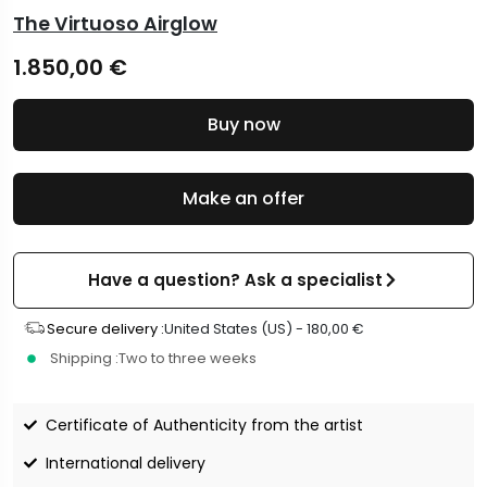
The Virtuoso Airglow
1.850,00
€
Buy now
Make an offer
Have a question? Ask a specialist
Secure delivery :
United States (US) -
180,00
€
Shipping :
Two to three weeks
Certificate of Authenticity from the artist
International delivery