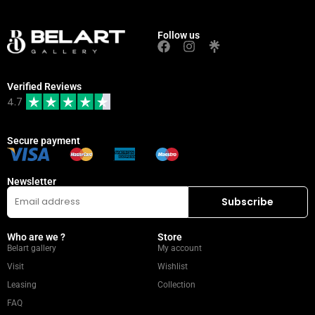
Follow us
Verified Reviews
4.7
Secure payment
Newsletter
Who are we ?
Store
Belart gallery
My account
Visit
Wishlist
Leasing
Collection
FAQ