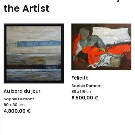
the Artist
Félicité
Sophie Dumont
Au bord du jour
89 x 116
cm
6.500,00
€
Sophie Dumont
80 x 80
cm
4.800,00
€