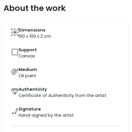
About the work
Dimensions
100 x 100 x 2
cm
Support
Canvas
Medium
Oil paint
Authenticity
Certificate of Authenticity from the artist
Signature
Hand-signed by the artist