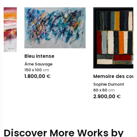
Bleu intense
Âme Sauvage
150 x 100
cm
1.800,00
€
Memoire des couleurs
Sophie Dumont
60 x 60
cm
2.900,00
€
Discover More Works by