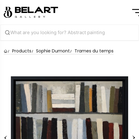
Products
Sophie Dumont
Trames du temps