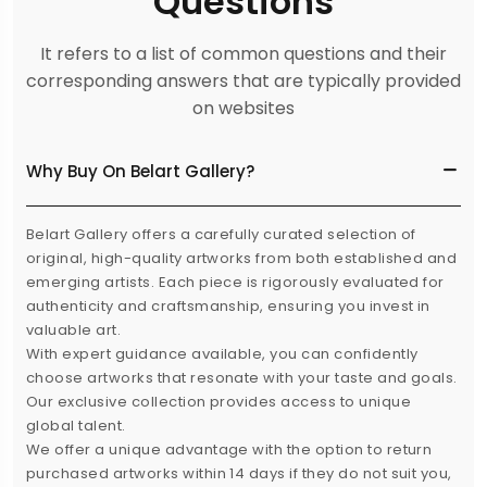
Questions
It refers to a list of common questions and their
corresponding answers that are typically provided
on websites
Why Buy On Belart Gallery?
Belart Gallery offers a carefully curated selection of
original, high-quality artworks from both established and
emerging artists. Each piece is rigorously evaluated for
authenticity and craftsmanship, ensuring you invest in
valuable art.
With expert guidance available, you can confidently
choose artworks that resonate with your taste and goals.
Our exclusive collection provides access to unique
global talent.
We offer a unique advantage with the option to return
purchased artworks within 14 days if they do not suit you,