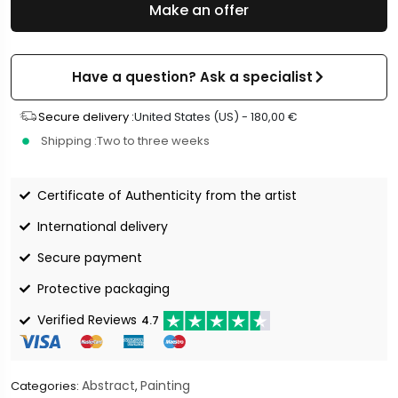
Make an offer
Have a question? Ask a specialist
Secure delivery :
United States (US) -
180,00
€
Shipping :
Two to three weeks
Certificate of Authenticity from the artist
International delivery
Secure payment
Protective packaging
Verified Reviews
4.7
Abstract
Painting
Categories:
,