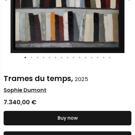
Trames du temps,
2025
Sophie Dumont
7.340,00
€
Buy now