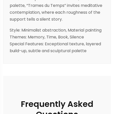
palette, “Trames du Temps” invites meditative
contemplation, where each roughness of the
support tells a silent story.
Style: Minimalist abstraction, Material painting
Themes: Memory, Time, Book, Silence
Special Features: Exceptional texture, layered
build-up, subtle and sculptural palette
Frequently Asked