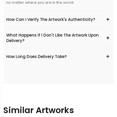
no matter where you are in the world.
How Can I Verify The Artwork's Authenticity?
What Happens If I Don't Like The Artwork Upon
Delivery?
​How Long Does Delivery Take?
Similar Artworks