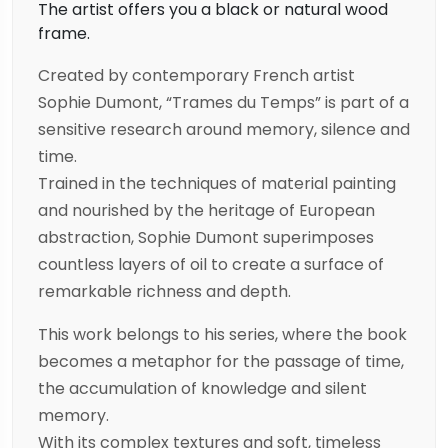
The artist offers you a black or natural wood
frame.
Created by contemporary French artist
Sophie Dumont, “Trames du Temps” is part of a
sensitive research around memory, silence and
time.
Trained in the techniques of material painting
and nourished by the heritage of European
abstraction, Sophie Dumont superimposes
countless layers of oil to create a surface of
remarkable richness and depth.
This work belongs to his series, where the book
becomes a metaphor for the passage of time,
the accumulation of knowledge and silent
memory.
With its complex textures and soft, timeless