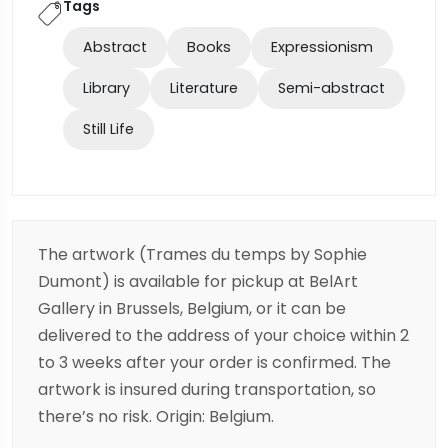
Tags
Abstract
Books
Expressionism
Library
Literature
Semi-abstract
Still Life
The artwork (Trames du temps by Sophie
Dumont) is available for pickup at BelArt
Gallery in Brussels, Belgium, or it can be
delivered to the address of your choice within 2
to 3 weeks after your order is confirmed. The
artwork is insured during transportation, so
there’s no risk. Origin: Belgium.