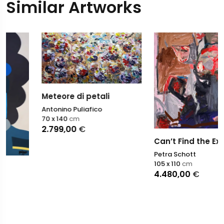
Similar Artworks
Meteore di petali
Antonino Puliafico
70 x 140
cm
2.799,00
€
Can’t Find the Exit Door
Petra Schott
105 x 110
cm
4.480,00
€