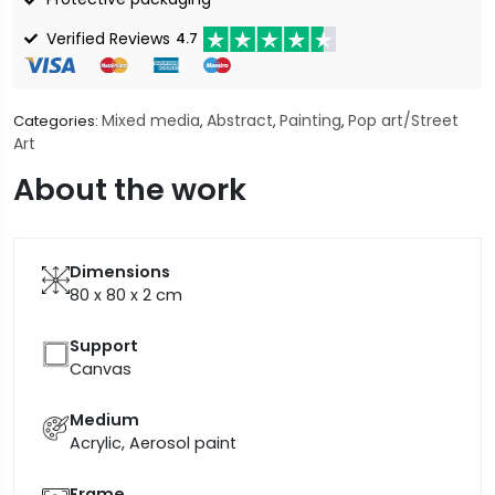
Verified Reviews
4.7
Mixed media
Abstract
Painting
Pop art/Street
Categories:
,
,
,
Art
About the work
Dimensions
80 x 80 x 2
cm
Support
Canvas
Medium
Acrylic, Aerosol paint
Frame