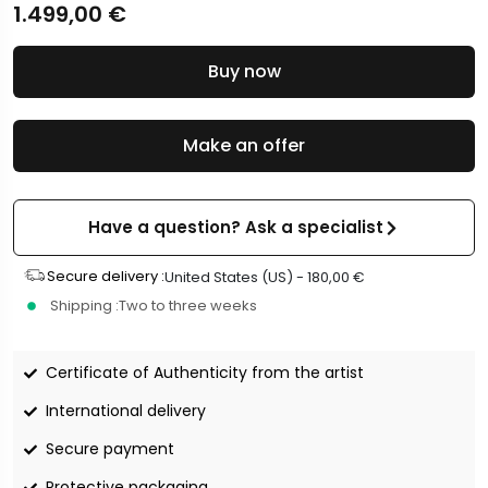
1.499,00
€
Buy now
Make an offer
Have a question? Ask a specialist
Secure delivery :
United States (US) -
180,00
€
Shipping :
Two to three weeks
Certificate of Authenticity from the artist
International delivery
Secure payment
Protective packaging