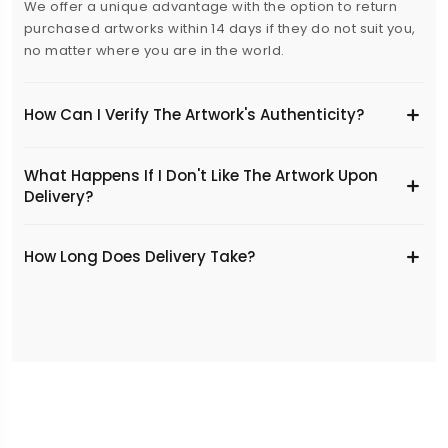
We offer a unique advantage with the option to return
purchased artworks within 14 days if they do not suit you,
no matter where you are in the world.
How Can I Verify The Artwork's Authenticity?
What Happens If I Don't Like The Artwork Upon
Delivery?
​How Long Does Delivery Take?