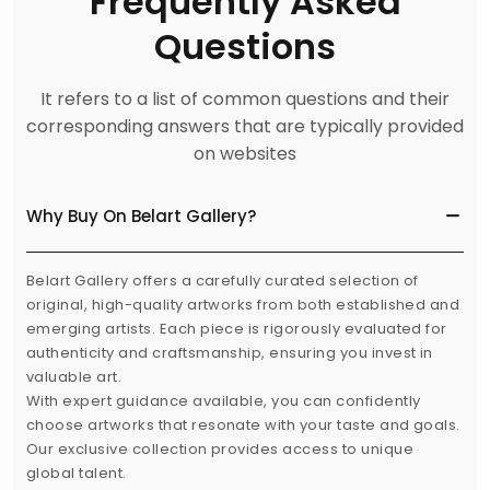
Frequently Asked
Questions
It refers to a list of common questions and their
corresponding answers that are typically provided
on websites
Why Buy On Belart Gallery?
Belart Gallery offers a carefully curated selection of
original, high-quality artworks from both established and
emerging artists. Each piece is rigorously evaluated for
authenticity and craftsmanship, ensuring you invest in
valuable art.
With expert guidance available, you can confidently
choose artworks that resonate with your taste and goals.
Our exclusive collection provides access to unique
global talent.