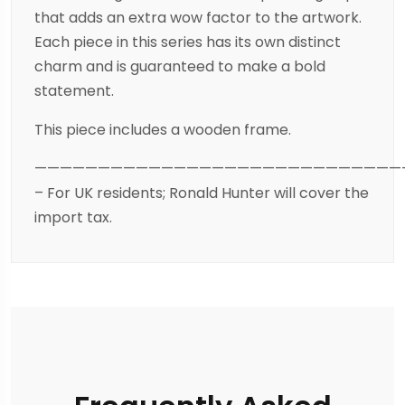
that adds an extra wow factor to the artwork.
Each piece in this series has its own distinct
charm and is guaranteed to make a bold
statement.
This piece includes a wooden frame.
—————————————————————————————
– For UK residents; Ronald Hunter will cover the
import tax.