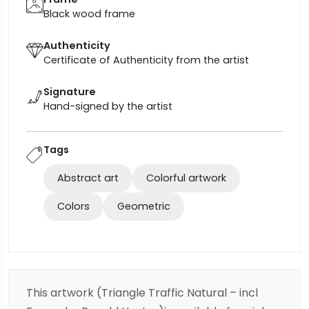
Black wood frame
Authenticity
Certificate of Authenticity from the artist
Signature
Hand-signed by the artist
Tags
Abstract art
Colorful artwork
Colors
Geometric
This artwork (Triangle Traffic Natural – incl