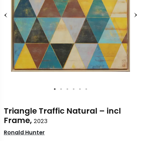
Triangle Traffic Natural – incl
Frame,
2023
Ronald Hunter