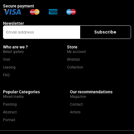
Secure payment
Newsletter
Who are we ?
Store
Belart gallery
My account
Visit
Wishlist
Leasing
Collection
FAQ
Popular Categories
Our recommendations
Mixed media
Magazine
Painting
Contact
Abstract
Artists
Portrait