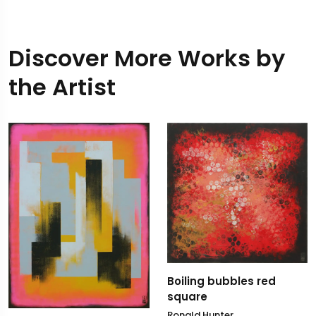
Discover More Works by
the Artist
Boiling bubbles red
square
Ronald Hunter