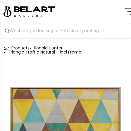
Products
Ronald Hunter
Triangle Traffic Natural – incl Frame