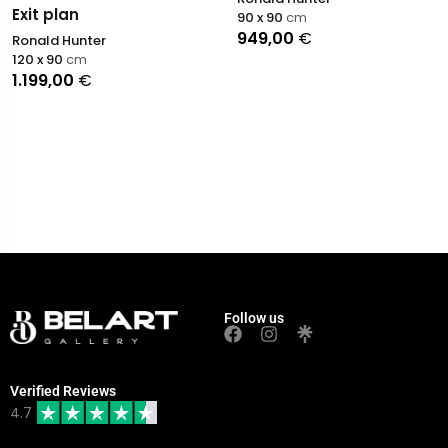
Exit plan
90 x 90
cm
949,00
€
Ronald Hunter
120 x 90
cm
1.199,00
€
Follow us
Verified Reviews
4.7