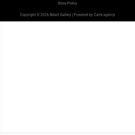
Store Policy
Copyright © 2026 Belart Gallery | Powered by Carre agency