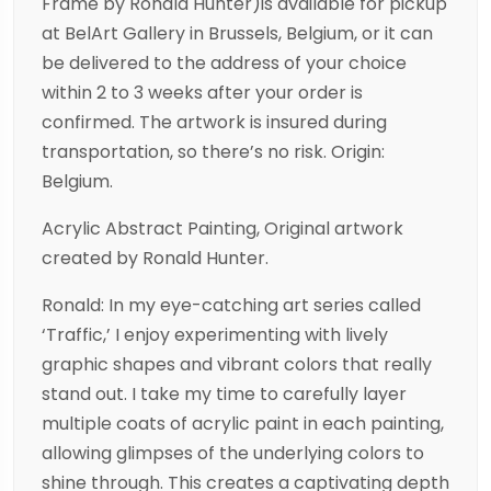
Frame by Ronald Hunter)is available for pickup
at BelArt Gallery in Brussels, Belgium, or it can
be delivered to the address of your choice
within 2 to 3 weeks after your order is
confirmed. The artwork is insured during
transportation, so there’s no risk. Origin:
Belgium.
Acrylic Abstract Painting, Original artwork
created by Ronald Hunter.
Ronald: In my eye-catching art series called
‘Traffic,’ I enjoy experimenting with lively
graphic shapes and vibrant colors that really
stand out. I take my time to carefully layer
multiple coats of acrylic paint in each painting,
allowing glimpses of the underlying colors to
shine through. This creates a captivating depth