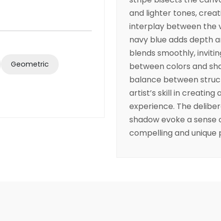
and lighter tones, creat
interplay between the v
navy blue adds depth a
blends smoothly, invitin
Geometric
between colors and sh
balance between struct
artist’s skill in creatin
experience. The delibera
shadow evoke a sense o
compelling and unique 