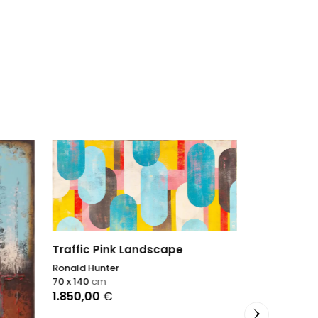
Yellow panel 125
Ronald Hunter