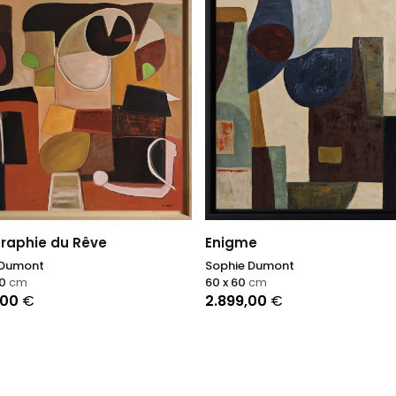
raphie du Rêve
Enigme
 Dumont
Sophie Dumont
00
cm
60 x 60
cm
,00
€
2.899,00
€