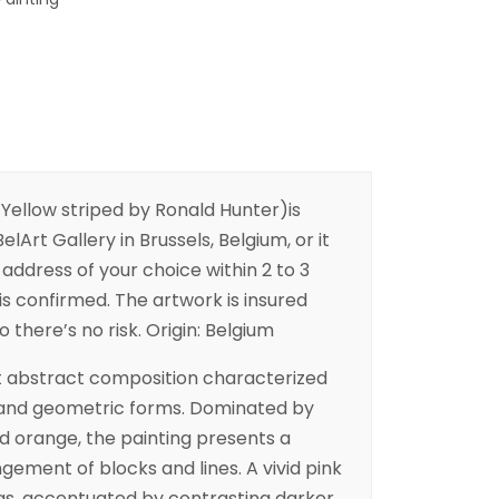
 Yellow striped by Ronald Hunter)is
elArt Gallery in Brussels, Belgium, or it
address of your choice within 2 to 3
is confirmed. The artwork is insured
o there’s no risk. Origin: Belgium
nt abstract composition characterized
r and geometric forms. Dominated by
d orange, the painting presents a
ngement of blocks and lines. A vivid pink
vas, accentuated by contrasting darker