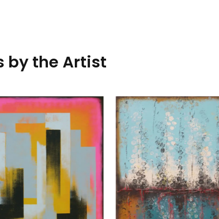
 by the Artist
Traffic Pink Landscape
Ronald Hunter
70 x 140
cm
1.850,00
€