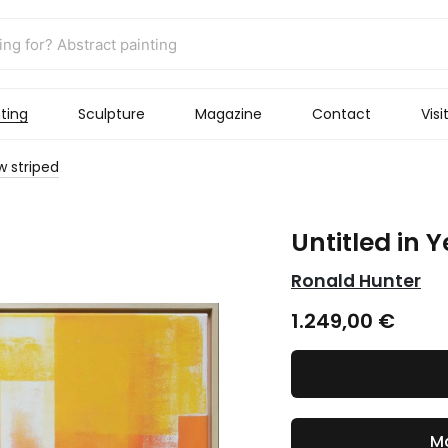
ting
Sculpture
Magazine
Contact
Visi
ow striped
Untitled in Y
Ronald Hunter
1.249,00
€
Ma