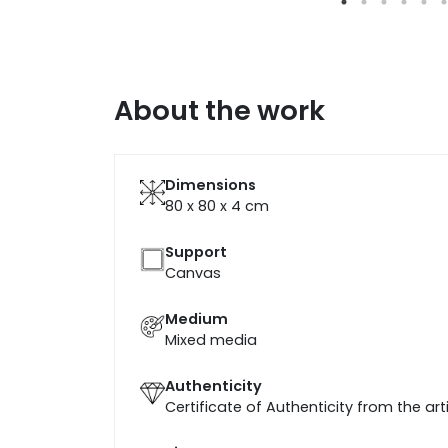
About the work
Dimensions
80 x 80 x 4
cm
Support
Canvas
Medium
Mixed media
Authenticity
Certificate of Authenticity from the art