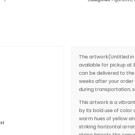
The artwork(Untitled in
available for pickup at B
can be delivered to the 
weeks after your order 
during transportation, s
This artwork is a vibra
by its bold use of colo
warm hues of yellow an
ist
striking horizontal arra
stripe bisects the can