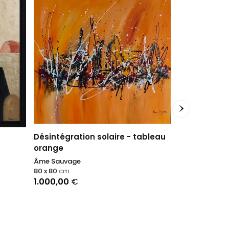
Désintégration solaire - tableau
orange
Âme Sauvage
Tilolo
80 x 80
cm
BBQUEEN
1.000,00
€
60 x 50
cm
1.500,00
€