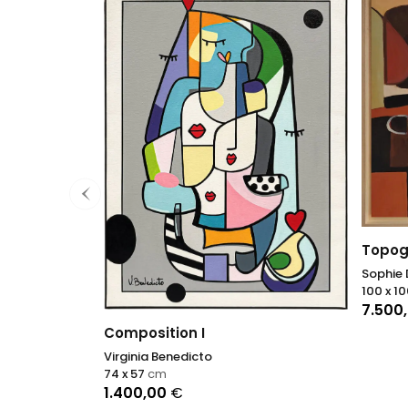
Topog
Sophie
100 x 1
7.500
Composition I
Virginia Benedicto
74 x 57
cm
1.400,00
€