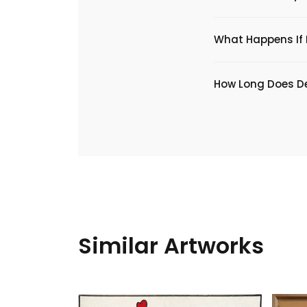
What Happens If I
​How Long Does De
Similar Artworks