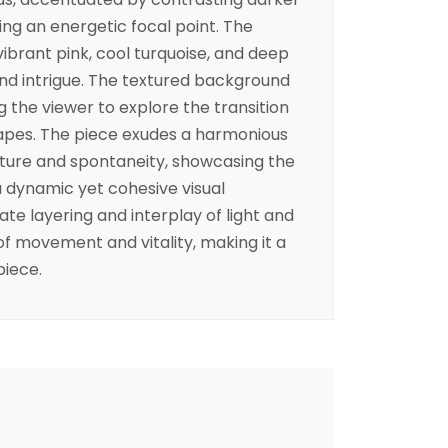
ing an energetic focal point. The
ibrant pink, cool turquoise, and deep
nd intrigue. The textured background
g the viewer to explore the transition
apes. The piece exudes a harmonious
ure and spontaneity, showcasing the
g a dynamic yet cohesive visual
te layering and interplay of light and
f movement and vitality, making it a
piece.