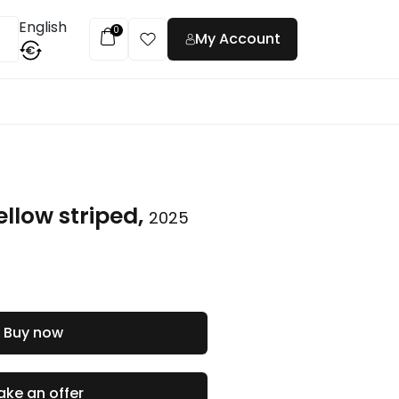
English
0
My Account
€
t
ellow striped,
2025
Buy now
ke an offer