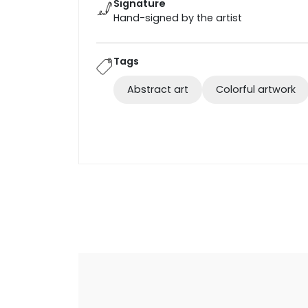
Signature
Hand-signed by the artist
Tags
Abstract art
Colorful artwork