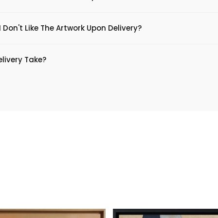
 Don't Like The Artwork Upon Delivery?
livery Take?