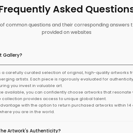
Frequently Asked Question
ist of common questions and their corresponding answers t
provided on websites
t Gallery?
s a carefully curated selection of original, high-quality artworks 
rging artists. Each piece is rigorously evaluated for authenticit
ring you invest in valuable art.
e available, you can confidently choose artworks that resonate 
e collection provides access to unique global talent.
dvantage with the option to return purchased artworks within 14 d
 where you are in the world.
The Artwork's Authenticity?