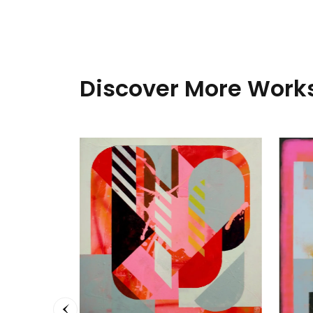
Discover More Works