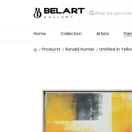
Home
Collection
Artists
Pain
Products
Ronald Hunter
Untitled in Yell