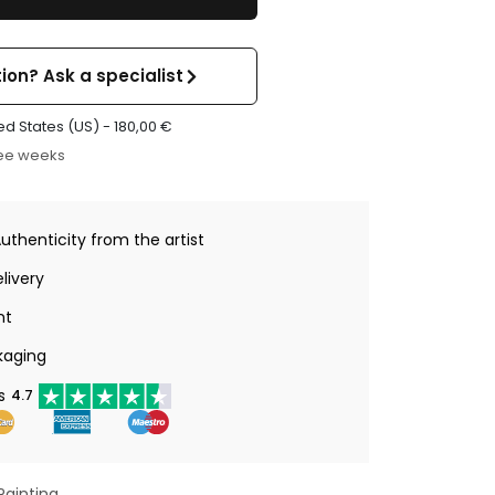
ion? Ask a specialist
ed States (US) -
180,00
€
ree weeks
Authenticity from the artist
livery
nt
kaging
s
4.7
Painting