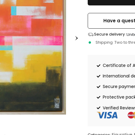
Have a quest
Secure delivery :
Unit
Shipping :
Two to th
Certificate of 
International de
Secure payme
Protective pac
Verified Review
Figurative
Categories:
,