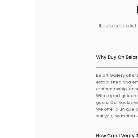
It refers to a l
Why Buy On Belar
Belart Gallery offer
established and eme
craftsmanship, ensu
With expert guidanc
goals. Our exclusiv
We offer a unique a
suit you, no matter
How Can I Verify 