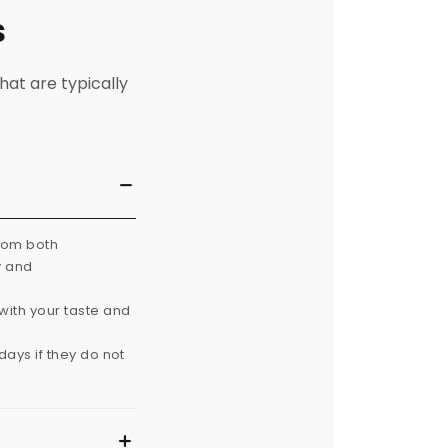
s
hat are typically
from both
y and
with your taste and
ays if they do not