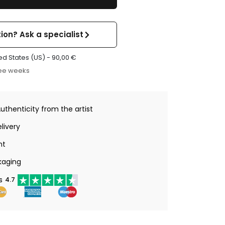
ion? Ask a specialist
ed States (US) -
90,00
€
ree weeks
Authenticity from the artist
livery
nt
kaging
s
4.7