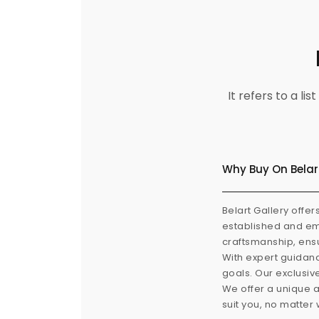
It refers to a l
Why Buy On Belar
Belart Gallery offer
established and eme
craftsmanship, ensu
With expert guidanc
goals. Our exclusiv
We offer a unique a
suit you, no matter