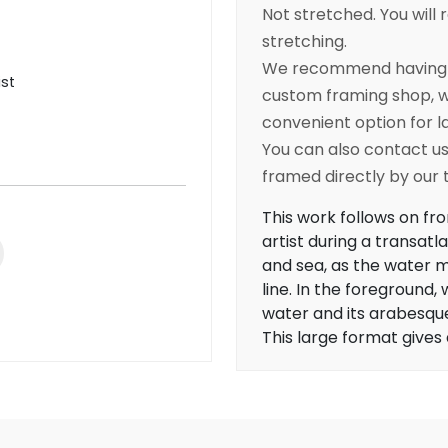
Not stretched. You will r
stretching.
We recommend having yo
ist
custom framing shop, wh
convenient option for l
You can also contact us 
framed directly by our
This work follows on fr
artist during a transatl
and sea, as the water m
line. In the foregroun
water and its arabesque
This large format gives