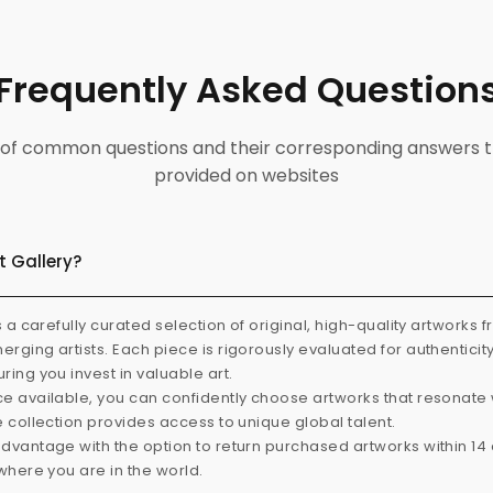
Frequently Asked Question
ist of common questions and their corresponding answers t
provided on websites
t Gallery?
s a carefully curated selection of original, high-quality artworks 
rging artists. Each piece is rigorously evaluated for authenticit
ring you invest in valuable art.
e available, you can confidently choose artworks that resonate 
e collection provides access to unique global talent.
dvantage with the option to return purchased artworks within 14 d
 where you are in the world.