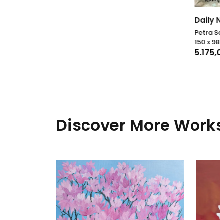
Daily 
Petra S
150 x 9
5.175
Discover More Works