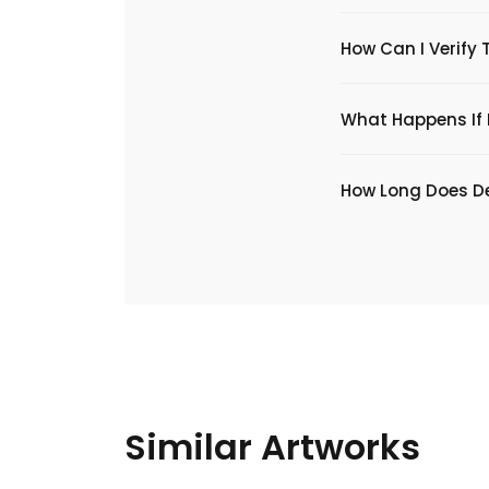
How Can I Verify 
What Happens If I
​How Long Does De
Similar Artworks