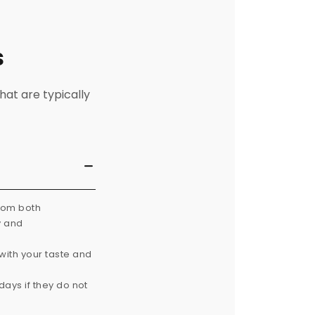
s
hat are typically
from both
y and
with your taste and
ays if they do not