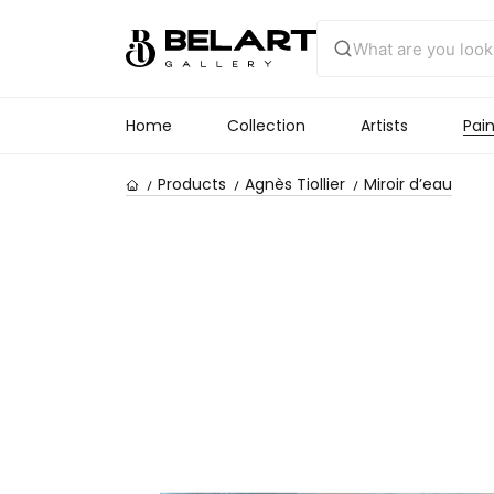
Home
Collection
Artists
Pain
Products
Agnès Tiollier
Miroir d’eau