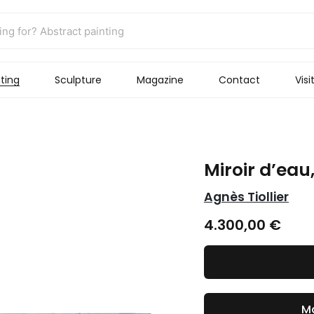
ting
Sculpture
Magazine
Contact
Visi
Miroir d’eau
Agnès Tiollier
4.300,00
€
Ma