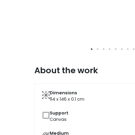
About the work
Dimensions
114 x 146 x 0.1
cm
Support
Canvas
Medium