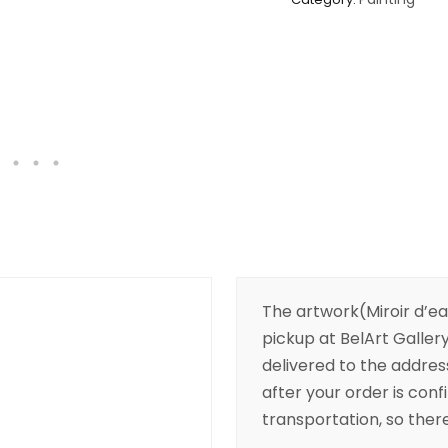
The artwork(Miroir d’eau
pickup at BelArt Gallery
delivered to the addres
after your order is conf
transportation, so there’