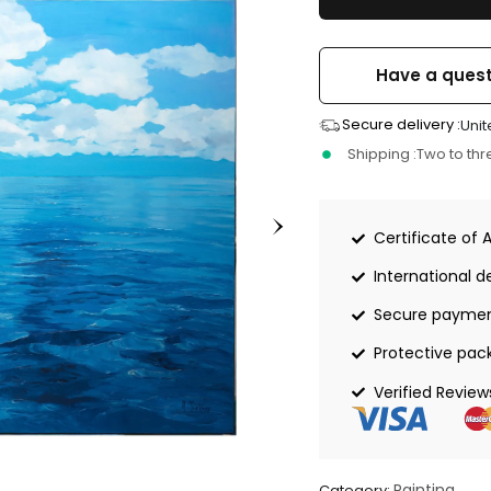
Have a quest
Secure delivery :
Unit
Shipping :
Two to th
Certificate of 
International de
Secure payme
Protective pac
Verified Review
Painting
Category: