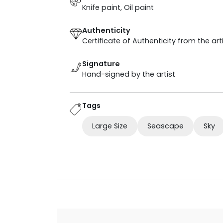
Knife paint, Oil paint
Authenticity
Certificate of Authenticity from the art
Signature
Hand-signed by the artist
Tags
Large Size
Seascape
Sky