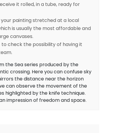
eceive it rolled, in a tube, ready for
ur painting stretched at a local
ich is usually the most affordable and
arge canvases.
to check the possibility of having it
 team.
om the Sea series produced by the
antic crossing. Here you can confuse sky
irrors the distance near the horizon
d, we can observe the movement of the
s highlighted by the knife technique.
 an impression of freedom and space.