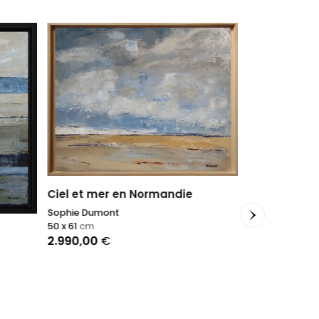
Ciel et mer en Normandie
Sophie Dumont
50 x 61
cm
2.990,00
€