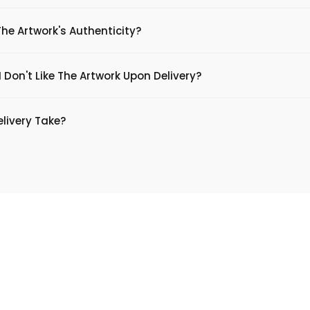
The Artwork's Authenticity?
 Don't Like The Artwork Upon Delivery?
livery Take?