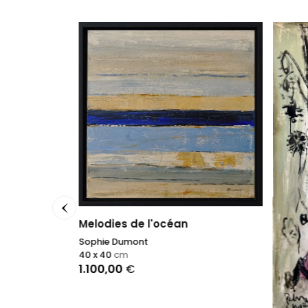
Melodies de l'océan
n V
Sophie Dumont
40 x 40
cm
1.100,00
€