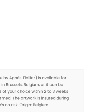
 by Agnès Tiollier) is available for
 in Brussels, Belgium, or it can be
s of your choice within 2 to 3 weeks
irmed. The artwork is insured during
s no risk. Origin: Belgium.