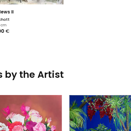
News II
chott
8
cm
,00
€
 by the Artist