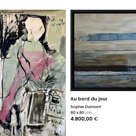
Au bord du jour
Sophie Dumont
80 x 80
cm
4.800,00
€