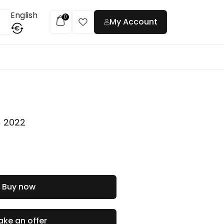
English
0
My Account
€
t
,
2022
Buy now
ke an offer