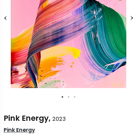
Pink Energy,
2023
Pink Energy