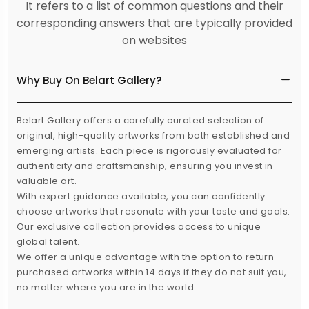
It refers to a list of common questions and their
corresponding answers that are typically provided
on websites
Why Buy On Belart Gallery?
Belart Gallery offers a carefully curated selection of
original, high-quality artworks from both established and
emerging artists. Each piece is rigorously evaluated for
authenticity and craftsmanship, ensuring you invest in
valuable art.
With expert guidance available, you can confidently
choose artworks that resonate with your taste and goals.
Our exclusive collection provides access to unique
global talent.
We offer a unique advantage with the option to return
purchased artworks within 14 days if they do not suit you,
no matter where you are in the world.