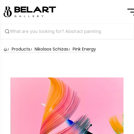
Products
Nikolaos Schizas
Pink Energy