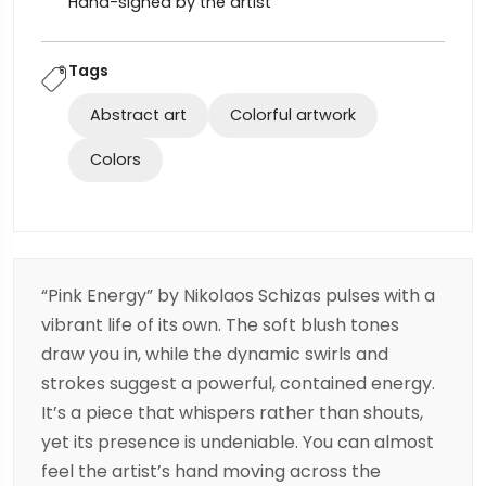
Hand-signed by the artist
Tags
Abstract art
Colorful artwork
Colors
“Pink Energy” by
Nikolaos Schizas
pulses with a
vibrant life of its own. The soft blush tones
draw you in, while the dynamic swirls and
strokes suggest a powerful, contained energy.
It’s a piece that whispers rather than shouts,
yet its presence is undeniable. You can almost
feel the artist’s hand moving across the