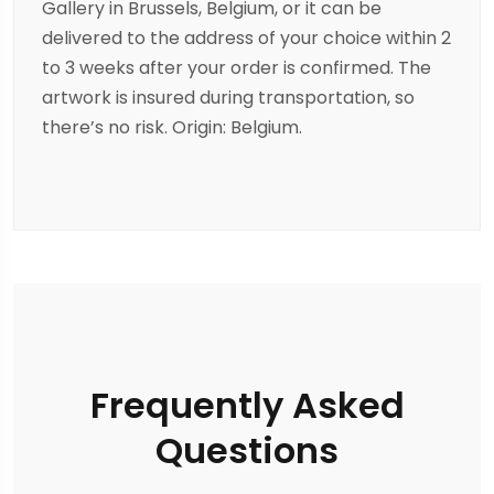
Gallery in Brussels, Belgium, or it can be
delivered to the address of your choice within 2
to 3 weeks after your order is confirmed. The
artwork is insured during transportation, so
there’s no risk. Origin: Belgium.
Frequently Asked
Questions