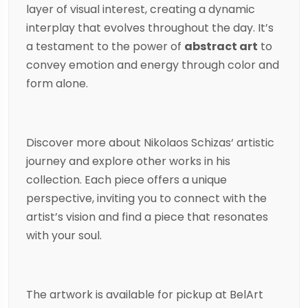
layer of visual interest, creating a dynamic
interplay that evolves throughout the day. It’s
a testament to the power of
abstract art
to
convey emotion and energy through color and
form alone.
Discover more about
Nikolaos Schizas
‘ artistic
journey and explore other works in his
collection. Each piece offers a unique
perspective, inviting you to connect with the
artist’s vision and find a piece that resonates
with your soul.
The artwork is available for pickup at BelArt