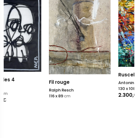
Ruscello Segreto
Fil rouge
Antonino Puliafico
130 x 108
cm
Ralph Resch
2.300,00
€
116 x 89
cm