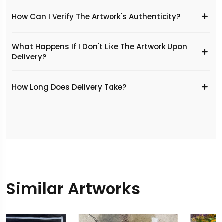
How Can I Verify The Artwork's Authenticity?
What Happens If I Don't Like The Artwork Upon
Delivery?
​How Long Does Delivery Take?
Similar Artworks