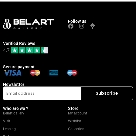
Follow us
Verified Reviews
4.7
Secure payment
Newsletter
Who are we ?
Store
Belart gallery
My account
Visit
Wishlist
Leasing
Collection