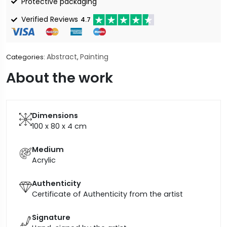
Protective packaging
Verified Reviews
4.7
Abstract
Painting
Categories:
,
About the work
Dimensions
100 x 80 x 4
cm
Medium
Acrylic
Authenticity
Certificate of Authenticity from the artist
Signature