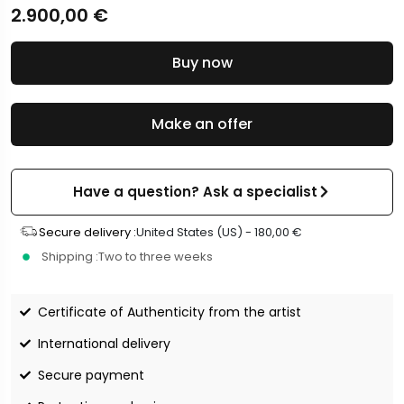
2.900,00
€
Buy now
Make an offer
Have a question? Ask a specialist
Secure delivery :
United States (US) -
180,00
€
Shipping :
Two to three weeks
Certificate of Authenticity from the artist
International delivery
Secure payment