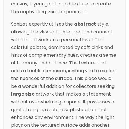
canvas, layering color and texture to create
this captivating visual experience.
Schizas
expertly utilizes the
abstract
style,
allowing the viewer to interpret and connect
with the artwork on a personal level. The
colorful palette, dominated by soft pinks and
hints of complementary hues, creates a sense
of harmony and balance. The textured art
adds a tactile dimension, inviting you to explore
the nuances of the surface. This piece would
be a wonderful addition for collectors seeking
large size
artwork that makes a statement
without overwhelming a space. It possesses a
quiet strength, a subtle sophistication that
enhances any environment. The way the light
plays on the textured surface adds another