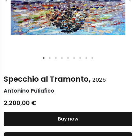
Specchio al Tramonto,
2025
Antonino Puliafico
2.200,00
€
Buy now