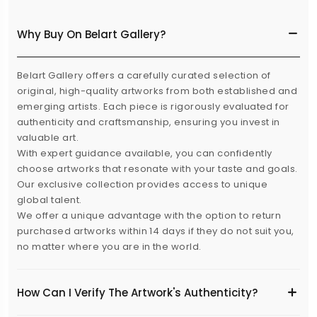
Why Buy On Belart Gallery?
Belart Gallery offers a carefully curated selection of
original, high-quality artworks from both established and
emerging artists. Each piece is rigorously evaluated for
authenticity and craftsmanship, ensuring you invest in
valuable art.
With expert guidance available, you can confidently
choose artworks that resonate with your taste and goals.
Our exclusive collection provides access to unique
global talent.
We offer a unique advantage with the option to return
purchased artworks within 14 days if they do not suit you,
no matter where you are in the world.
How Can I Verify The Artwork's Authenticity?