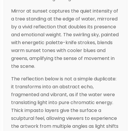
Mirror at sunset captures the quiet intensity of
a tree standing at the edge of water, mirrored
by a vivid reflection that doubles its presence
and emotional weight. The swirling sky, painted
with energetic palette-knife strokes, blends
warm sunset tones with cooler blues and
greens, amplifying the sense of movement in
the scene.
The reflection below is not a simple duplicate:
it transforms into an abstract echo,
fragmented and vibrant, as if the water were
translating light into pure chromatic energy.
Thick impasto layers give the surface a
sculptural feel, allowing viewers to experience
the artwork from multiple angles as light shifts