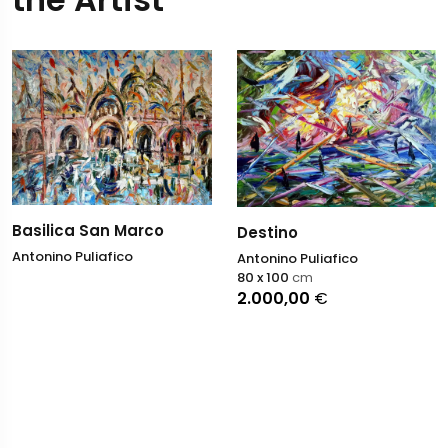
Basilica San Marco
Destino
Antonino Puliafico
Antonino Puliafico
80 x 100
cm
2.000,00
€