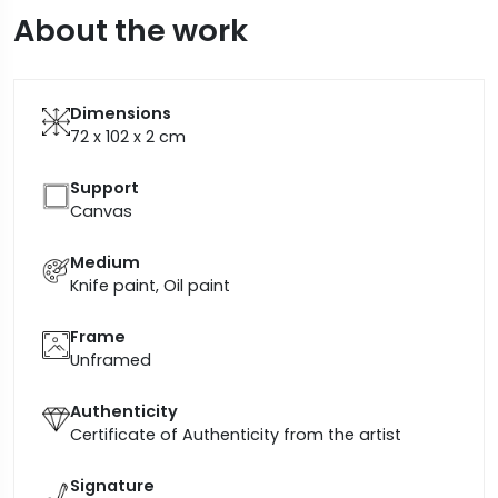
About the work
Dimensions
72 x 102 x 2
cm
Support
Canvas
Medium
Knife paint, Oil paint
Frame
Unframed
Authenticity
Certificate of Authenticity from the artist
Signature