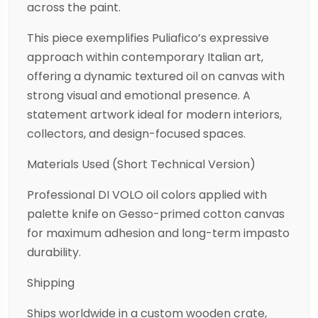
across the paint.
This piece exemplifies Puliafico’s expressive
approach within contemporary Italian art,
offering a dynamic textured oil on canvas with
strong visual and emotional presence. A
statement artwork ideal for modern interiors,
collectors, and design-focused spaces.
Materials Used (Short Technical Version)
Professional DI VOLO oil colors applied with
palette knife on Gesso-primed cotton canvas
for maximum adhesion and long-term impasto
durability.
Shipping
Ships worldwide in a custom wooden crate,