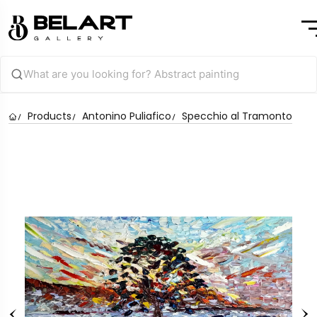
Products
Antonino Puliafico
Specchio al Tramonto