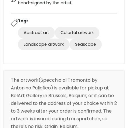
Hand-signed by the artist
Tags
Abstract art
Colorful artwork
Landscape artwork
Seascape
The artwork(Specchio al Tramonto by
Antonino Puliafico) is available for pickup at
BelArt Gallery in Brussels, Belgium, or it can be
delivered to the address of your choice within 2
to 3 weeks after your order is confirmed. The
artwork is insured during transportation, so
there’s no risk. Origin: Belgium.