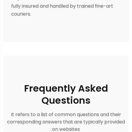
fully insured and handled by trained fine-art
couriers.
Frequently Asked
Questions
It refers to a list of common questions and their
corresponding answers that are typically provided
on websites