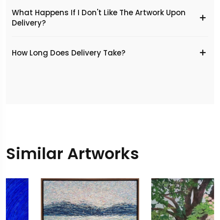
What Happens If I Don't Like The Artwork Upon
Delivery?
​How Long Does Delivery Take?
Similar Artworks