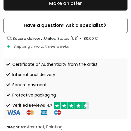
Make an offer
Have a question? Ask a specialist
Secure delivery :
United States (US) -
180,00
€
Shipping :
Two to three weeks
Certificate of Authenticity from the artist
International delivery
Secure payment
Protective packaging
Verified Reviews
4.7
Abstract
Painting
Categories:
,