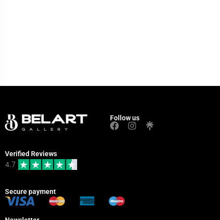
Follow us
Verified Reviews
4.7
Secure payment