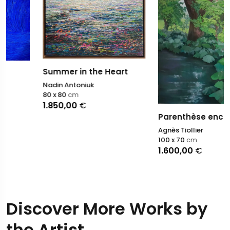
Summer in the Heart
Nadin Antoniuk
80 x 80
cm
1.850,00
€
Parenthèse enchantée
Agnès Tiollier
100 x 70
cm
1.600,00
€
Discover More Works by
the Artist